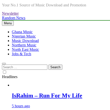
Your No.1 Source of Music Download and Promotion
Newsletter
Random News
Menu
Ghana Music
Nigerian Music
Music Download
Northern Music
North East Music
Jobs & Tech
Search
for:
Headlines
IsRahim – Run For My Life
5 hours ago