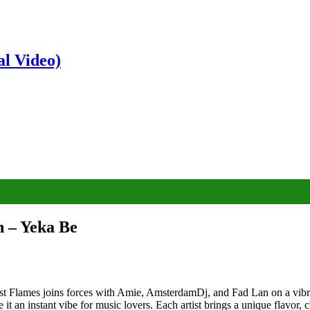
al Video)
 – Yeka Be
Flames joins forces with Amie, AmsterdamDj, and Fad Lan on a vibran
 an instant vibe for music lovers. Each artist brings a unique flavor, c