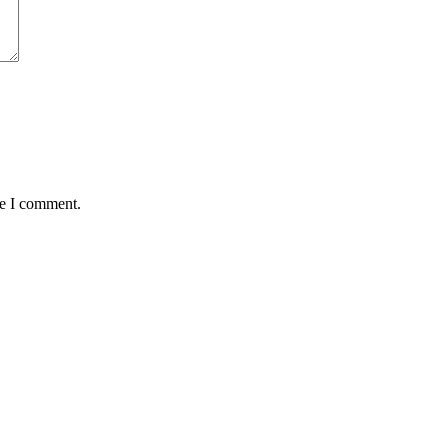
me I comment.