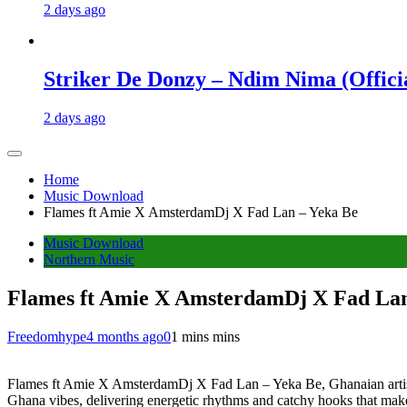
2 days ago
Striker De Donzy – Ndim Nima (Offici
2 days ago
Home
Music Download
Flames ft Amie X AmsterdamDj X Fad Lan – Yeka Be
Music Download
Northern Music
Flames ft Amie X AmsterdamDj X Fad Lan
Freedomhype
4 months ago
0
1 mins mins
Flames ft Amie X AmsterdamDj X Fad Lan – Yeka Be, Ghanaian artist 
Ghana vibes, delivering energetic rhythms and catchy hooks that make it