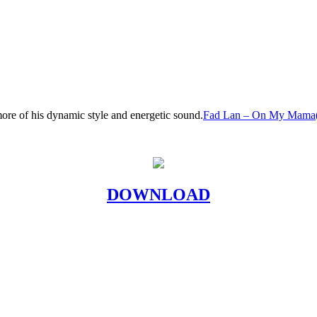
ore of his dynamic style and energetic sound.
Fad Lan – On My Mama(O
DOWNLOAD