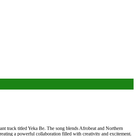
t track titled Yeka Be. The song blends Afrobeat and Northern
reating a powerful collaboration filled with creativity and excitement.