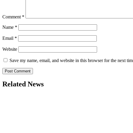
Comment
*
Name
*
Email
*
Website
Save my name, email, and website in this browser for the next ti
Related News