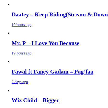
Daatey – Keep Riding(Stream & Down
19 hours ago
Mr. P – I Love You Because
19 hours ago
Fawal ft Fancy Gadam – Pag’faa
2 days ago
Wiz Child – Bigger