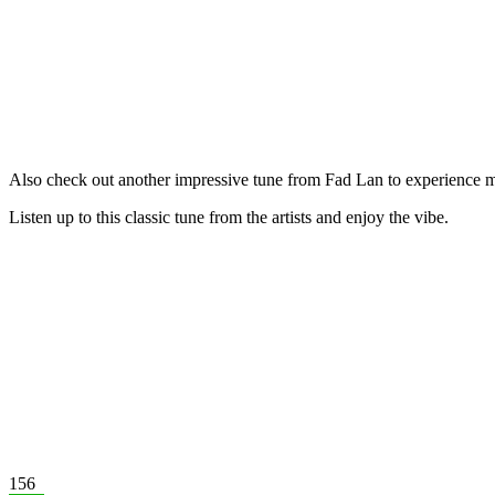
Also check out another impressive tune from Fad Lan to experience m
Listen up to this classic tune from the artists and enjoy the vibe.
156