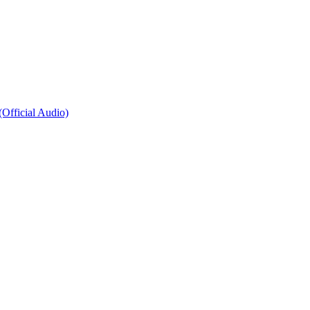
fficial Audio)