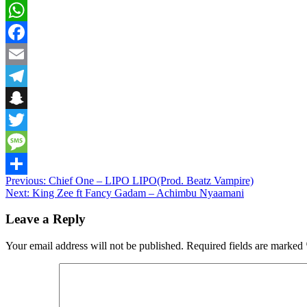
WhatsApp
Facebook
Email
Telegram
Snapchat
Twitter
Message
Post
Previous:
Chief One – LIPO LIPO(Prod. Beatz Vampire)
Share
Next:
King Zee ft Fancy Gadam – Achimbu Nyaamani
navigation
Leave a Reply
Your email address will not be published.
Required fields are marked