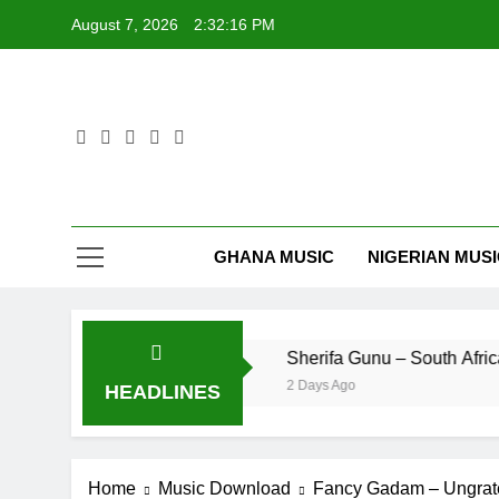
Skip
August 7, 2026
2:32:17 PM
to
content
GHANA MUSIC
NIGERIAN MUS
ficial Video)
Sherifa Gunu – South Africa
2 Days Ago
HEADLINES
Home
Music Download
Fancy Gadam – Ungrat