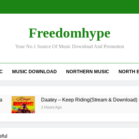
Freedomhype
Daa
Your No.1 Source Of Music Download And Promotion
IC
MUSIC DOWNLOAD
NORTHERN MUSIC
NORTH 
Daatey – Keep Riding(Stream & Download)
2 Hours Ago
eful