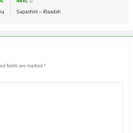
s:
Next:
na
Sapashini – iBaadah
ed fields are marked
*