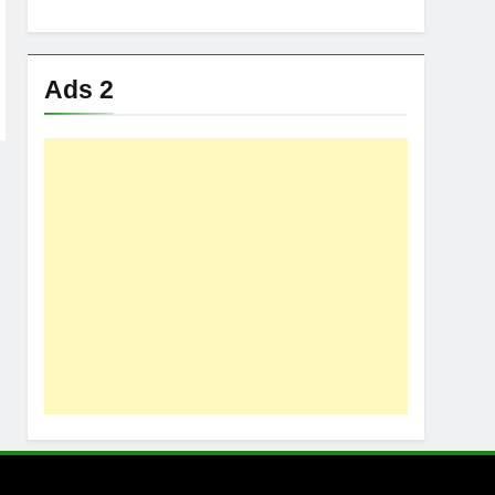
Ads 2