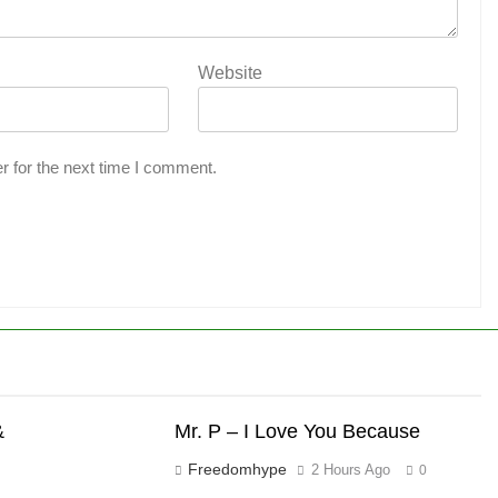
Website
r for the next time I comment.
&
Mr. P – I Love You Because
Freedomhype
2 Hours Ago
0