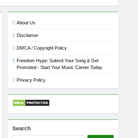
About Us
Disclaimer
DMCA / Copyright Policy
Freedom Hype: Submit Your Song & Get
Promoted - Start Your Music Career Today
Privacy Policy
Search