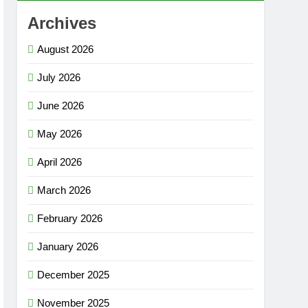
Archives
August 2026
July 2026
June 2026
May 2026
April 2026
March 2026
February 2026
January 2026
December 2025
November 2025