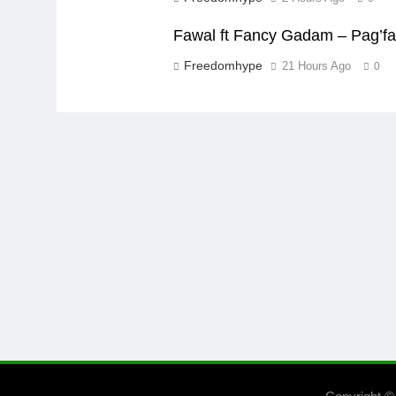
Fawal ft Fancy Gadam – Pag’f
Freedomhype
21 Hours Ago
0