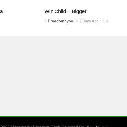
aa
Wiz Child – Bigger
Freedomhype
2 Days Ago
0