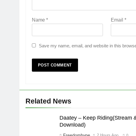
Name
*
Email
*
Save my name, email, and website in this browse
Related News
Daatey – Keep Riding(Stream 
Download)
Freedomhype
2 Hours Ago
0