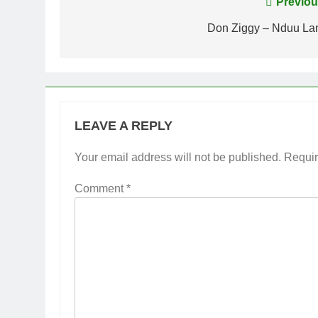
Post
Previou
navigation
Don Ziggy – Nduu La
LEAVE A REPLY
Your email address will not be published.
Requir
Comment
*