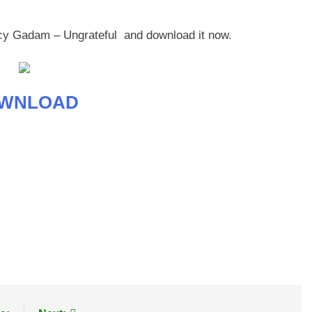
ncy Gadam – Ungrateful and download it now.
WNLOAD
age
are