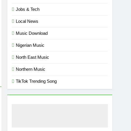
Jobs & Tech
Local News
Music Download
Nigerian Music
North East Music
Northern Music
TikTok Trending Song