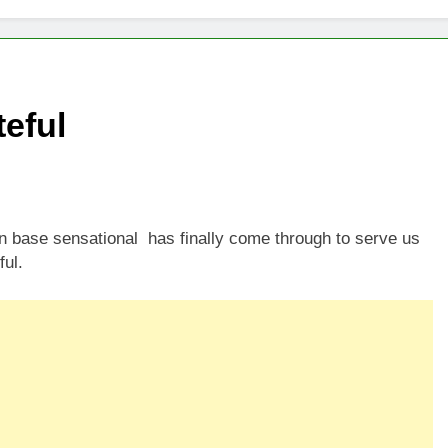
eful
 base sensational has finally come through to serve us
ful.