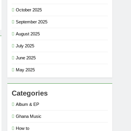
October 2025
September 2025
August 2025
July 2025
June 2025
May 2025
Categories
Album & EP
Ghana Music
How to