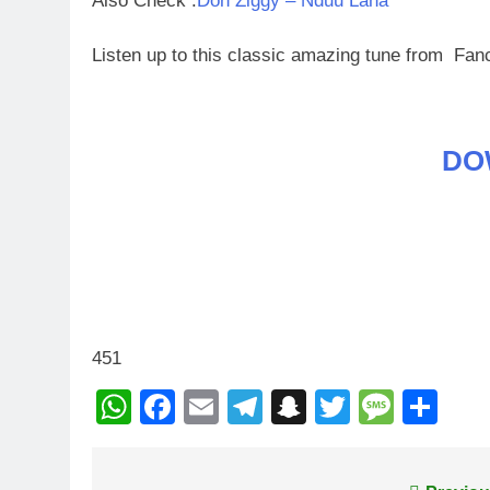
Also Check :
Don Ziggy – Nduu Lana
Listen up to this classic amazing tune from Fa
DO
451
WhatsApp
Facebook
Email
Telegram
Snapchat
Twitter
Mess
Sh