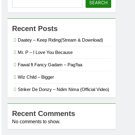
SEARCH
Recent Posts
Daatey – Keep Riding(Stream & Download)
Mr. P – I Love You Because
Fawal ft Fancy Gadam – Pag’faa
Wiz Child – Bigger
Striker De Donzy – Ndim Nima (Official Video)
Recent Comments
No comments to show.