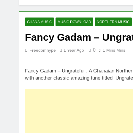
GHANA MUSIC
MUSIC DOWNLOAD
NORTHERN MUSIC
Fancy Gadam – Ungrat
0
Freedomhype
1 Year Ago
1 Mins Mins
Fancy Gadam – Ungrateful , A Ghanaian Northern
with another classic amazing tune titled Ungrate