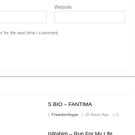
Website
r for the next time I comment.
S BIO – FANTIMA
Freedomhype
15 Hours Ago
0
IsRahim – Run For My Life