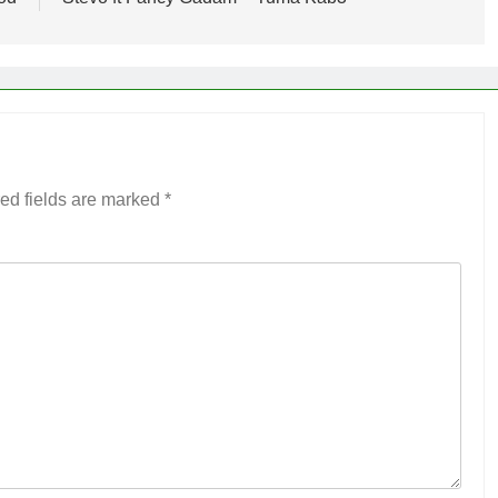
ed fields are marked
*