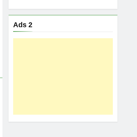
Ads 2