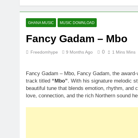
GHANA MUSIC
MUSIC DOWNLOAD
Fancy Gadam – Mbo
0
Freedomhype
9 Months Ago
1 Mins Mins
Fancy Gadam – Mbo, Fancy Gadam, the award-win
track titled
“Mbo”
. With his signature melodic s
beautiful tune that blends emotion, rhythm, and c
love, connection, and the rich Northern sound he