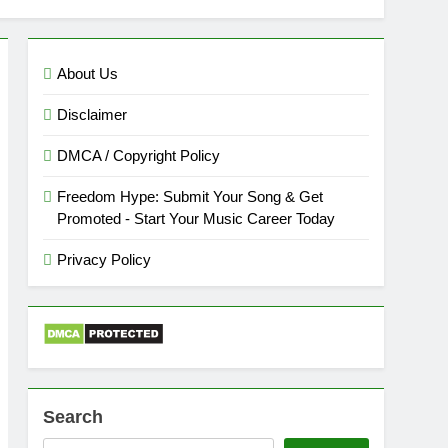
About Us
Disclaimer
DMCA / Copyright Policy
Freedom Hype: Submit Your Song & Get
Promoted - Start Your Music Career Today
Privacy Policy
Search