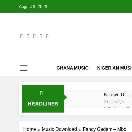
Skip
August 9, 2026
to
content
GHANA MUSIC
NIGERIAN MUS
K Town DL – 
2 Hours Ago
HEADLINES
IsRahim – Ru
1 Day Ago
Mr. P – I
Home
Music Download
Fancy Gadam – Mbo
2 Days Ago