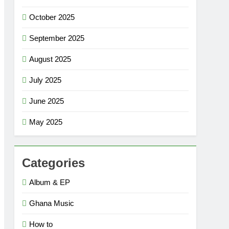
October 2025
September 2025
August 2025
July 2025
June 2025
May 2025
Categories
Album & EP
Ghana Music
How to