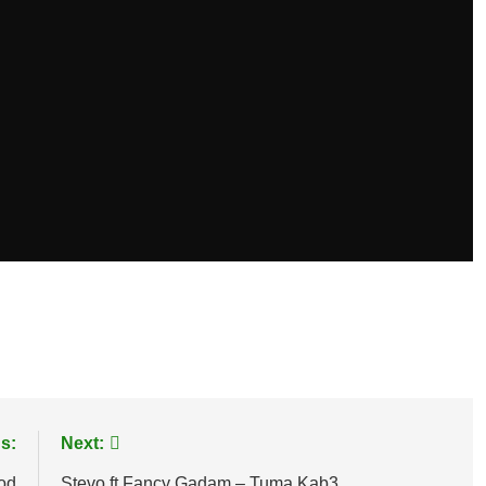
age
are
s:
Next:
God
Stevo ft Fancy Gadam – Tuma Kab3