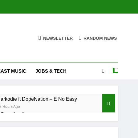
NEWSLETTER
RANDOM NEWS
EAST MUSIC
JOBS & TECH
arkodie ft DopeNation – E No Easy
7 Hours Ago
& Download)