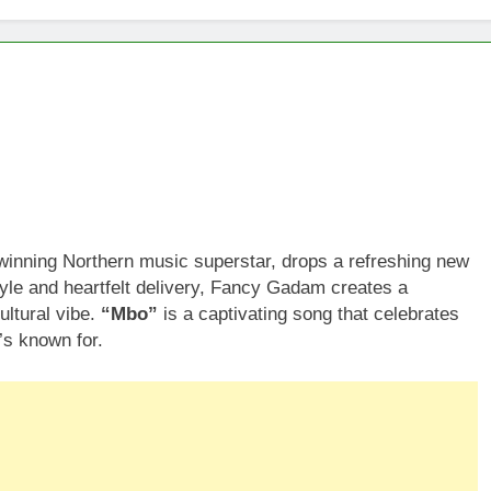
ning Northern music superstar, drops a refreshing new
tyle and heartfelt delivery, Fancy Gadam creates a
ultural vibe.
“Mbo”
is a captivating song that celebrates
’s known for.