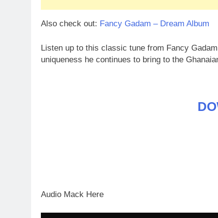
Also check out:
Fancy Gadam – Dream Album
Listen up to this classic tune from Fancy Gada
uniqueness he continues to bring to the Ghanai
DO
Audio Mack Here