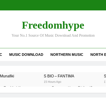
Freedomhype
Your No.1 Source Of Music Download And Promotion
IC
MUSIC DOWNLOAD
NORTHERN MUSIC
NORTH 
Munafiki
S BIO – FANTIMA
S
15 Hours Ago
1
n For My Life
Daatey – Keep Riding(Stream 
2 Days Ago
 Love You Because