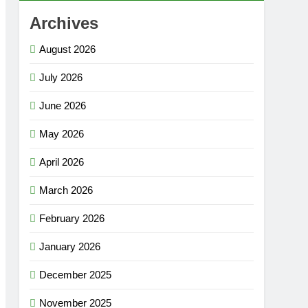
Archives
August 2026
July 2026
June 2026
May 2026
April 2026
March 2026
February 2026
January 2026
December 2025
November 2025