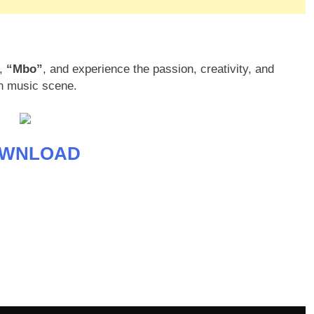
m,
“Mbo”
, and experience the passion, creativity, and
an music scene.
WNLOAD