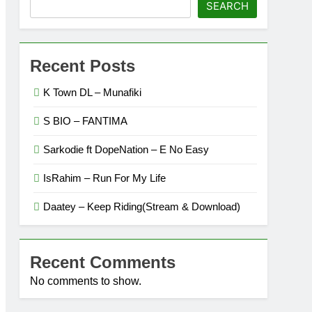
SEARCH
Recent Posts
K Town DL – Munafiki
S BIO – FANTIMA
Sarkodie ft DopeNation – E No Easy
IsRahim – Run For My Life
Daatey – Keep Riding(Stream & Download)
Recent Comments
No comments to show.