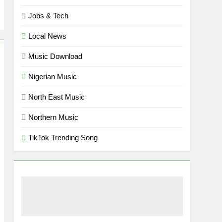
Jobs & Tech
Local News
Music Download
Nigerian Music
North East Music
Northern Music
TikTok Trending Song