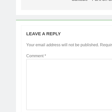
navigation
LEAVE A REPLY
Your email address will not be published.
Requir
Comment
*