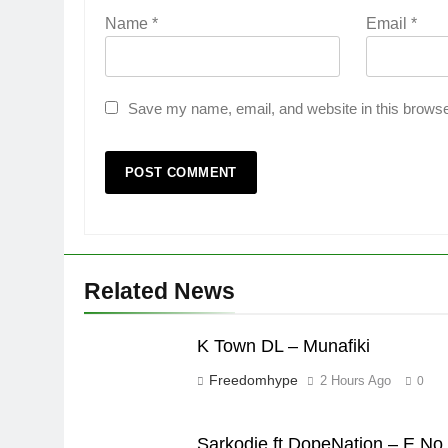
Name
*
Email
*
Save my name, email, and website in this browse
Related News
K Town DL – Munafiki
Freedomhype
2 Hours Ago
0
Sarkodie ft DopeNation – E No