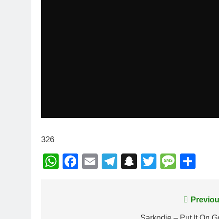
326
WhatsApp
Facebook
Email
Telegram
Snapchat
Twitter
Mess
Sh
Post
Previou
Sarkodie – Put It On 