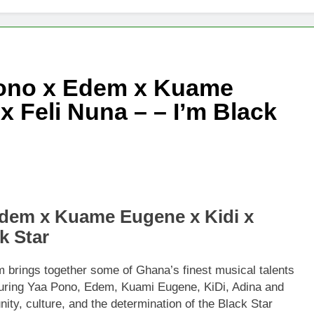
Pono x Edem x Kuame
x Feli Nuna – – I’m Black
dem x Kuame Eugene x Kidi x
k Star
brings together some of Ghana’s finest musical talents
turing Yaa Pono, Edem, Kuami Eugene, KiDi, Adina and
ity, culture, and the determination of the Black Star