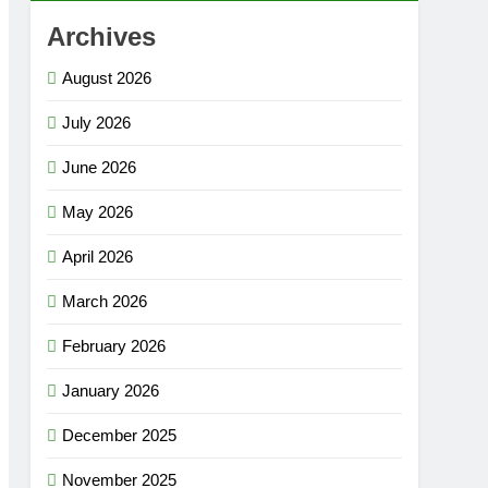
Archives
August 2026
July 2026
June 2026
May 2026
April 2026
March 2026
February 2026
January 2026
December 2025
November 2025