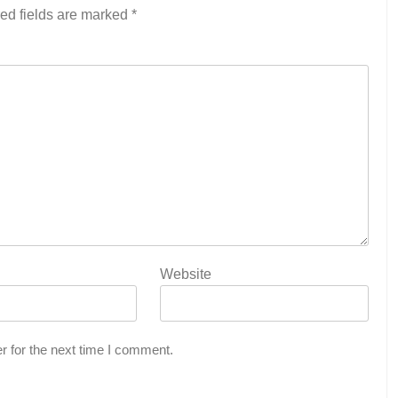
ed fields are marked
*
Website
r for the next time I comment.