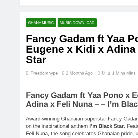
GHANA MUSIC
MUSIC DOWNLOAD
Fancy Gadam ft Yaa 
Eugene x Kidi x Adina 
Star
0
Freedomhype
2 Months Ago
1 Mins Mins
Fancy Gadam ft Yaa Pono x E
Adina x Feli Nuna – – I’m Blac
Award-winning Ghanaian superstar Fancy Gadam 
on the inspirational anthem
I’m Black Star
. Fea
Feli Nuna, the song celebrates Ghanaian pride, un