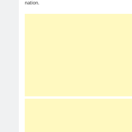
nation.