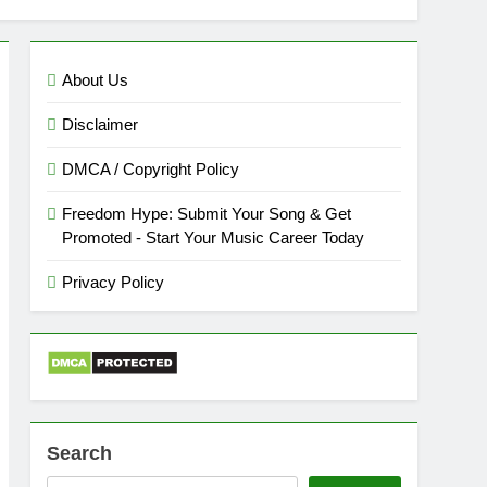
About Us
Disclaimer
DMCA / Copyright Policy
Freedom Hype: Submit Your Song & Get
Promoted - Start Your Music Career Today
Privacy Policy
Search