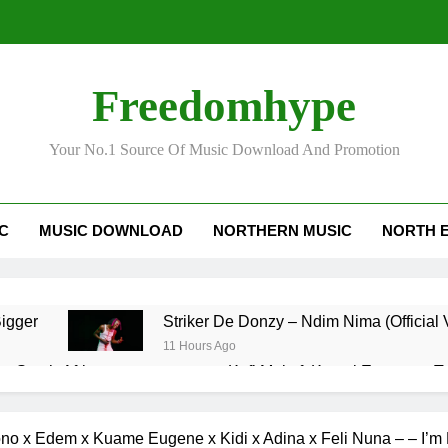
Freedomhype
Your No.1 Source Of Music Download And Promotion
IC
MUSIC DOWNLOAD
NORTHERN MUSIC
NORTH 
ild – Bigger
Striker De Donzy – Ndim Nima (Official 
11 Hours Ago
– South Africa
Kofi Mole ft Kuami Eugene – 
3 Days Ago
Man no be God
Fancy Gadam – I Don’t Need Yo
o x Edem x Kuame Eugene x Kidi x Adina x Feli Nuna – – I’m 
4 Days Ago