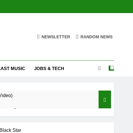
NEWSLETTER
RANDOM NEWS
EAST MUSIC
JOBS & TECH
Video)
Trapper Sem
u Ft RudeBoy (Official Music Video)
Black Star