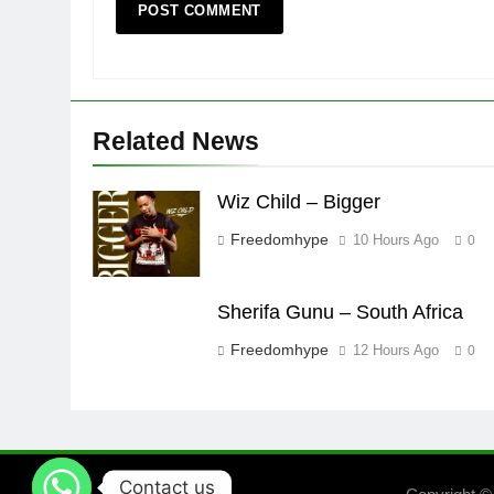
Related News
Wiz Child – Bigger
Freedomhype
10 Hours Ago
0
Sherifa Gunu – South Africa
Freedomhype
12 Hours Ago
0
Contact us