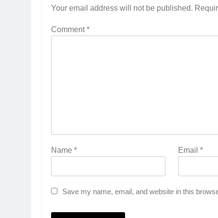
Your email address will not be published.
Requir
Comment
*
Name
*
Email
*
Save my name, email, and website in this browse