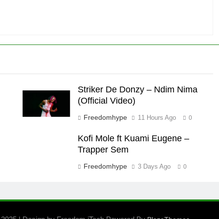
Striker De Donzy – Ndim Nima
(Official Video)
Freedomhype
11 Hours Ago
0
Kofi Mole ft Kuami Eugene –
Trapper Sem
Freedomhype
3 Days Ago
0