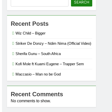
SEARCH
Recent Posts
Wiz Child – Bigger
Striker De Donzy – Ndim Nima (Official Video)
Sherifa Gunu – South Africa
Kofi Mole ft Kuami Eugene – Trapper Sem
Maccasio – Man no be God
Recent Comments
No comments to show.