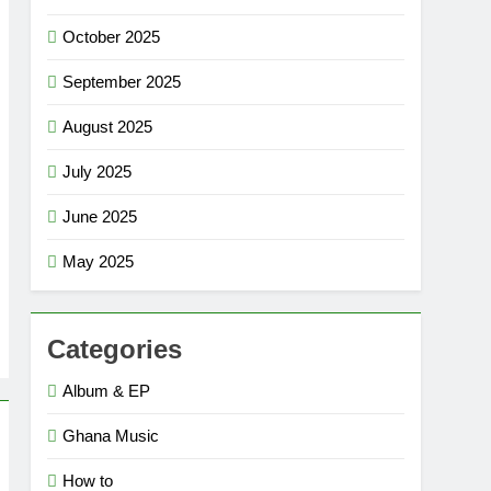
October 2025
September 2025
August 2025
July 2025
June 2025
May 2025
Categories
Album & EP
Ghana Music
How to