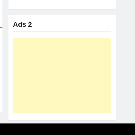
Ads 2