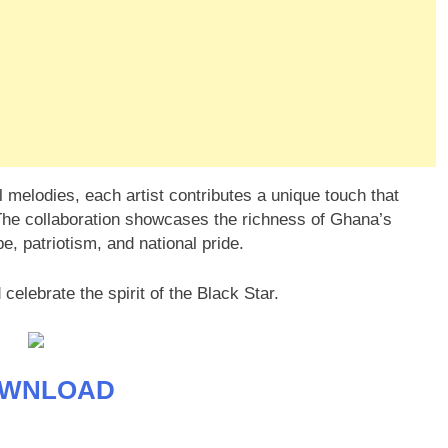
ul melodies, each artist contributes a unique touch that
he collaboration showcases the richness of Ghana’s
, patriotism, and national pride.
 celebrate the spirit of the Black Star.
WNLOAD