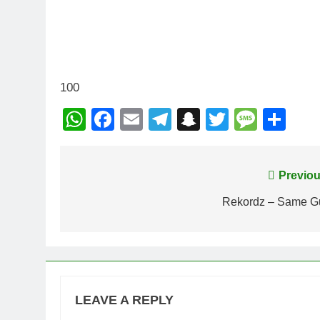
100
WhatsApp
Facebook
Email
Telegram
Snapchat
Twitter
Mess
Sh
Post
Previou
navigation
Rekordz – Same G
LEAVE A REPLY