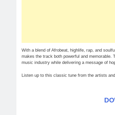
With a blend of Afrobeat, highlife, rap, and soulf
makes the track both powerful and memorable. T
music industry while delivering a message of hope
Listen up to this classic tune from the artists and
DO