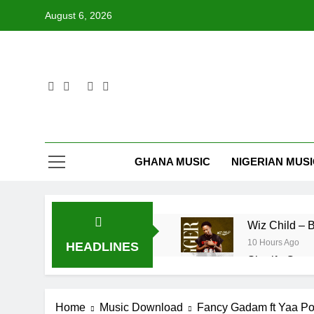
Skip
August 6, 2026
to
content
GHANA MUSIC
NIGERIAN MUS
Wiz Ch
10 Hours Ago
HEADLINES
Sherifa Gunu 
12 Hours Ago
Maccasio – 
Home
Music Download
Fancy Gadam ft Yaa Pon
3 Days Ago