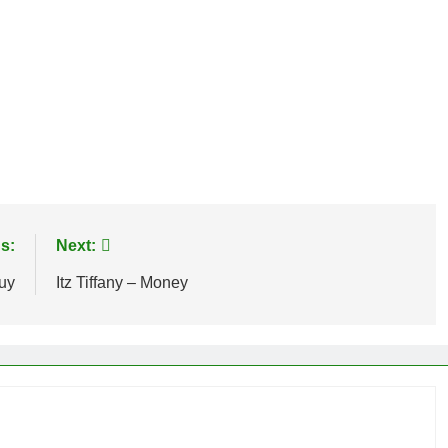
age
are
s:
Next:
uy
Itz Tiffany – Money