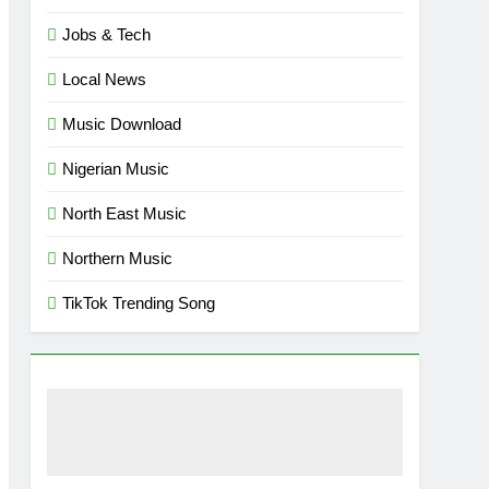
Jobs & Tech
Local News
Music Download
Nigerian Music
North East Music
Northern Music
TikTok Trending Song