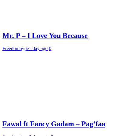
Mr. P – I Love You Because
Freedomhype
1 day ago
0
Fawal ft Fancy Gadam – Pag’faa