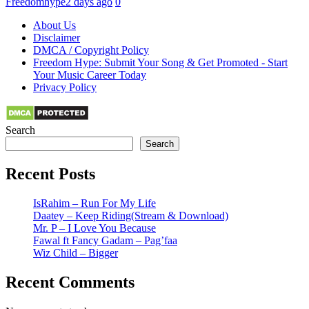
Freedomhype
2 days ago
0
About Us
Disclaimer
DMCA / Copyright Policy
Freedom Hype: Submit Your Song & Get Promoted - Start
Your Music Career Today
Privacy Policy
Search
Search
Recent Posts
IsRahim – Run For My Life
Daatey – Keep Riding(Stream & Download)
Mr. P – I Love You Because
Fawal ft Fancy Gadam – Pag’faa
Wiz Child – Bigger
Recent Comments