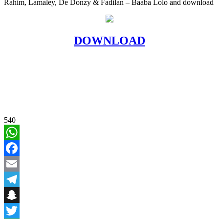
Rahim, Lamaley, De Donzy & Fadilan – Baaba Lolo and download
DOWNLOAD
540
WhatsApp
Facebook
Email
Telegram
Snapchat