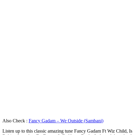
Also Check :
Fancy Gadam – We Outside (Sambani)
Listen up to this classic amazing tune Fancy Gadam Ft Wiz Child, Is