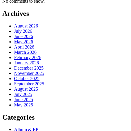
No comments to show.
Archives
August 2026
July 2026
June 2026
May 2026
April 2026
March 2026
February 2026
January 2026
December 2025
November 2025
October 2025
September 2025
August 2025
July 2025
June 2025
May 2025
Categories
Album & EP