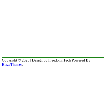
Copyright © 2025 | Design by Freedom iTech Powered By
BlazeThemes
.