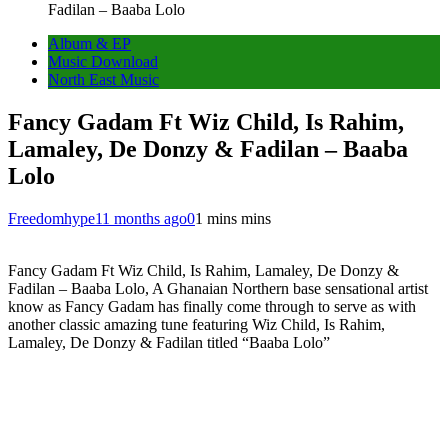
Fadilan – Baaba Lolo
Album & EP
Music Download
North East Music
Fancy Gadam Ft Wiz Child, Is Rahim,
Lamaley, De Donzy & Fadilan – Baaba
Lolo
Freedomhype
11 months ago
0
1 mins mins
Fancy Gadam Ft Wiz Child, Is Rahim, Lamaley, De Donzy &
Fadilan – Baaba Lolo, A Ghanaian Northern base sensational artist
know as Fancy Gadam has finally come through to serve as with
another classic amazing tune featuring Wiz Child, Is Rahim,
Lamaley, De Donzy & Fadilan titled “Baaba Lolo”