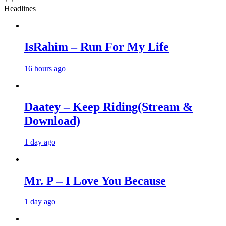
Headlines
IsRahim – Run For My Life
16 hours ago
Daatey – Keep Riding(Stream &
Download)
1 day ago
Mr. P – I Love You Because
1 day ago