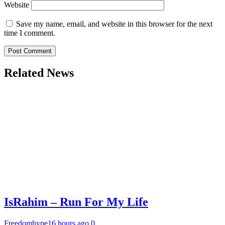
Website
Save my name, email, and website in this browser for the next
time I comment.
Related News
IsRahim – Run For My Life
Freedomhype
16 hours ago
0