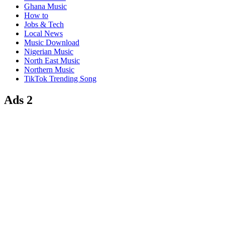
Ghana Music
How to
Jobs & Tech
Local News
Music Download
Nigerian Music
North East Music
Northern Music
TikTok Trending Song
Ads 2