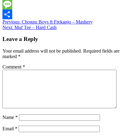
Twitter
Message
Post
Previous:
Choggu Boys ft Frekanjo – Mashery
Share
Next:
Muf Tee – Hard Cash
navigation
Leave a Reply
Your email address will not be published.
Required fields are
marked
*
Comment
*
Name
*
Email
*