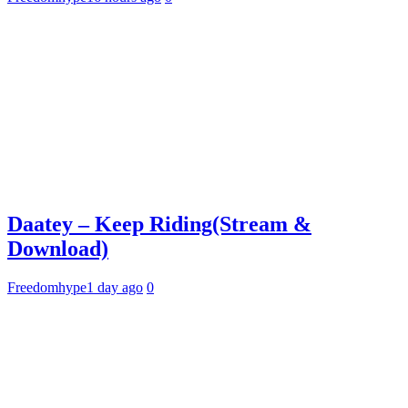
Daatey – Keep Riding(Stream &
Download)
Freedomhype
1 day ago
0