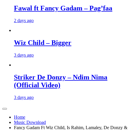
Fawal ft Fancy Gadam – Pag’faa
2 days ago
Wiz Child – Bigger
3 days ago
Striker De Donzy – Ndim Nima
(Official Video)
3 days ago
Home
Music Download
Fancy Gadam Ft Wiz Child, Is Rahim, Lamaley, De Donzy &