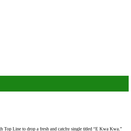
Top Line to drop a fresh and catchy single titled “E Kwa Kwa.”