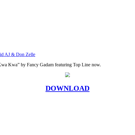
vid AJ & Don Zelle
 Kwa Kwa” by Fancy Gadam featuring Top Line now.
DOWNLOAD