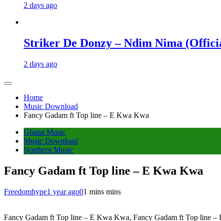
2 days ago
Striker De Donzy – Ndim Nima (Offici
2 days ago
Home
Music Download
Fancy Gadam ft Top line – E Kwa Kwa
Ghana Music
Music Download
Northern Music
Fancy Gadam ft Top line – E Kwa Kwa
Freedomhype
1 year ago
0
1 mins mins
Fancy Gadam ft Top line – E Kwa Kwa, Fancy Gadam ft Top line – E 