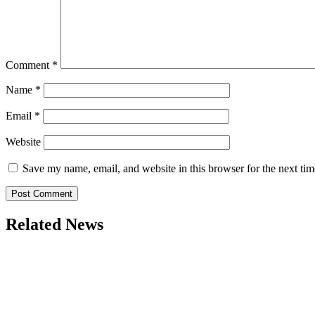
Comment
*
Name
*
Email
*
Website
Save my name, email, and website in this browser for the next ti
Related News