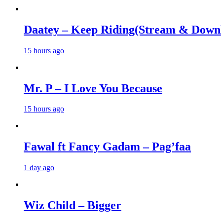
Daatey – Keep Riding(Stream & Down
15 hours ago
Mr. P – I Love You Because
15 hours ago
Fawal ft Fancy Gadam – Pag’faa
1 day ago
Wiz Child – Bigger