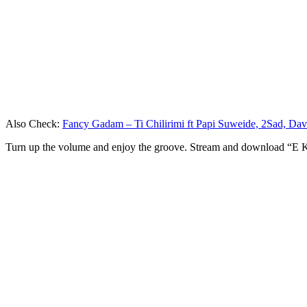
Also Check:
Fancy Gadam – Ti Chilirimi ft Papi Suweide, 2Sad, Da
Turn up the volume and enjoy the groove. Stream and download “E