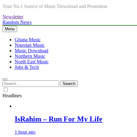
Your No.1 Source of Music Download and Promotion
Newsletter
Random News
Menu
Ghana Music
Nigerian Music
Music Download
Northern Music
North East Music
Jobs & Tech
Search
for:
Headlines
IsRahim – Run For My Life
1 hour ago