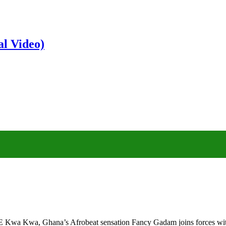
al Video)
Kwa Kwa, Ghana’s Afrobeat sensation Fancy Gadam joins forces with 