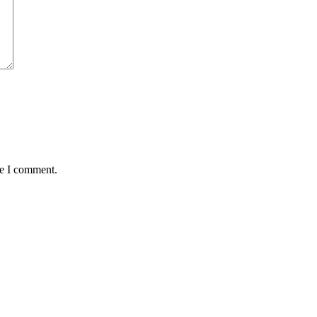
me I comment.