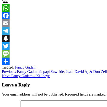
344
WhatsApp
Facebook
Email
Telegram
Snapchat
Twitter
Message
Tagged:
Fancy Gadam
Share
Post
Previous:
Fancy Gadam ft. papi Suweide, 2sad, David Aj & Don Zelle
Next:
Fancy Gadam – Ki Joeye
navigation
Leave a Reply
Your email address will not be published.
Required fields are marked