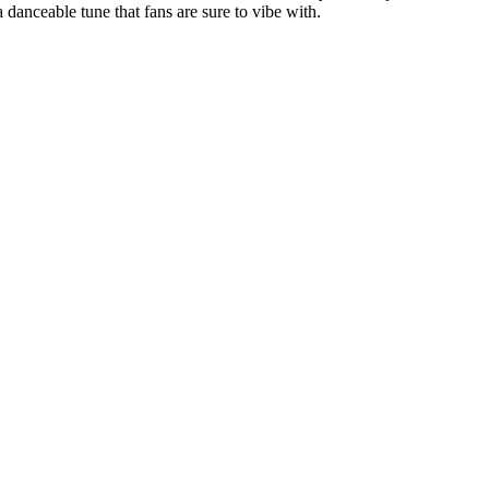
a danceable tune that fans are sure to vibe with.