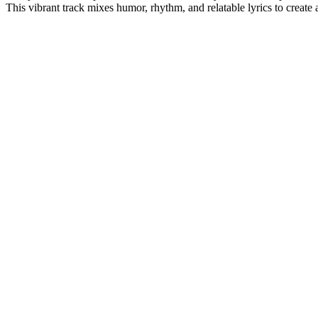
This vibrant track mixes humor, rhythm, and relatable lyrics to create 