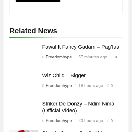
Related News
Fawal ft Fancy Gadam – Pag’faa
Freedomhype
57 minutes ago
0
Wiz Child – Bigger
Freedomhype
19 hours ago
0
Striker De Donzy – Ndim Nima
(Official Video)
Freedomhype
20 hours ago
0