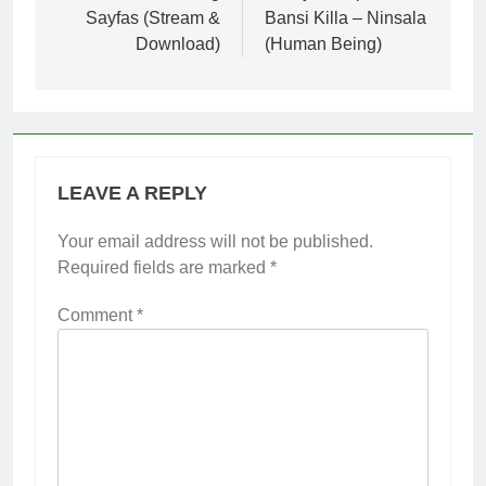
Sayfas (Stream &
Bansi Killa – Ninsala
Download)
(Human Being)
LEAVE A REPLY
Your email address will not be published.
Required fields are marked
*
Comment
*