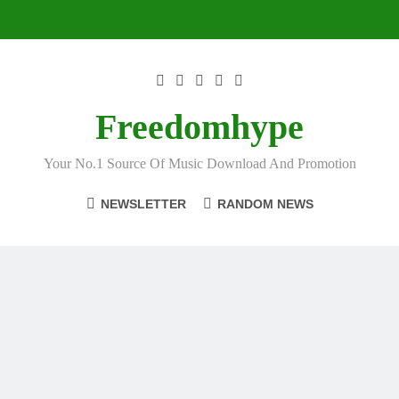
Skip
to
content
Freedomhype
Your No.1 Source Of Music Download And Promotion
NEWSLETTER
RANDOM NEWS