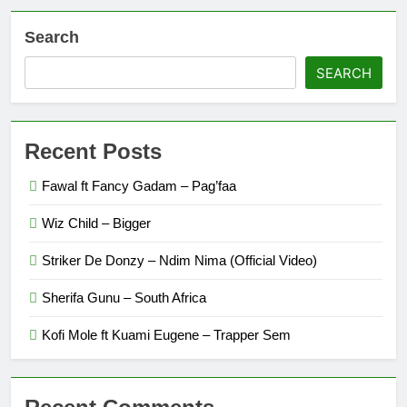
Search
SEARCH
Recent Posts
Fawal ft Fancy Gadam – Pag’faa
Wiz Child – Bigger
Striker De Donzy – Ndim Nima (Official Video)
Sherifa Gunu – South Africa
Kofi Mole ft Kuami Eugene – Trapper Sem