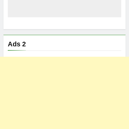
Ads 2