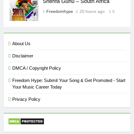
Sherifa Gunu – South Africa
Freedomhype
20 hours ago
0
About Us
Disclaimer
DMCA / Copyright Policy
Freedom Hype: Submit Your Song & Get Promoted - Start
Your Music Career Today
Privacy Policy