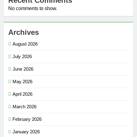
Recent Comments
No comments to show.
Archives
August 2026
July 2026
June 2026
May 2026
April 2026
March 2026
February 2026
January 2026