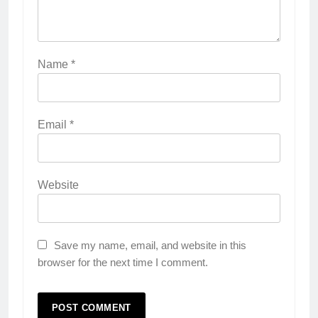
Name
*
Email
*
Website
Save my name, email, and website in this
browser for the next time I comment.