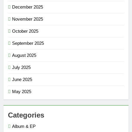
December 2025
November 2025
October 2025
September 2025
August 2025
July 2025
June 2025
May 2025
Categories
Album & EP