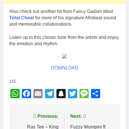
Also check out another hit from Fancy Gadam titled
Total Cheat
for more of his signature Afrobeat sound
and memorable collaborations.
Listen up to this classic tune from the artists and enjoy
the emotion and rhythm.
DOWNLOAD
115
WhatsApp
Facebook
Email
Telegram
Snapchat
Twitter
Message
Share
Post
Previous:
Next:
navigation
Ras Tee – King
Fuzzy Wumpini ft