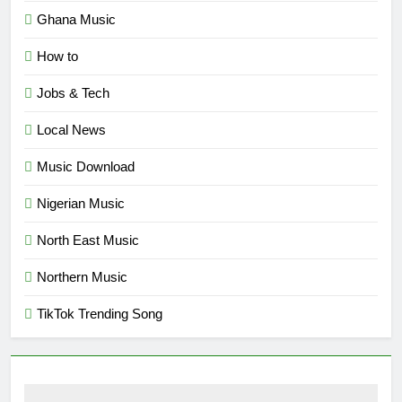
Ghana Music
How to
Jobs & Tech
Local News
Music Download
Nigerian Music
North East Music
Northern Music
TikTok Trending Song