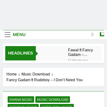
MENU
Fawal ft Fancy
HEADLINES
Gadam –
Pag’faa
57 Minutes Ago
Wiz Child –
Bigger
Home
Music Download
19 Hours Ago
Fancy Gadam ft Rudeboy – I Don’t Need You
Striker De
Donzy – Ndim
Nima (Official
20 Hours Ago
Video)
Sherifa Gunu –
GHANA MUSIC
MUSIC DOWNLOAD
South Africa