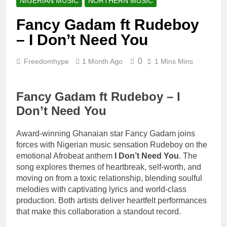
NIGERIAN MUSIC
NORTHERN MUSIC
20 Hours Ago
Kofi Mole ft
Fancy Gadam ft Rudeboy
Kuami Eugene
– Trapper Sem
– I Don’t Need You
4 Days Ago
Maccasio –
Man no be God
0
Freedomhype
1 Month Ago
1 Mins Mins
4 Days Ago
Fancy Gadam ft Rudeboy – I
Don’t Need You
Award-winning Ghanaian star Fancy Gadam joins
forces with Nigerian music sensation Rudeboy on the
emotional Afrobeat anthem
I Don’t Need You
. The
song explores themes of heartbreak, self-worth, and
moving on from a toxic relationship, blending soulful
melodies with captivating lyrics and world-class
production. Both artists deliver heartfelt performances
that make this collaboration a standout record.