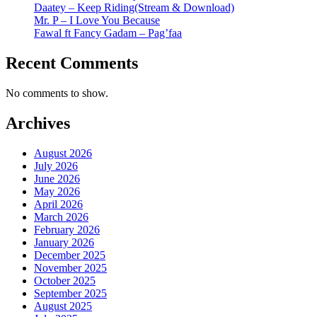
Daatey – Keep Riding(Stream & Download)
Mr. P – I Love You Because
Fawal ft Fancy Gadam – Pag’faa
Recent Comments
No comments to show.
Archives
August 2026
July 2026
June 2026
May 2026
April 2026
March 2026
February 2026
January 2026
December 2025
November 2025
October 2025
September 2025
August 2025