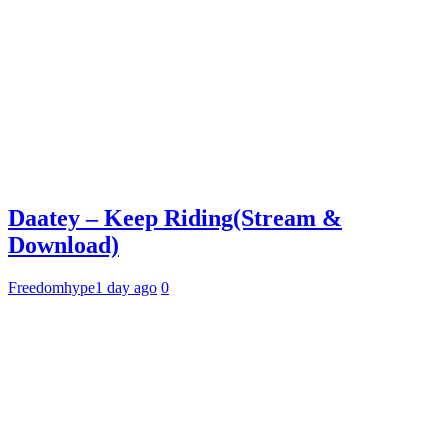
Daatey – Keep Riding(Stream &
Download)
Freedomhype
1 day ago
0