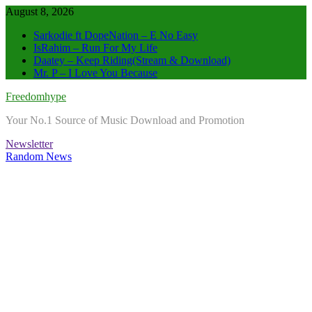
Skip
August 8, 2026
to
Sarkodie ft DopeNation – E No Easy
content
IsRahim – Run For My Life
Daatey – Keep Riding(Stream & Download)
Mr. P – I Love You Because
Freedomhype
Your No.1 Source of Music Download and Promotion
Newsletter
Random News