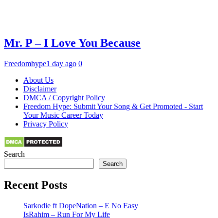
Mr. P – I Love You Because
Freedomhype
1 day ago
0
About Us
Disclaimer
DMCA / Copyright Policy
Freedom Hype: Submit Your Song & Get Promoted - Start
Your Music Career Today
Privacy Policy
Search
Search
Recent Posts
Sarkodie ft DopeNation – E No Easy
IsRahim – Run For My Life