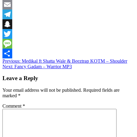
Facebook
Email
Telegram
Snapchat
Twitter
Message
Post
Previous:
Medikal ft Shatta Wale & Beeztrap KOTM – Shoulder
Share
Next:
Fancy Gadam – Warrior MP3
navigation
Leave a Reply
Your email address will not be published.
Required fields are
marked
*
Comment
*