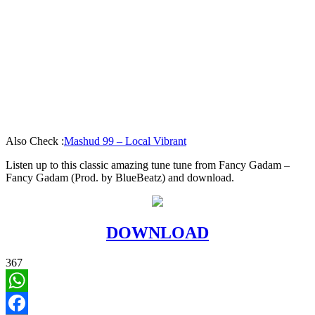
Also Check :
Mashud 99 – Local Vibrant
Listen up to this classic amazing tune tune from Fancy Gadam –
Fancy Gadam (Prod. by BlueBeatz) and download.
DOWNLOAD
367
WhatsApp