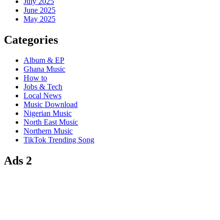
July 2025
June 2025
May 2025
Categories
Album & EP
Ghana Music
How to
Jobs & Tech
Local News
Music Download
Nigerian Music
North East Music
Northern Music
TikTok Trending Song
Ads 2