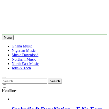
Menu
Ghana Music
Nigerian Music
Music Download
Northern Music
North East Music
Jobs & Tech
Search
for:
Headlines