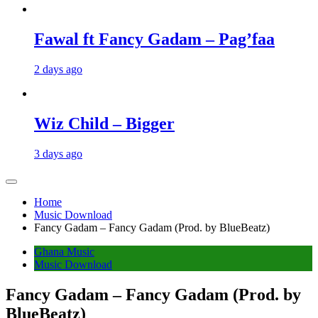
Fawal ft Fancy Gadam – Pag’faa
2 days ago
Wiz Child – Bigger
3 days ago
Home
Music Download
Fancy Gadam – Fancy Gadam (Prod. by BlueBeatz)
Ghana Music
Music Download
Fancy Gadam – Fancy Gadam (Prod. by
BlueBeatz)