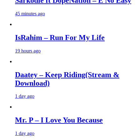
Sarkodie ft DopeNation – E No Easy
45 minutes ago
IsRahim – Run For My Life
19 hours ago
Daatey – Keep Riding(Stream &
Download)
1 day ago
Mr. P – I Love You Because
1 day ago