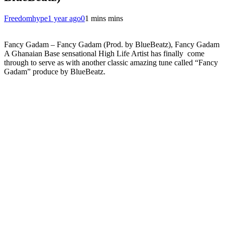
Freedomhype
1 year ago
0
1 mins mins
Fancy Gadam – Fancy Gadam (Prod. by BlueBeatz), Fancy Gadam
A Ghanaian Base sensational High Life Artist has finally come
through to serve as with another classic amazing tune called “Fancy
Gadam” produce by BlueBeatz.