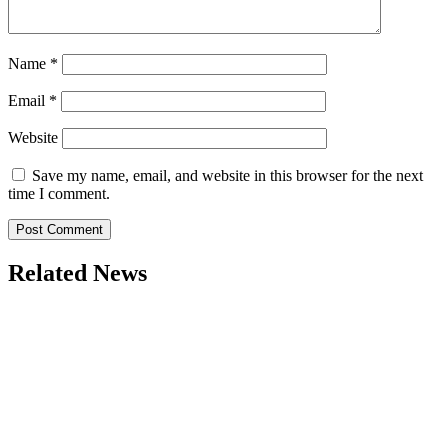
Name
*
Email
*
Website
Save my name, email, and website in this browser for the next
time I comment.
Related News