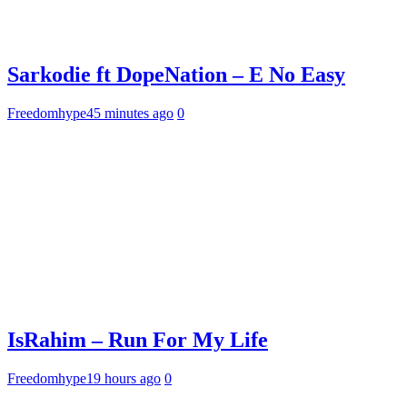
Sarkodie ft DopeNation – E No Easy
Freedomhype
45 minutes ago
0
IsRahim – Run For My Life
Freedomhype
19 hours ago
0