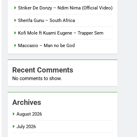
Striker De Donzy – Ndim Nima (Official Video)
Sherifa Gunu – South Africa
Kofi Mole ft Kuami Eugene – Trapper Sem
Maccasio – Man no be God
Recent Comments
No comments to show.
Archives
August 2026
July 2026