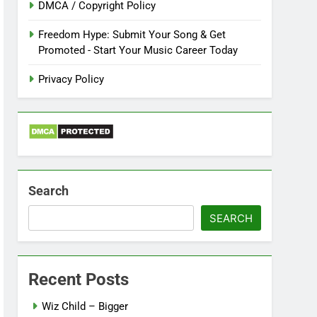
DMCA / Copyright Policy
Freedom Hype: Submit Your Song & Get
Promoted - Start Your Music Career Today
Privacy Policy
Search
SEARCH
Recent Posts
Wiz Child – Bigger