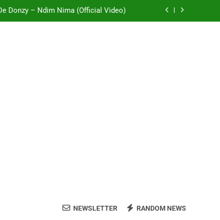
 De Donzy – Ndim Nima (Official Video)
Sherifa Gunu – South Africa
i Mole ft Kuami Eugene – Trapper Sem
Wiz Child – Bigger
 De Donzy – Ndim Nima (Official Video)
Sherifa Gunu – South Africa
i Mole ft Kuami Eugene – Trapper Sem
NEWSLETTER
RANDOM NEWS