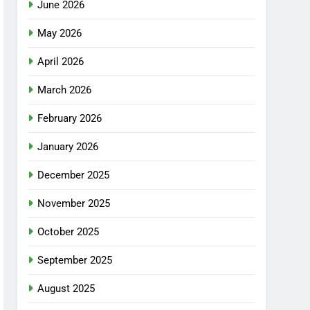
June 2026
May 2026
April 2026
March 2026
February 2026
January 2026
December 2025
November 2025
October 2025
September 2025
August 2025