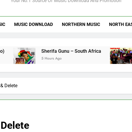
Your No.1 Source Of Music Download And Promotion
SIC
MUSIC DOWNLOAD
NORTHERN MUSIC
NORTH EA
Sherifa Gunu – South Africa
Kofi Mo
5 Hours Ago
3 Days Ag
& Delete
Delete