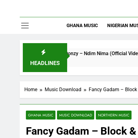
GHANA MUSIC
NIGERIAN MU
Striker De Donzy – Ndim Nima (Official Video)
5 Hours Ago
HEADLINES
Home
Music Download
Fancy Gadam – Block 
GHANA MUSIC
MUSIC DOWNLOAD
NORTHERN MUSIC
Fancy Gadam – Block & 