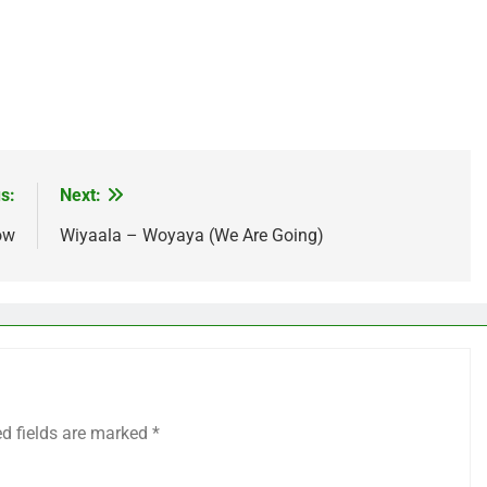
age
are
s:
Next:
ow
Wiyaala – Woyaya (We Are Going)
ed fields are marked
*