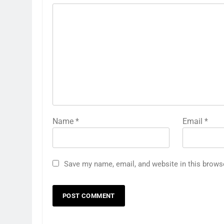
Name
*
Email
*
Save my name, email, and website in this brows