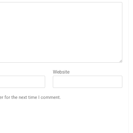
Website
er for the next time I comment.