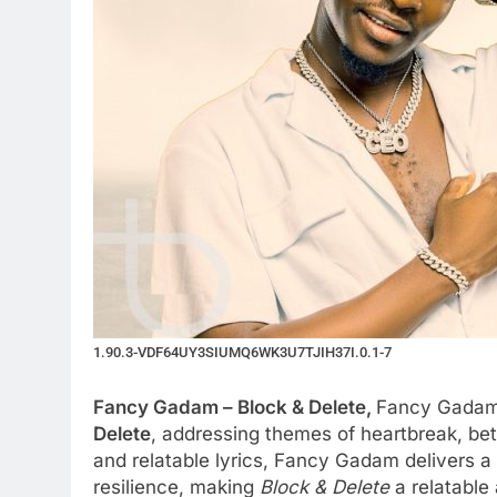
1.90.3-VDF64UY3SIUMQ6WK3U7TJIH37I.0.1-7
Fancy Gadam – Block & Delete,
Fancy Gadam r
Delete
, addressing themes of heartbreak, bet
and relatable lyrics, Fancy Gadam delivers 
resilience, making
Block & Delete
a relatable