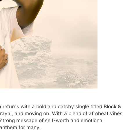
eturns with a bold and catchy single titled
Block &
rayal, and moving on. With a blend of afrobeat vibes
a strong message of self-worth and emotional
 anthem for many.