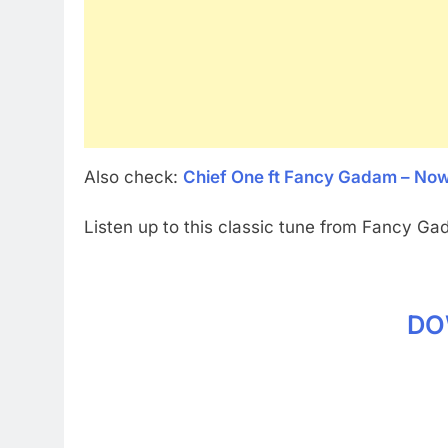
Also check:
Chief One ft Fancy Gadam – No
Listen up to this classic tune from Fancy Ga
DO