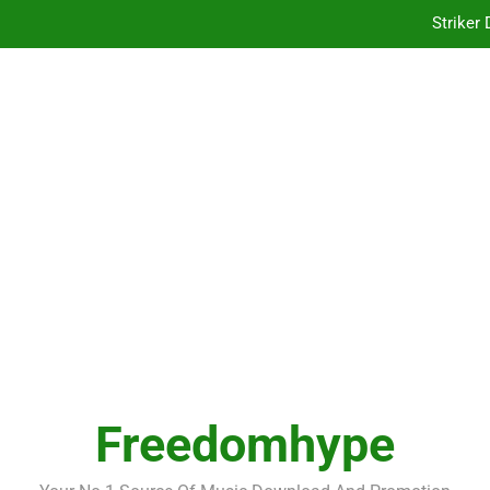
Striker
Kof
Striker
Kof
Freedomhype