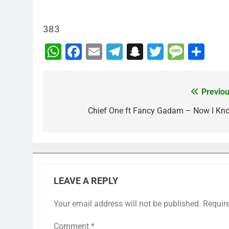
383
WhatsApp
Facebook
Email
Telegram
Snapchat
Twitter
Mess
Sh
Previou
Post
navigation
Chief One ft Fancy Gadam – Now I Kn
LEAVE A REPLY
Your email address will not be published.
Requir
Comment
*