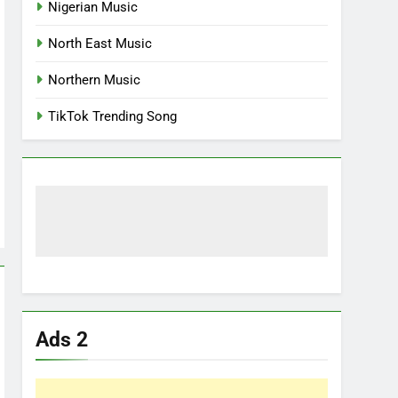
Nigerian Music
North East Music
Northern Music
TikTok Trending Song
Ads 2