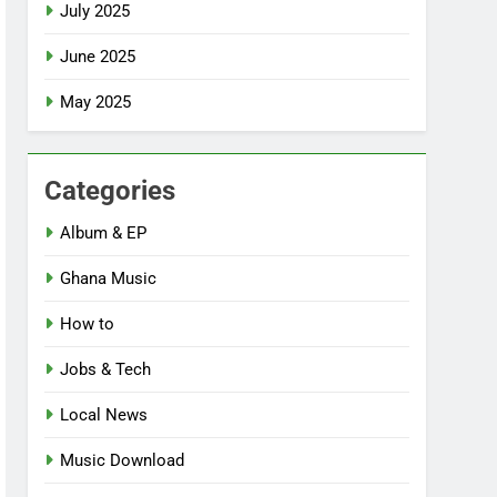
July 2025
June 2025
May 2025
Categories
Album & EP
Ghana Music
How to
Jobs & Tech
Local News
Music Download