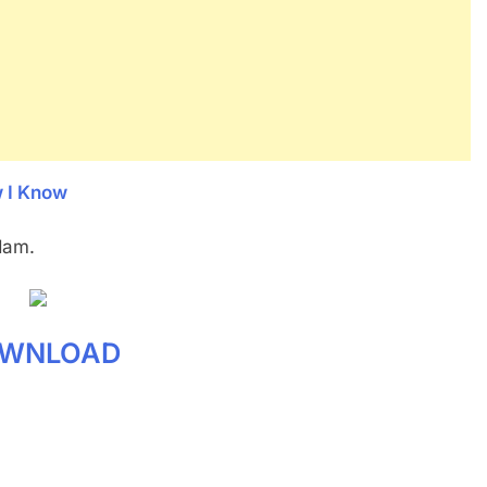
w I Know
dam.
WNLOAD