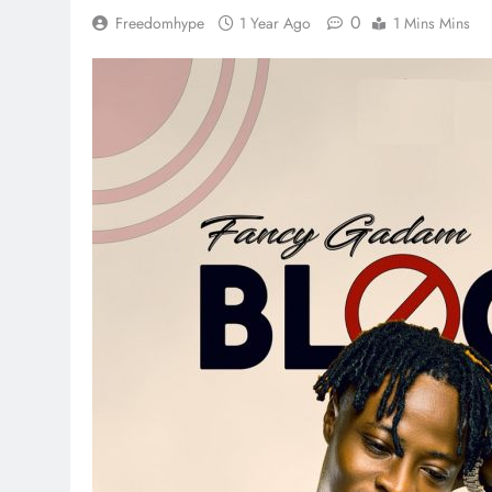
0
Freedomhype
1 Year Ago
1 Mins Mins