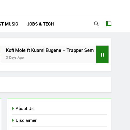
ST MUSIC
JOBS & TECH
le ft Kuami Eugene – Trapper Sem
Maccasio 
o
3 Days Ago
About Us
Disclaimer