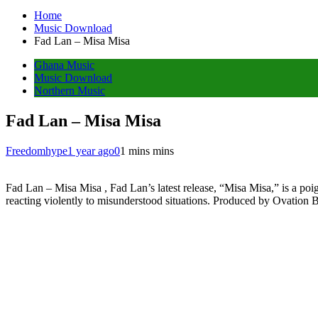
Home
Music Download
Fad Lan – Misa Misa
Ghana Music
Music Download
Northern Music
Fad Lan – Misa Misa
Freedomhype
1 year ago
0
1 mins mins
Fad Lan – Misa Misa , Fad Lan’s latest release, “Misa Misa,” is a poi
reacting violently to misunderstood situations. Produced by Ovation B