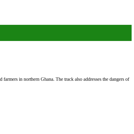
ed farmers in northern Ghana. The track also addresses the dangers of