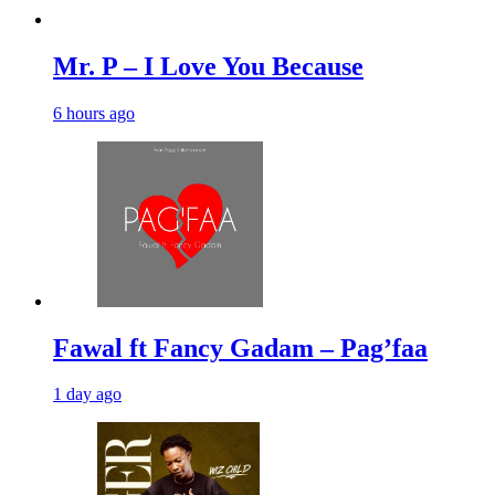
Mr. P – I Love You Because
6 hours ago
Fawal ft Fancy Gadam – Pag’faa
1 day ago