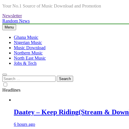
Your No.1 Source of Music Download and Promotion
Newsletter
Random News
Menu
Ghana Music
Nigerian Music
Music Download
Northern Music
North East Music
Jobs & Tech
Search
for:
Headlines
Daatey – Keep Riding(Stream & Down
6 hours ago