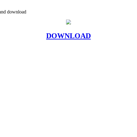
a and download
DOWNLOAD