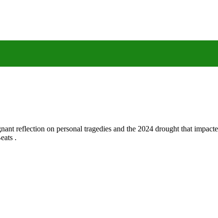
gnant reflection on personal tragedies and the 2024 drought that impact
eats .