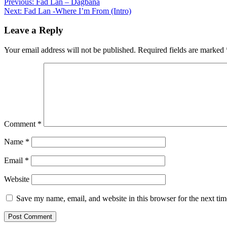
Post
Previous:
Fad Lan – Dagbana
Next:
Fad Lan -Where I’m From (Intro)
navigation
Leave a Reply
Your email address will not be published.
Required fields are marked
Comment
*
Name
*
Email
*
Website
Save my name, email, and website in this browser for the next ti