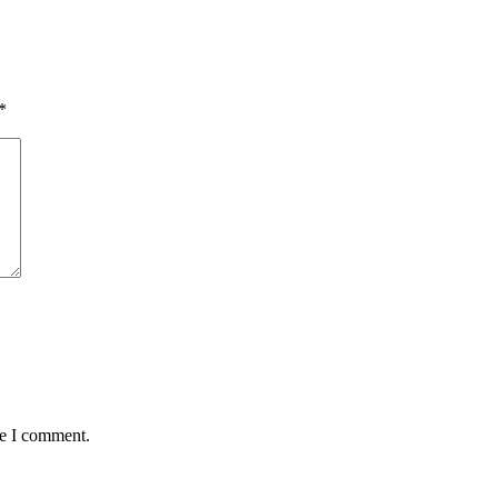
*
me I comment.