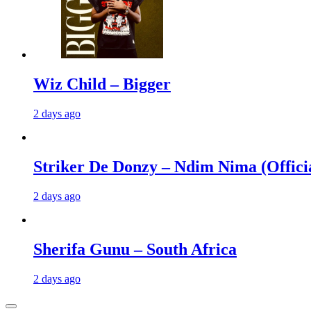
Wiz Child – Bigger
2 days ago
Striker De Donzy – Ndim Nima (Offici
2 days ago
Sherifa Gunu – South Africa
2 days ago