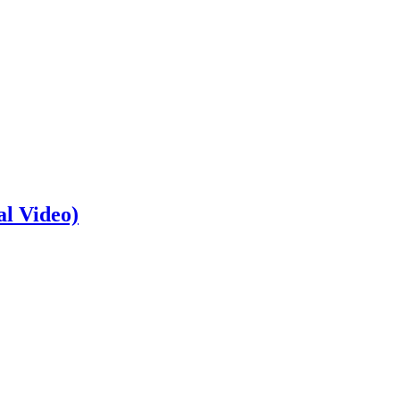
al Video)