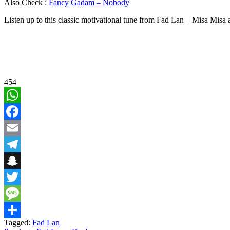
Also Check :
Fancy Gadam – Nobody
Listen up to this classic motivational tune from Fad Lan – Misa Mis
454
WhatsApp
Facebook
Email
Telegram
Snapchat
Twitter
Message
Tagged:
Fad Lan
Share