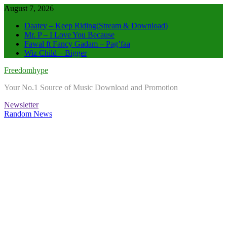
Skip
August 7, 2026
to
Daatey – Keep Riding(Stream & Download)
content
Mr. P – I Love You Because
Fawal ft Fancy Gadam – Pag’faa
Wiz Child – Bigger
Freedomhype
Your No.1 Source of Music Download and Promotion
Newsletter
Random News