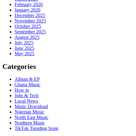
February 2026
January 2026
December 2025
November 2025
October 2025
September 2025
August 2025
July 2025
June 2025
May 2025
Categories
Album & EP
Ghana Music
How to
Jobs & Tech
Local News
Music Download
Nigerian Music
North East Music
Northern Music
TikTok Trending Song