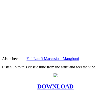
Also check out
Fad Lan ft Maccasio – Mangbuni
Listen up to this classic tune from the artist and feel the vibe.
DOWNLOAD