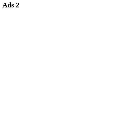
Ads 2