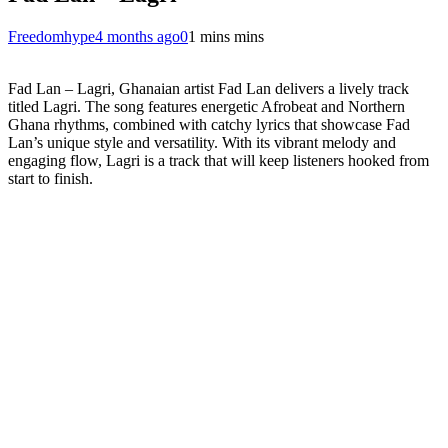
Freedomhype
4 months ago
0
1 mins mins
Fad Lan – Lagri, Ghanaian artist Fad Lan delivers a lively track
titled Lagri. The song features energetic Afrobeat and Northern
Ghana rhythms, combined with catchy lyrics that showcase Fad
Lan’s unique style and versatility. With its vibrant melody and
engaging flow, Lagri is a track that will keep listeners hooked from
start to finish.