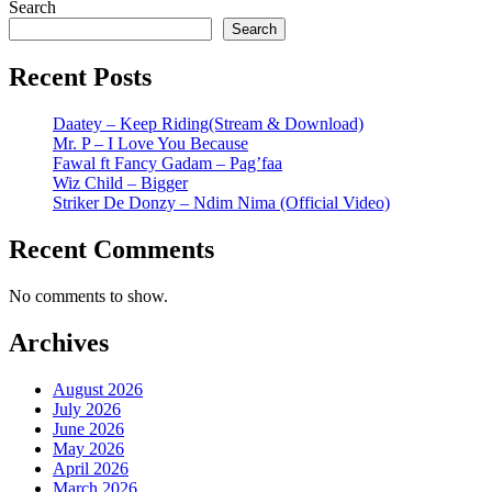
Search
Search
Recent Posts
Daatey – Keep Riding(Stream & Download)
Mr. P – I Love You Because
Fawal ft Fancy Gadam – Pag’faa
Wiz Child – Bigger
Striker De Donzy – Ndim Nima (Official Video)
Recent Comments
No comments to show.
Archives
August 2026
July 2026
June 2026
May 2026
April 2026
March 2026