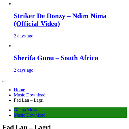
Striker De Donzy – Ndim Nima
(Official Video)
2 days ago
Sherifa Gunu – South Africa
2 days ago
Home
Music Download
Fad Lan – Lagri
Ghana Music
Music Download
Fad Lan – Lagri