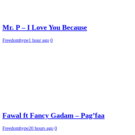
Mr. P – I Love You Because
Freedomhype
1 hour ago
0
Fawal ft Fancy Gadam – Pag’faa
Freedomhype
20 hours ago
0