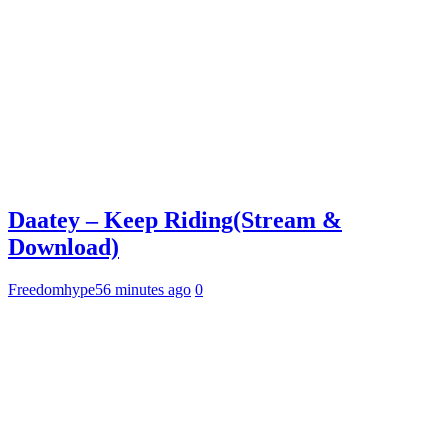
Daatey – Keep Riding(Stream &
Download)
Freedomhype
56 minutes ago
0