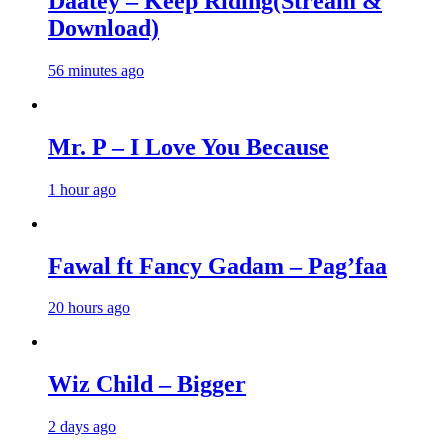
Daatey – Keep Riding(Stream &
Download)
56 minutes ago
Mr. P – I Love You Because
1 hour ago
Fawal ft Fancy Gadam – Pag’faa
20 hours ago
Wiz Child – Bigger
2 days ago