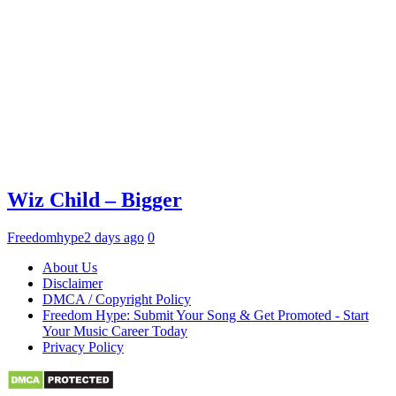
Wiz Child – Bigger
Freedomhype
2 days ago
0
About Us
Disclaimer
DMCA / Copyright Policy
Freedom Hype: Submit Your Song & Get Promoted - Start
Your Music Career Today
Privacy Policy