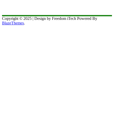
Copyright © 2025 | Design by Freedom iTech Powered By
BlazeThemes
.