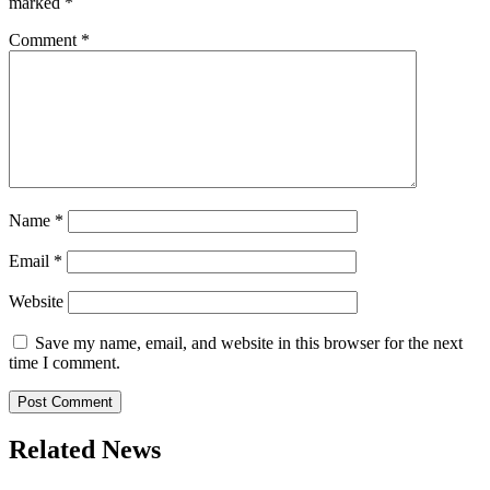
marked
*
Comment
*
Name
*
Email
*
Website
Save my name, email, and website in this browser for the next
time I comment.
Related News