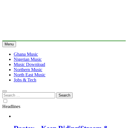
Menu
Ghana Music
Nigerian Music
Music Download
Northern Music
North East Music
Jobs & Tech
Search
for:
Headlines