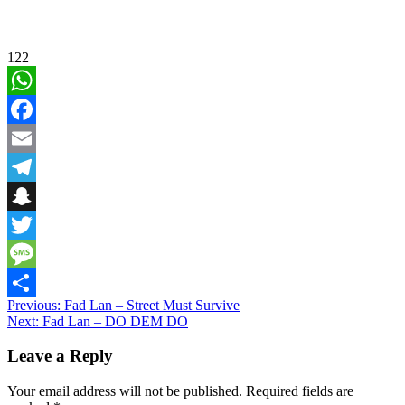
122
WhatsApp
Facebook
Email
Telegram
Snapchat
Twitter
Message
Post
Previous:
Fad Lan – Street Must Survive
Share
Next:
Fad Lan – DO DEM DO
navigation
Leave a Reply
Your email address will not be published.
Required fields are