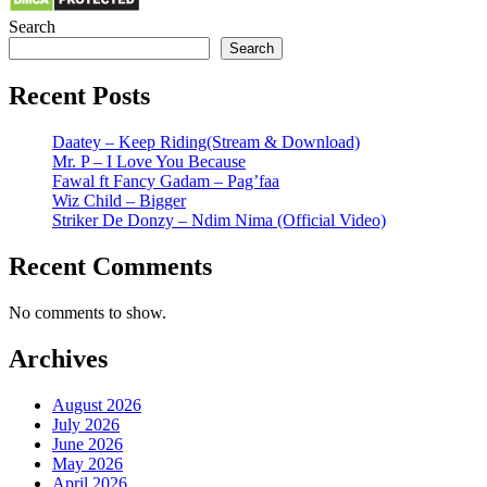
Search
Search
Recent Posts
Daatey – Keep Riding(Stream & Download)
Mr. P – I Love You Because
Fawal ft Fancy Gadam – Pag’faa
Wiz Child – Bigger
Striker De Donzy – Ndim Nima (Official Video)
Recent Comments
No comments to show.
Archives
August 2026
July 2026
June 2026
May 2026
April 2026