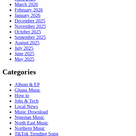
March 2026
February 2026
January 2026
December 2025
November 2025
October 2025
September 2025
August 2025
July 2025
June 2025
May 2025
Categories
Album & EP
Ghana Music
How to
Jobs & Tech
Local News
Music Download
Nigerian Music
North East Music
Northern Music
TikTok Trending Song