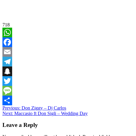
718
WhatsApp
Facebook
Email
Telegram
Snapchat
Twitter
Message
Post
Previous:
Don Ziggy – Dj Carlos
Share
Next:
Maccasio ft Don Sigli – Wedding Day
navigation
Leave a Reply