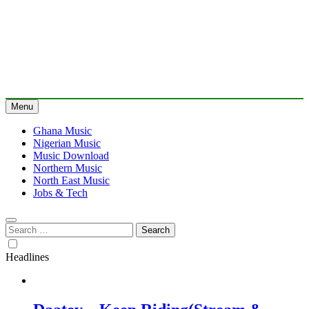
Menu
Ghana Music
Nigerian Music
Music Download
Northern Music
North East Music
Jobs & Tech
Search
for:
Headlines