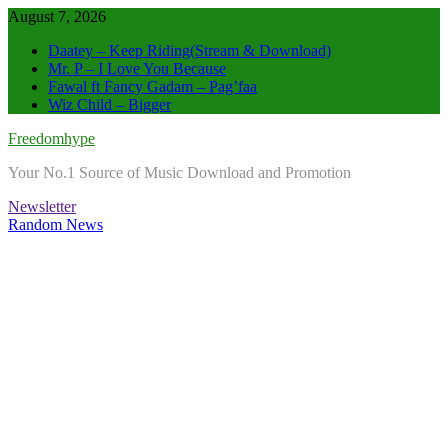
Skip
August 7, 2026
to
Daatey – Keep Riding(Stream & Download)
content
Mr. P – I Love You Because
Fawal ft Fancy Gadam – Pag’faa
Wiz Child – Bigger
Freedomhype
Your No.1 Source of Music Download and Promotion
Newsletter
Random News