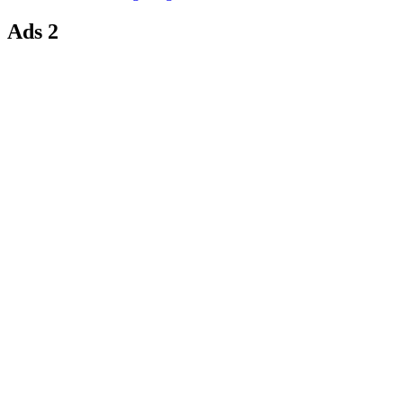
Ads 2