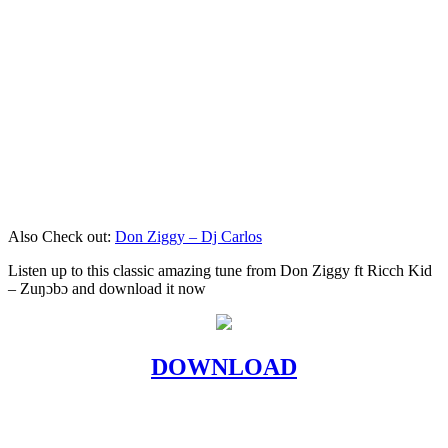
Also Check out:
Don Ziggy – Dj Carlos
Listen up to this classic amazing tune from Don Ziggy ft Ricch Kid
– Zuŋɔbɔ and download it now
DOWNLOAD