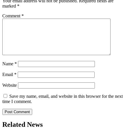
Your email address will not be published.
Required fields are
marked
*
Comment
*
Name
*
Email
*
Website
Save my name, email, and website in this browser for the next
time I comment.
Related News