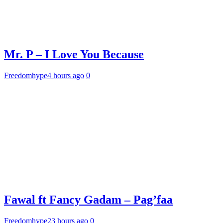
Mr. P – I Love You Because
Freedomhype
4 hours ago
0
Fawal ft Fancy Gadam – Pag’faa
Freedomhype
23 hours ago
0