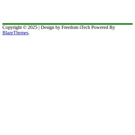
Copyright © 2025 | Design by Freedom iTech Powered By
BlazeThemes
.