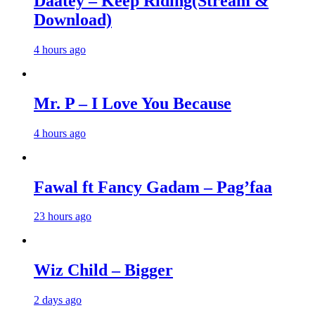
Daatey – Keep Riding(Stream &
Download)
4 hours ago
Mr. P – I Love You Because
4 hours ago
Fawal ft Fancy Gadam – Pag’faa
23 hours ago
Wiz Child – Bigger
2 days ago