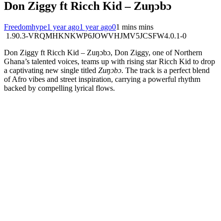
Don Ziggy ft Ricch Kid – Zuŋɔbɔ
Freedomhype
1 year ago
1 year ago
0
1 mins mins
1.90.3-VRQMHKNKWP6JOWVHJMV5JCSFW4.0.1-0
Don Ziggy ft Ricch Kid – Zuŋɔbɔ, Don Ziggy, one of Northern
Ghana’s talented voices, teams up with rising star Ricch Kid to drop
a captivating new single titled
Zuŋɔbɔ
. The track is a perfect blend
of Afro vibes and street inspiration, carrying a powerful rhythm
backed by compelling lyrical flows.