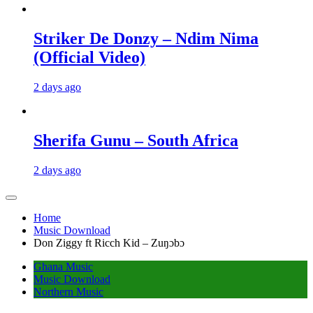
Striker De Donzy – Ndim Nima
(Official Video)
2 days ago
Sherifa Gunu – South Africa
2 days ago
Home
Music Download
Don Ziggy ft Ricch Kid – Zuŋɔbɔ
Ghana Music
Music Download
Northern Music