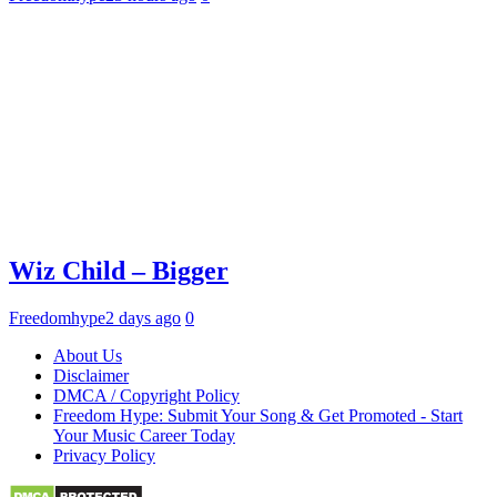
Wiz Child – Bigger
Freedomhype
2 days ago
0
About Us
Disclaimer
DMCA / Copyright Policy
Freedom Hype: Submit Your Song & Get Promoted - Start
Your Music Career Today
Privacy Policy