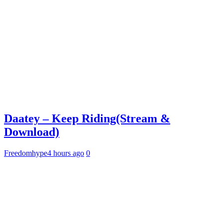
Daatey – Keep Riding(Stream &
Download)
Freedomhype
4 hours ago
0