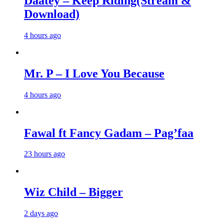
Daatey – Keep Riding(Stream &
Download)
4 hours ago
Mr. P – I Love You Because
4 hours ago
Fawal ft Fancy Gadam – Pag’faa
23 hours ago
Wiz Child – Bigger
2 days ago