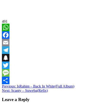
491
WhatsApp
Facebook
Email
Telegram
Snapchat
Twitter
Message
Post
Previous:
IsRahim – Back In White(Full Album)
Share
Next:
Scanty – Suweba(Refix)
navigation
Leave a Reply