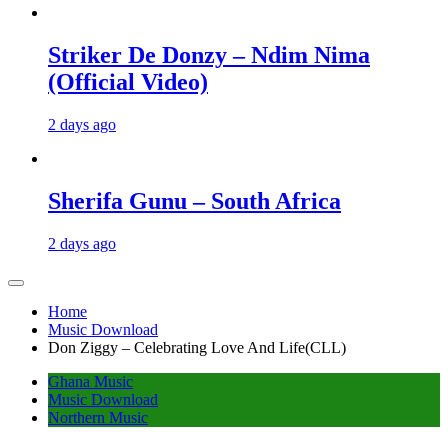
Striker De Donzy – Ndim Nima
(Official Video)
2 days ago
Sherifa Gunu – South Africa
2 days ago
Home
Music Download
Don Ziggy – Celebrating Love And Life(CLL)
Ghana Music
Music Download
Northern Music