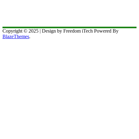
Copyright © 2025 | Design by Freedom iTech Powered By
BlazeThemes
.