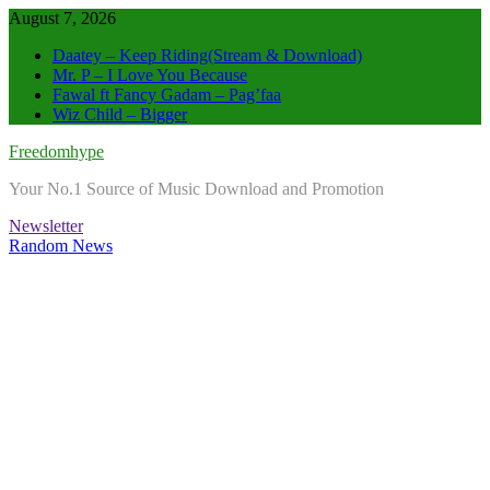
Skip
August 7, 2026
to
Daatey – Keep Riding(Stream & Download)
content
Mr. P – I Love You Because
Fawal ft Fancy Gadam – Pag’faa
Wiz Child – Bigger
Freedomhype
Your No.1 Source of Music Download and Promotion
Newsletter
Random News