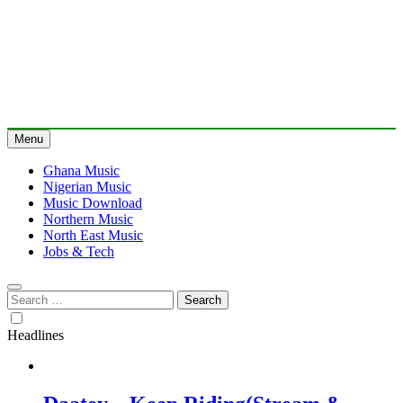
Menu
Ghana Music
Nigerian Music
Music Download
Northern Music
North East Music
Jobs & Tech
Search
for:
Headlines