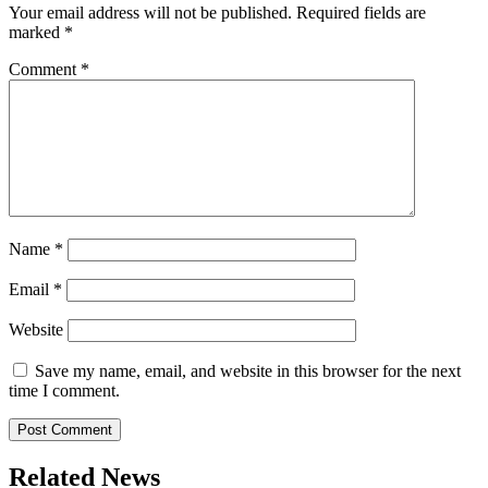
Your email address will not be published.
Required fields are
marked
*
Comment
*
Name
*
Email
*
Website
Save my name, email, and website in this browser for the next
time I comment.
Related News