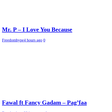
Mr. P – I Love You Because
Freedomhype
4 hours ago
0
Fawal ft Fancy Gadam – Pag’faa