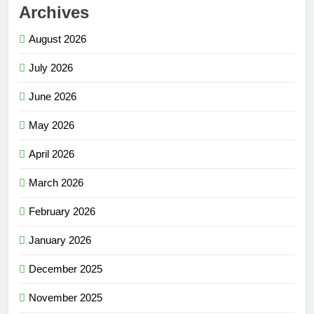
Archives
August 2026
July 2026
June 2026
May 2026
April 2026
March 2026
February 2026
January 2026
December 2025
November 2025