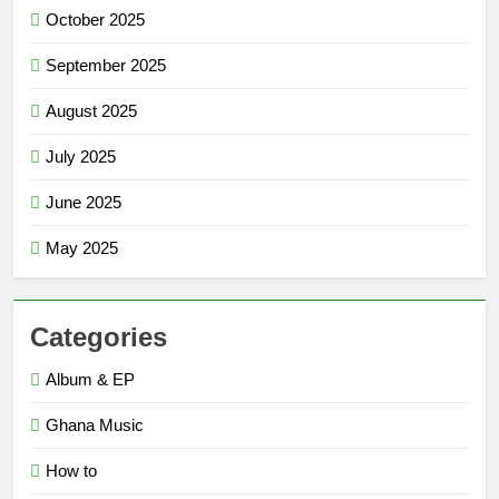
October 2025
September 2025
August 2025
July 2025
June 2025
May 2025
Categories
Album & EP
Ghana Music
How to