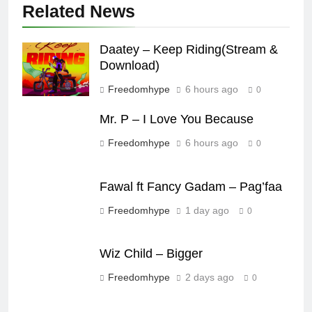
Related News
Daatey – Keep Riding(Stream &
Download)
Freedomhype
6 hours ago
0
Mr. P – I Love You Because
Freedomhype
6 hours ago
0
Fawal ft Fancy Gadam – Pag’faa
Freedomhype
1 day ago
0
Wiz Child – Bigger
Freedomhype
2 days ago
0