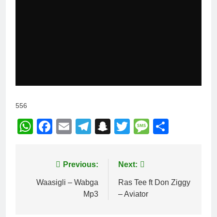
556
WhatsApp
Facebook
Email
Telegram
Snapchat
Twitter
Message
Share
Post
Previous:
Next:
navigation
Waasigli – Wabga
Ras Tee ft Don Ziggy
Mp3
– Aviator