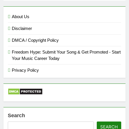
About Us
Disclaimer
DMCA / Copyright Policy
Freedom Hype: Submit Your Song & Get Promoted - Start
Your Music Career Today
Privacy Policy
Search
SEARCH