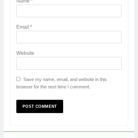
Name
*
Email
*
Website
Save my name, email, and website in this
browser for the next time I comment.