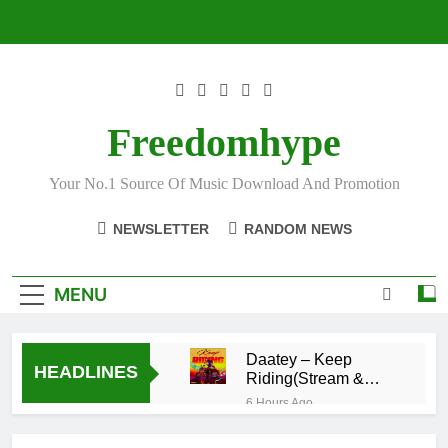
Skip
to
content
Freedomhype
Your No.1 Source Of Music Download And Promotion
NEWSLETTER
RANDOM NEWS
MENU
Daatey – Keep
HEADLINES
Riding(Stream &
Download)
6 Hours Ago
Mr. P – I Love
You Because