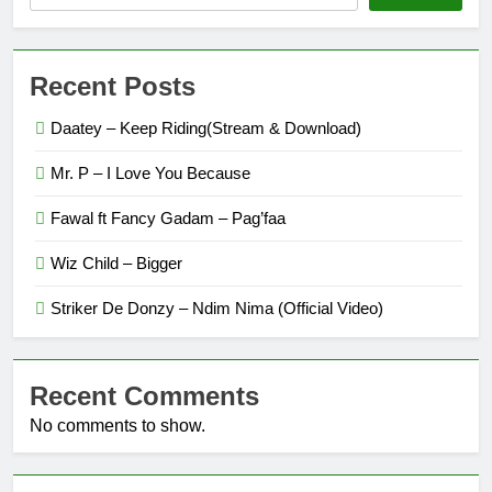
Recent Posts
Daatey – Keep Riding(Stream & Download)
Mr. P – I Love You Because
Fawal ft Fancy Gadam – Pag’faa
Wiz Child – Bigger
Striker De Donzy – Ndim Nima (Official Video)
Recent Comments
No comments to show.