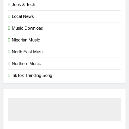
Jobs & Tech
Local News
Music Download
Nigerian Music
North East Music
Northern Music
TikTok Trending Song