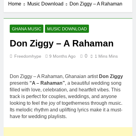
Home
Music Download
Don Ziggy – A Rahaman
6 Hours Ago
Fawal ft Fancy
Gadam –
Pag’faa
1 Day Ago
GHANA MUSIC
MUSIC DOWNLOAD
Wiz Child –
Bigger
Don Ziggy – A Rahaman
2 Days Ago
Striker De
0
Freedomhype
9 Months Ago
1 Mins Mins
Donzy – Ndim
Nima (Official
2 Days Ago
Video)
Sherifa Gunu –
Don Ziggy – A Rahaman, Ghanaian artist
Don Ziggy
South Africa
presents
“A – Rahaman”
, a beautiful wedding song
2 Days Ago
filled with love, celebration, and heartfelt vibes. This
track is perfect for couples, weddings, and anyone
looking to feel the joy of togetherness through music.
Its melodic rhythm and uplifting lyrics make it a must-
have for wedding playlists.