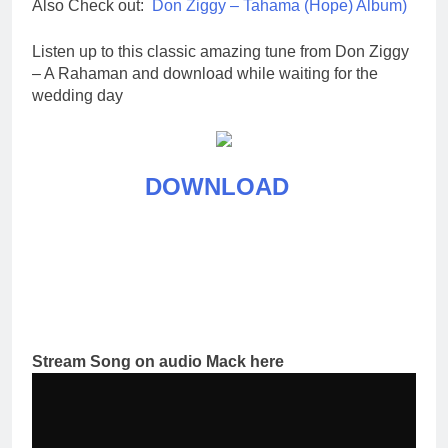
Also Check out:
Don Ziggy – Tahama (Hope) Album)
Listen up to this classic amazing tune from Don Ziggy
– A Rahaman and download while waiting for the
wedding day
DOWNLOAD
Stream Song on audio Mack here