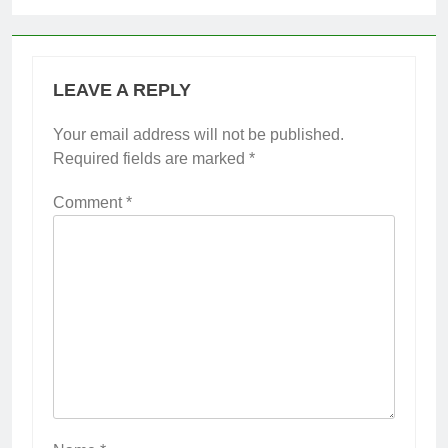
LEAVE A REPLY
Your email address will not be published.
Required fields are marked
*
Comment
*