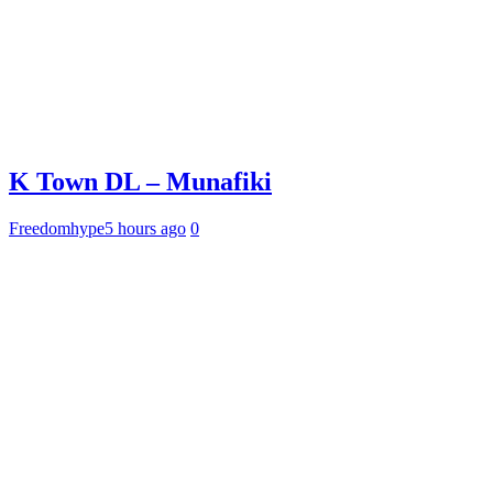
K Town DL – Munafiki
Freedomhype
5 hours ago
0