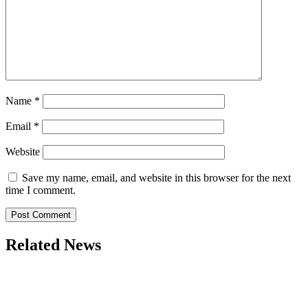
Name
*
Email
*
Website
Save my name, email, and website in this browser for the next
time I comment.
Related News