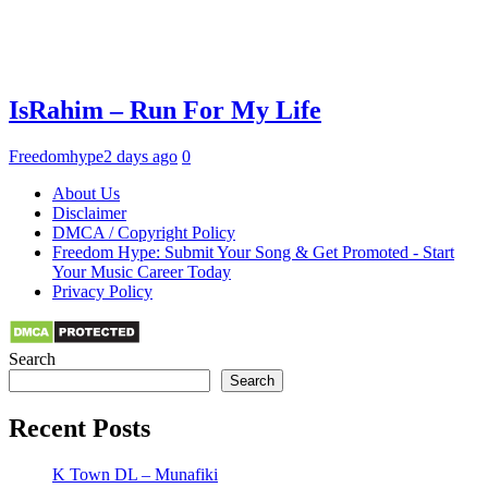
IsRahim – Run For My Life
Freedomhype
2 days ago
0
About Us
Disclaimer
DMCA / Copyright Policy
Freedom Hype: Submit Your Song & Get Promoted - Start
Your Music Career Today
Privacy Policy
Search
Search
Recent Posts
K Town DL – Munafiki