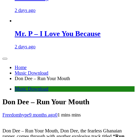
2 days ago
Mr. P – I Love You Because
2 days ago
Home
Music Download
Don Dee – Run Your Mouth
Music Download
Don Dee – Run Your Mouth
Freedomhype
9 months ago
0
1 mins mins
Don Dee – Run Your Mouth, Don Dee, the fearless Ghanaian
rapper, comes through with another explosive track titled
“Run