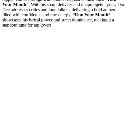
Your Mouth”
. With his sharp delivery and unapologetic lyrics, Don
Dee addresses critics and loud talkers, delivering a bold anthem
filled with confidence and raw energy.
“Run Your Mouth”
showcases his lyrical power and street dominance, making it a
standout tune for rap lovers.