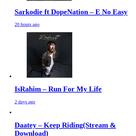
Sarkodie ft DopeNation – E No Easy
20 hours ago
IsRahim – Run For My Life
2 days ago
Daatey – Keep Riding(Stream &
Download)