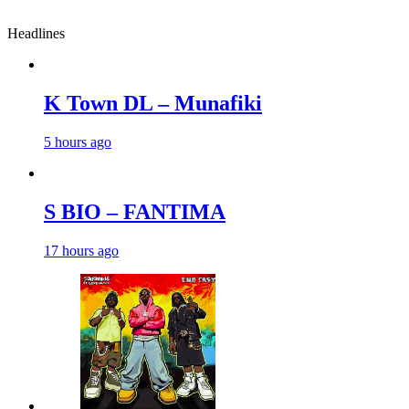
Headlines
K Town DL – Munafiki
5 hours ago
S BIO – FANTIMA
17 hours ago