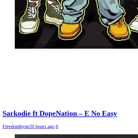
Sarkodie ft DopeNation – E No Easy
Freedomhype
20 hours ago
0