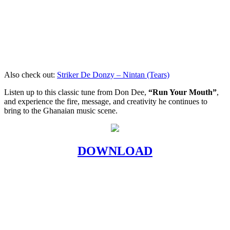
Also check out:
Striker De Donzy – Nintan (Tears)
Listen up to this classic tune from Don Dee,
“Run Your Mouth”
,
and experience the fire, message, and creativity he continues to
bring to the Ghanaian music scene.
DOWNLOAD