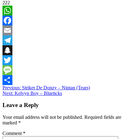
222
WhatsApp
Facebook
Email
Telegram
Snapchat
Twitter
Message
Post
Previous:
Striker De Donzy – Nintan (Tears)
Share
Next:
Kelvyn Boy – Blueticks
navigation
Leave a Reply
Your email address will not be published.
Required fields are
marked
*
Comment
*