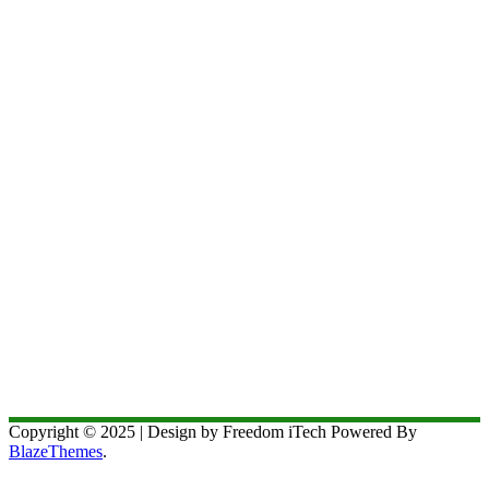
Copyright © 2025 | Design by Freedom iTech Powered By
BlazeThemes
.