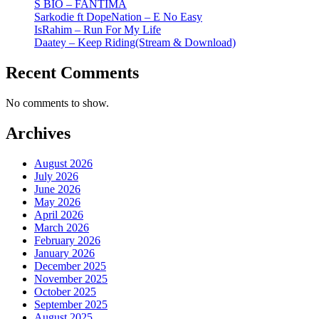
S BIO – FANTIMA
Sarkodie ft DopeNation – E No Easy
IsRahim – Run For My Life
Daatey – Keep Riding(Stream & Download)
Recent Comments
No comments to show.
Archives
August 2026
July 2026
June 2026
May 2026
April 2026
March 2026
February 2026
January 2026
December 2025
November 2025
October 2025
September 2025
August 2025