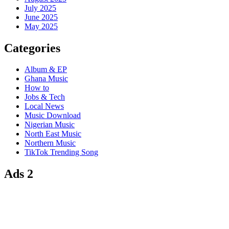
July 2025
June 2025
May 2025
Categories
Album & EP
Ghana Music
How to
Jobs & Tech
Local News
Music Download
Nigerian Music
North East Music
Northern Music
TikTok Trending Song
Ads 2