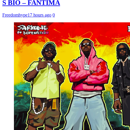
S BIO – FANTIMA
Freedomhype
17 hours ago
0