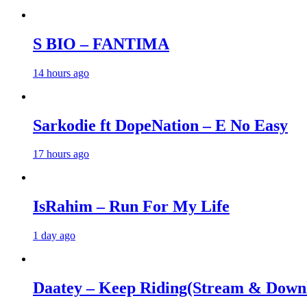
S BIO – FANTIMA
14 hours ago
Sarkodie ft DopeNation – E No Easy
17 hours ago
IsRahim – Run For My Life
1 day ago
Daatey – Keep Riding(Stream & Down