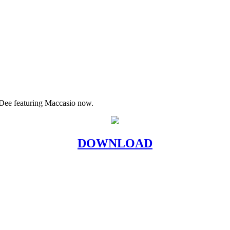
Dee featuring Maccasio now.
DOWNLOAD