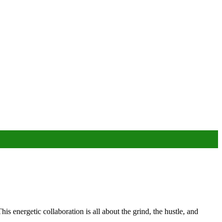
energetic collaboration is all about the grind, the hustle, and