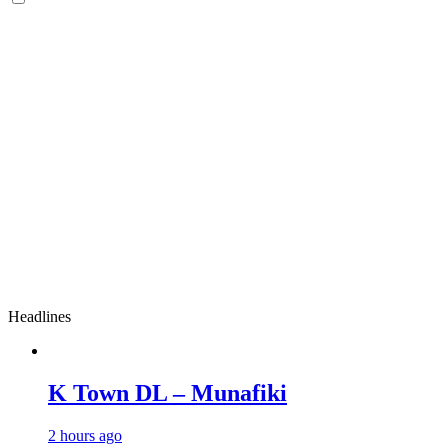
Headlines
K Town DL – Munafiki
2 hours ago