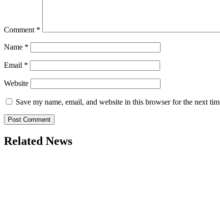
Comment
*
Name
*
Email
*
Website
Save my name, email, and website in this browser for the next ti
Related News