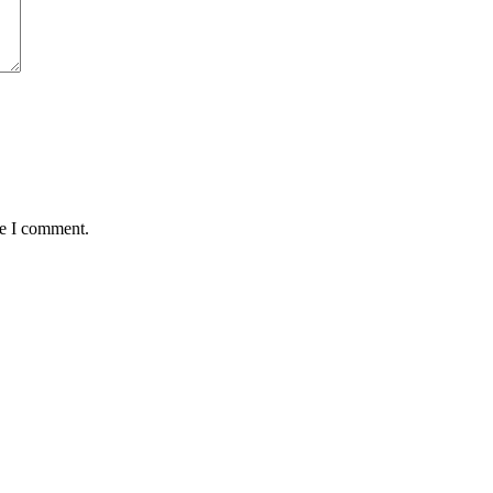
me I comment.