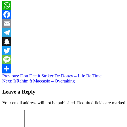
WhatsApp
Facebook
Email
Telegram
Snapchat
Twitter
Message
Post
Previous:
Don Dee ft Striker De Donzy – Life Be Time
Share
Next:
IsRahim ft Maccasio – Overtaking
navigation
Leave a Reply
Your email address will not be published.
Required fields are marked