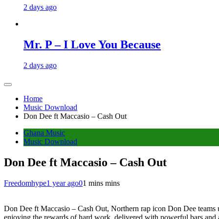
2 days ago
Mr. P – I Love You Because
2 days ago
Home
Music Download
Don Dee ft Maccasio – Cash Out
Ghana Music
Music Download
Don Dee ft Maccasio – Cash Out
Freedomhype
1 year ago
0
1 mins mins
Don Dee ft Maccasio – Cash Out, Northern rap icon Don Dee teams up w
enjoying the rewards of hard work, delivered with powerful bars and 