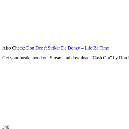
Also Check:
Don Dee ft Striker De Donzy – Life Be Time
Get your hustle mood on. Stream and download “Cash Out” by Don 
340