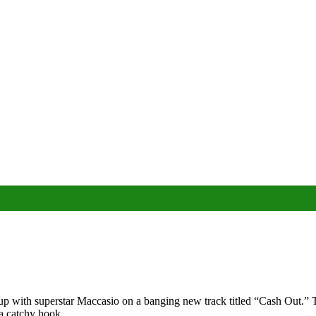
ith superstar Maccasio on a banging new track titled “Cash Out.” This 
a catchy hook.