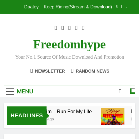
Skip
Mr. P – I Love You Because
to
content
Fawal ft Fancy Gadam – Pag’faa
IsRahim – Run For My Life
Freedomhype
Daatey – Keep Riding(Stream & Download)
Your No.1 Source Of Music Download And Promotion
Mr. P – I Love You Because
NEWSLETTER
RANDOM NEWS
Fawal ft Fancy Gadam – Pag’faa
MENU
IsRahim – Run For My Life
Daat
HEADLINES
2 Hours Ago
15 Hou