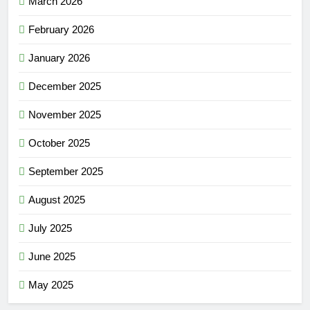
March 2026
February 2026
January 2026
December 2025
November 2025
October 2025
September 2025
August 2025
July 2025
June 2025
May 2025