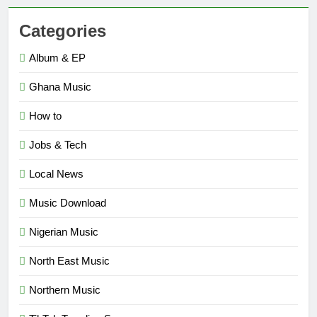
Categories
Album & EP
Ghana Music
How to
Jobs & Tech
Local News
Music Download
Nigerian Music
North East Music
Northern Music