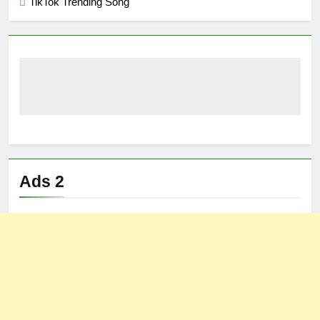
TikTok Trending Song
Ads 2