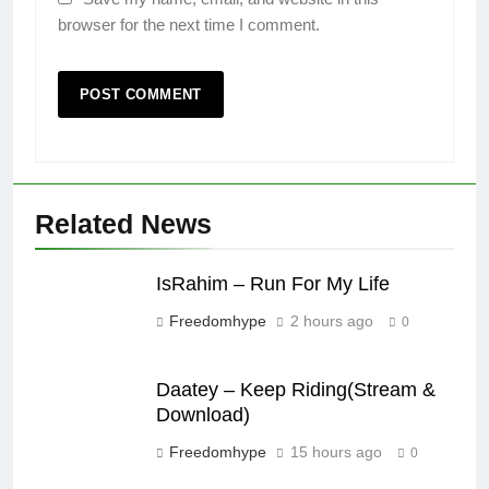
browser for the next time I comment.
Related News
IsRahim – Run For My Life
Freedomhype
2 hours ago
0
Daatey – Keep Riding(Stream &
Download)
Freedomhype
15 hours ago
0