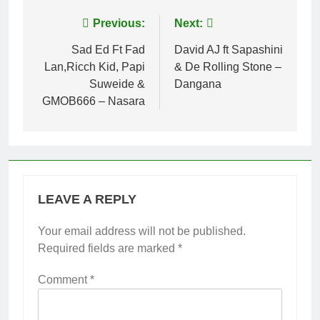
Post
Previous:
Next:
navigation
Sad Ed Ft Fad
David AJ ft Sapashini
Lan,Ricch Kid, Papi
& De Rolling Stone –
Suweide &
Dangana
GMOB666 – Nasara
LEAVE A REPLY
Your email address will not be published.
Required fields are marked
*
Comment
*