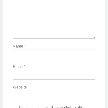
Name
*
Email
*
Website
Save my name, email, and website in this