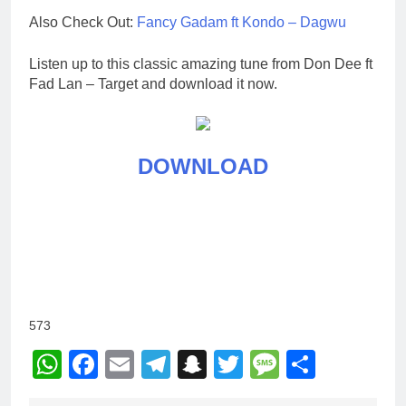
Also Check Out:
Fancy Gadam ft Kondo – Dagwu
Listen up to this classic amazing tune from Don Dee ft
Fad Lan – Target and download it now.
DOWNLOAD
573
WhatsApp
Facebook
Email
Telegram
Snapchat
Twitter
Message
Share