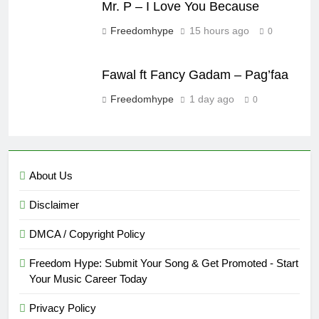
Mr. P – I Love You Because
Freedomhype
15 hours ago
0
Fawal ft Fancy Gadam – Pag’faa
Freedomhype
1 day ago
0
About Us
Disclaimer
DMCA / Copyright Policy
Freedom Hype: Submit Your Song & Get Promoted - Start
Your Music Career Today
Privacy Policy