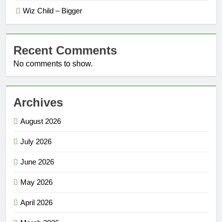
Wiz Child – Bigger
Recent Comments
No comments to show.
Archives
August 2026
July 2026
June 2026
May 2026
April 2026