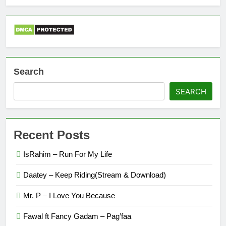
Search
SEARCH
Recent Posts
IsRahim – Run For My Life
Daatey – Keep Riding(Stream & Download)
Mr. P – I Love You Because
Fawal ft Fancy Gadam – Pag’faa