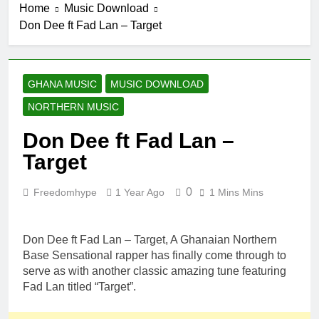
Home
Music Download
Don Dee ft Fad Lan – Target
GHANA MUSIC
MUSIC DOWNLOAD
NORTHERN MUSIC
Don Dee ft Fad Lan –
Target
0
Freedomhype
1 Year Ago
1 Mins Mins
Don Dee ft Fad Lan – Target, A Ghanaian Northern
Base Sensational rapper has finally come through to
serve as with another classic amazing tune featuring
Fad Lan titled “Target”.