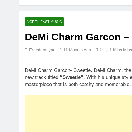
NORTH EAST MUSIC
DeMi Charm Garcon – 
0
Freedomhype
11 Months Ago
1 Mins Mins
DeMi Charm Garcon- Sweetie, DeMi Charm, the t
new track titled
“Sweetie”
. With his unique sty
masterpiece that is both catchy and memorable