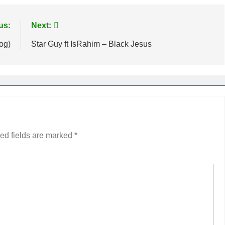
us:
Next:
og)
Star Guy ft IsRahim – Black Jesus
ed fields are marked
*