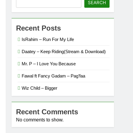
SEARCH
Recent Posts
IsRahim – Run For My Life
Daatey – Keep Riding(Stream & Download)
Mr. P – I Love You Because
Fawal ft Fancy Gadam – Pag’faa
Wiz Child – Bigger
Recent Comments
No comments to show.