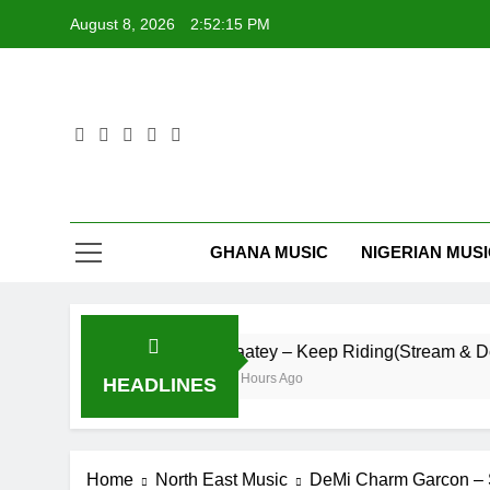
Skip
August 8, 2026
2:52:16 PM
to
content
GHANA MUSIC
NIGERIAN MUS
Life
Daatey – Keep Riding(Stream & Downloa
16 Hours Ago
HEADLINES
Home
North East Music
DeMi Charm Garcon – 