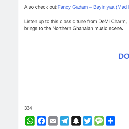
Also check out:
Fancy Gadam – Bayin’yaa (Mad 
Listen up to this classic tune from DeMi Charm,
brings to the Northern Ghanaian music scene.
D
334
WhatsApp
Facebook
Email
Telegram
Snapchat
Twitter
Mess
Sh