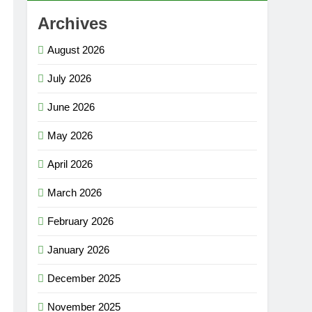
Archives
August 2026
July 2026
June 2026
May 2026
April 2026
March 2026
February 2026
January 2026
December 2025
November 2025