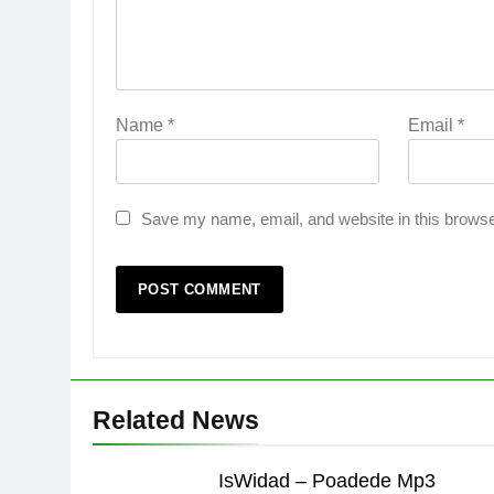
Name
*
Email
*
Save my name, email, and website in this browse
Related News
IsWidad – Poadede Mp3