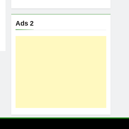
Ads 2