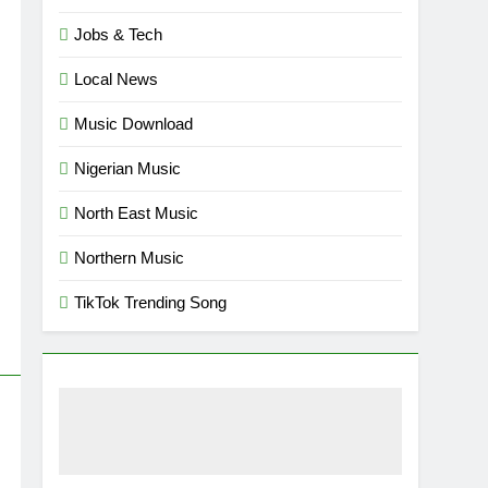
Jobs & Tech
Local News
Music Download
Nigerian Music
North East Music
Northern Music
TikTok Trending Song