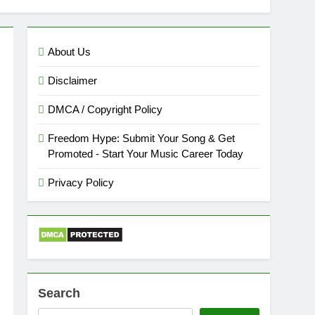
About Us
Disclaimer
DMCA / Copyright Policy
Freedom Hype: Submit Your Song & Get
Promoted - Start Your Music Career Today
Privacy Policy
Search