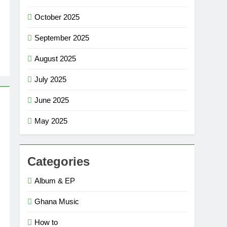
October 2025
September 2025
August 2025
July 2025
June 2025
May 2025
Categories
Album & EP
Ghana Music
How to