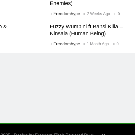
Enemies)
Freedomhype
2 Weeks Ago
0
o &
Fuzzy Wumpini ft Bansi Killa –
Ninsala (Human Being)
Freedomhype
1 Month Ago
0