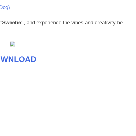
Dog)
“Sweetie”
, and experience the vibes and creativity he
OWNLOAD
age
are