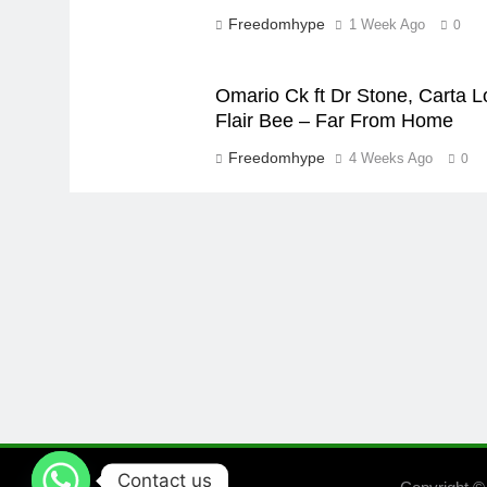
Freedomhype
1 Week Ago
0
Omario Ck ft Dr Stone, Carta L
Flair Bee – Far From Home
Freedomhype
4 Weeks Ago
0
Contact us