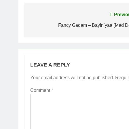
Post
Previo
navigation
Fancy Gadam – Bayin’yaa (Mad D
LEAVE A REPLY
Your email address will not be published.
Requir
Comment
*