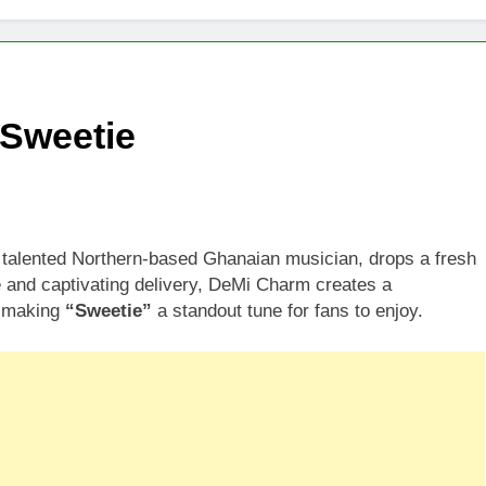
Sweetie
alented Northern-based Ghanaian musician, drops a fresh
le and captivating delivery, DeMi Charm creates a
, making
“Sweetie”
a standout tune for fans to enjoy.