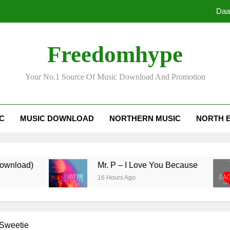
Daa
Freedomhype
Your No.1 Source Of Music Download And Promotion
Daa
IC
MUSIC DOWNLOAD
NORTHERN MUSIC
NORTH 
d)
Mr. P – I Love You Because
16 Hours Ago
Sweetie