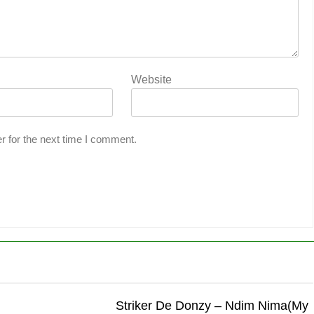
Website
r for the next time I comment.
Striker De Donzy – Ndim Nima(My