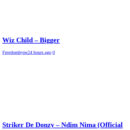
Wiz Child – Bigger
Freedomhype
24 hours ago
0
Striker De Donzy – Ndim Nima (Official