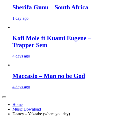
Sherifa Gunu – South Africa
1 day ago
Kofi Mole ft Kuami Eugene –
Trapper Sem
4 days ago
Maccasio – Man no be God
4 days ago
Home
Music Download
Daatey – Yekaabe (where you dey)