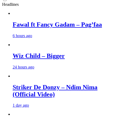
Headlines
Fawal ft Fancy Gadam – Pag’faa
6 hours ago
Wiz Child – Bigger
24 hours ago
Striker De Donzy – Ndim Nima
(Official Video)
1 day ago