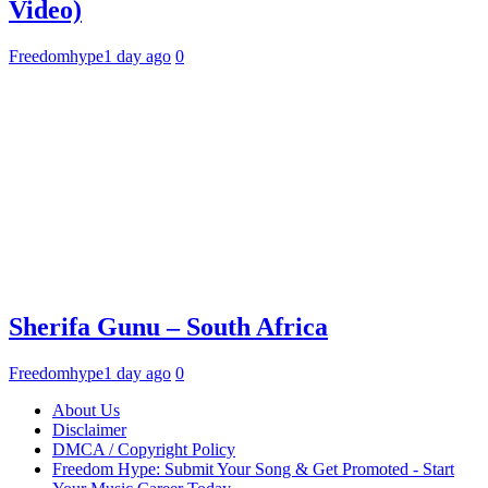
Video)
Freedomhype
1 day ago
0
Sherifa Gunu – South Africa
Freedomhype
1 day ago
0
About Us
Disclaimer
DMCA / Copyright Policy
Freedom Hype: Submit Your Song & Get Promoted - Start