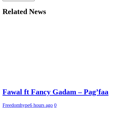
Related News
Fawal ft Fancy Gadam – Pag’faa
Freedomhype
6 hours ago
0