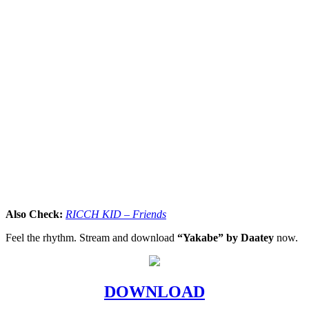
Also Check:
RICCH KID – Friends
Feel the rhythm. Stream and download
“Yakabe” by Daatey
now.
DOWNLOAD