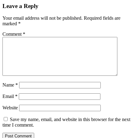
Leave a Reply
Your email address will not be published.
Required fields are
marked
*
Comment
*
Name
*
Email
*
Website
Save my name, email, and website in this browser for the next
time I comment.