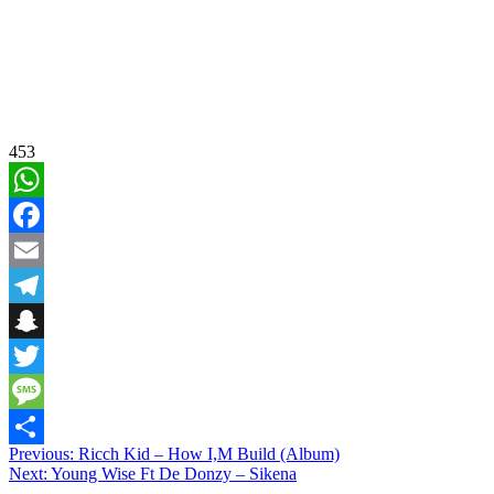
453
WhatsApp
Facebook
Email
Telegram
Snapchat
Twitter
Message
Post
Previous:
Ricch Kid – How I,M Build (Album)
Share
Next:
Young Wise Ft De Donzy – Sikena
navigation