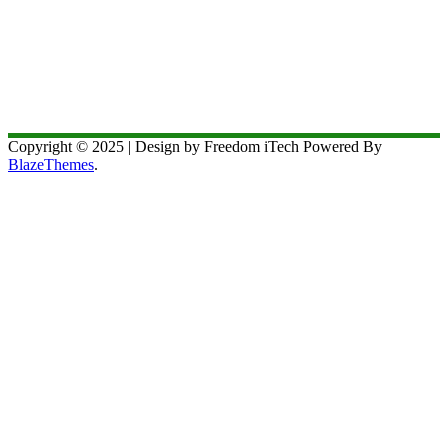
Copyright © 2025 | Design by Freedom iTech Powered By
BlazeThemes
.