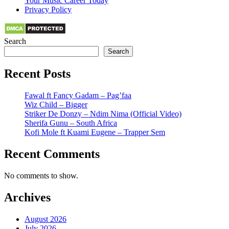
Your Music Career Today
Privacy Policy
Search
Search
Recent Posts
Fawal ft Fancy Gadam – Pag’faa
Wiz Child – Bigger
Striker De Donzy – Ndim Nima (Official Video)
Sherifa Gunu – South Africa
Kofi Mole ft Kuami Eugene – Trapper Sem
Recent Comments
No comments to show.
Archives
August 2026
July 2026