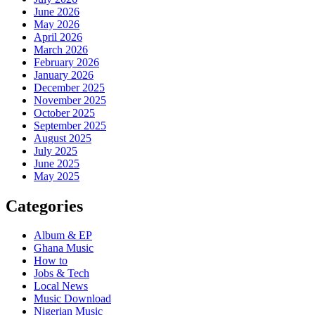
June 2026
May 2026
April 2026
March 2026
February 2026
January 2026
December 2025
November 2025
October 2025
September 2025
August 2025
July 2025
June 2025
May 2025
Categories
Album & EP
Ghana Music
How to
Jobs & Tech
Local News
Music Download
Nigerian Music