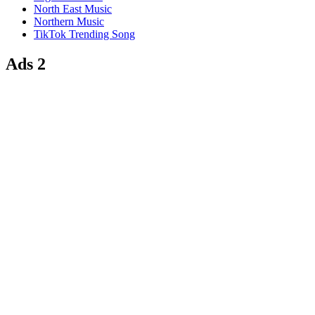
North East Music
Northern Music
TikTok Trending Song
Ads 2