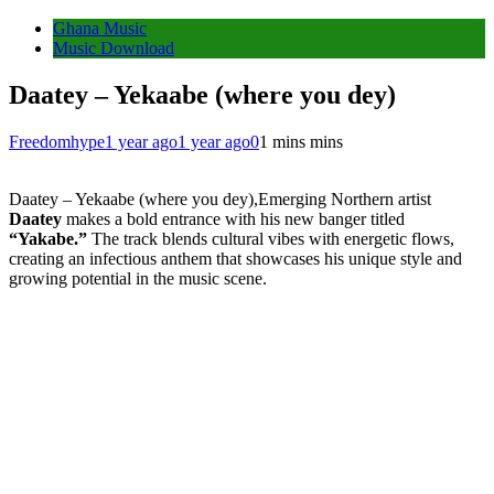
Ghana Music
Music Download
Daatey – Yekaabe (where you dey)
Freedomhype
1 year ago
1 year ago
0
1 mins mins
Daatey – Yekaabe (where you dey),Emerging Northern artist
Daatey
makes a bold entrance with his new banger titled
“Yakabe.”
The track blends cultural vibes with energetic flows,
creating an infectious anthem that showcases his unique style and
growing potential in the music scene.