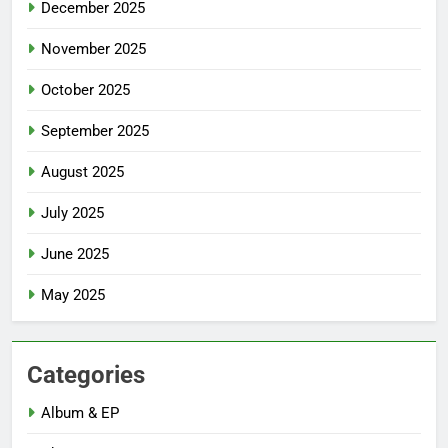
December 2025
November 2025
October 2025
September 2025
August 2025
July 2025
June 2025
May 2025
Categories
Album & EP