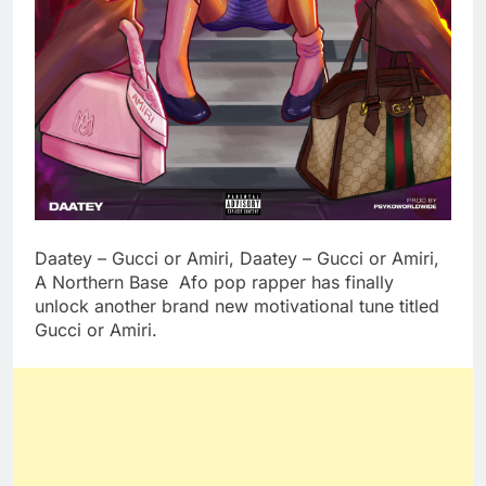
Daatey – Gucci or Amiri, Daatey – Gucci or Amiri,
A Northern Base Afo pop rapper has finally
unlock another brand new motivational tune titled
Gucci or Amiri.