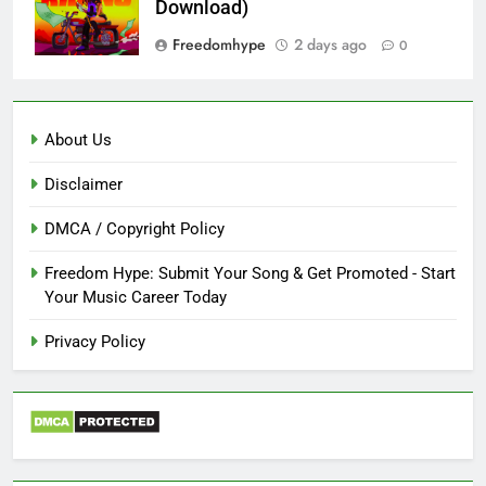
Download)
Freedomhype
2 days ago
0
About Us
Disclaimer
DMCA / Copyright Policy
Freedom Hype: Submit Your Song & Get Promoted - Start
Your Music Career Today
Privacy Policy