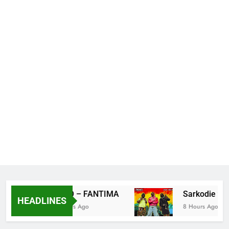
S BIO – FANTIMA
Sarkodie ft Do
HEADLINES
6 Hours Ago
8 Hours Ago