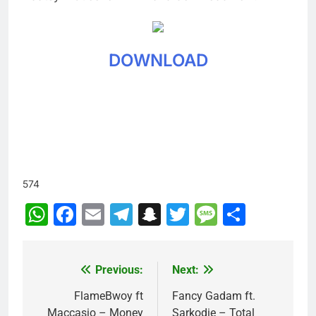
DOWNLOAD
574
WhatsApp
Facebook
Email
Telegram
Snapchat
Twitter
Message
Share
Previous:
Next:
Post
navigation
FlameBwoy ft
Fancy Gadam ft.
Maccasio – Money
Sarkodie – Total