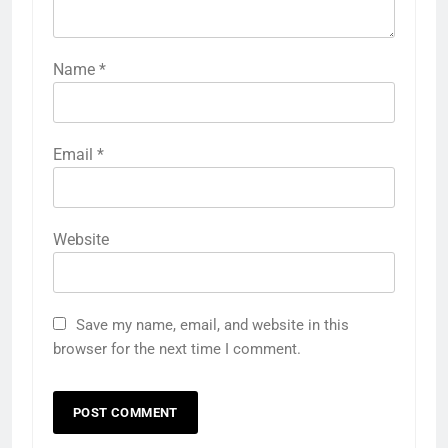
Name
*
Email
*
Website
Save my name, email, and website in this
browser for the next time I comment.