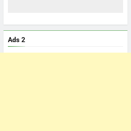
Ads 2