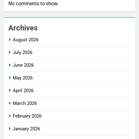
No comments to show.
Archives
August 2026
July 2026
June 2026
May 2026
April 2026
March 2026
February 2026
January 2026