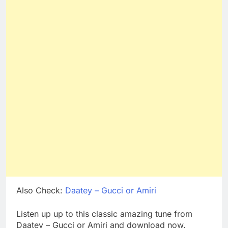
Also Check:
Daatey – Gucci or Amiri
Listen up up to this classic amazing tune from
Daatey – Gucci or Amiri and download now.