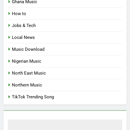
Ghana Music
How to
Jobs & Tech
Local News
Music Download
Nigerian Music
North East Music
Northern Music
TikTok Trending Song