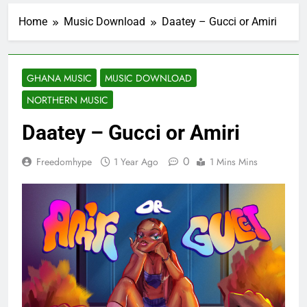
Home
Music Download
Daatey – Gucci or Amiri
GHANA MUSIC
MUSIC DOWNLOAD
NORTHERN MUSIC
Daatey – Gucci or Amiri
0
Freedomhype
1 Year Ago
1 Mins Mins