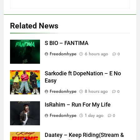
Related News
S BIO – FANTIMA
Freedomhype
6 hours ago
0
Sarkodie ft DopeNation – E No
Easy
Freedomhype
8 hours ago
0
IsRahim – Run For My Life
Freedomhype
1 day ago
0
Daatey – Keep Riding(Stream &