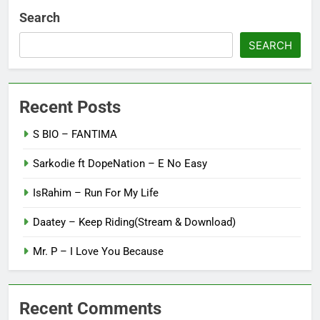
Search
SEARCH
Recent Posts
S BIO – FANTIMA
Sarkodie ft DopeNation – E No Easy
IsRahim – Run For My Life
Daatey – Keep Riding(Stream & Download)
Mr. P – I Love You Because
Recent Comments