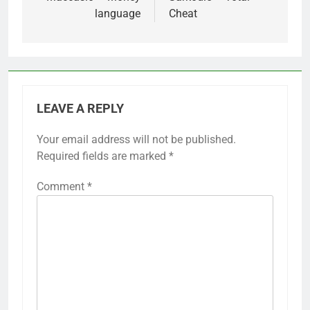
language
Cheat
LEAVE A REPLY
Your email address will not be published.
Required fields are marked
*
Comment
*