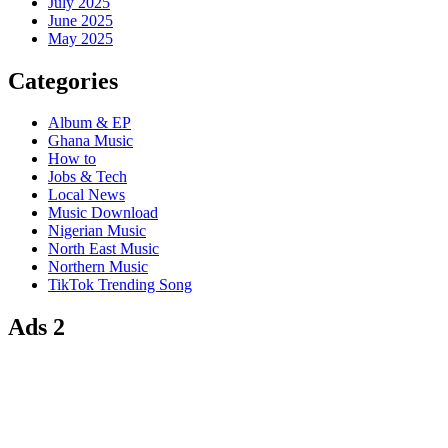
July 2025
June 2025
May 2025
Categories
Album & EP
Ghana Music
How to
Jobs & Tech
Local News
Music Download
Nigerian Music
North East Music
Northern Music
TikTok Trending Song
Ads 2