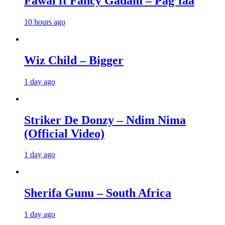
Fawal ft Fancy Gadam – Pag’faa
10 hours ago
Wiz Child – Bigger
1 day ago
Striker De Donzy – Ndim Nima
(Official Video)
1 day ago
Sherifa Gunu – South Africa
1 day ago