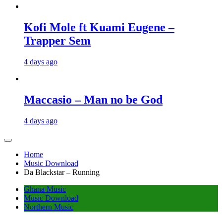
Kofi Mole ft Kuami Eugene –
Trapper Sem
4 days ago
Maccasio – Man no be God
4 days ago
Home
Music Download
Da Blackstar – Running
Ghana Music
Music Download
Northern Music