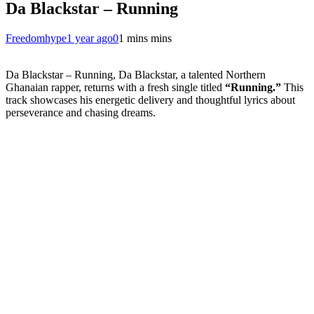
Da Blackstar – Running
Freedomhype
1 year ago
0
1 mins mins
Da Blackstar – Running, Da Blackstar, a talented Northern
Ghanaian rapper, returns with a fresh single titled
“Running.”
This
track showcases his energetic delivery and thoughtful lyrics about
perseverance and chasing dreams.