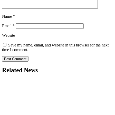
Name
*
Email
*
Website
Save my name, email, and website in this browser for the next
time I comment.
Related News