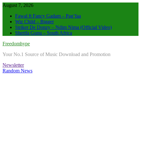
Skip
August 7, 2026
to
Fawal ft Fancy Gadam – Pag’faa
content
Wiz Child – Bigger
Striker De Donzy – Ndim Nima (Official Video)
Sherifa Gunu – South Africa
Freedomhype
Your No.1 Source of Music Download and Promotion
Newsletter
Random News