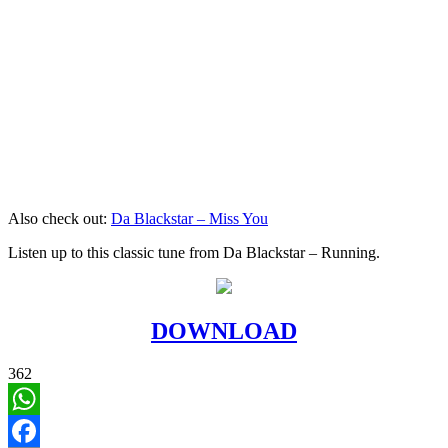
Also check out:
Da Blackstar – Miss You
Listen up to this classic tune from Da Blackstar – Running.
DOWNLOAD
362
WhatsApp