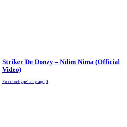
Striker De Donzy – Ndim Nima (Official
Video)
Freedomhype
1 day ago
0