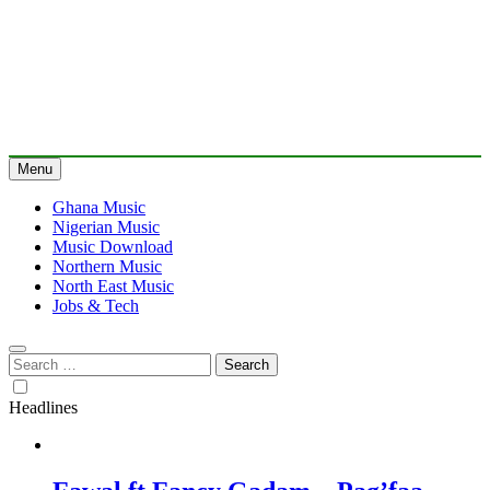
Menu
Ghana Music
Nigerian Music
Music Download
Northern Music
North East Music
Jobs & Tech
Search
for:
Headlines