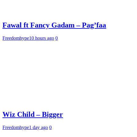
Fawal ft Fancy Gadam – Pag’faa
Freedomhype
10 hours ago
0
Wiz Child – Bigger
Freedomhype
1 day ago
0