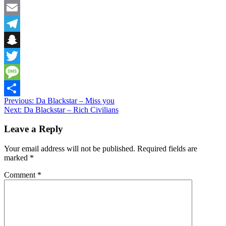
Facebook
Email
Telegram
Snapchat
Twitter
Message
Post
Previous:
Da Blackstar – Miss you
Share
Next:
Da Blackstar – Rich Civilians
navigation
Leave a Reply
Your email address will not be published.
Required fields are
marked
*
Comment
*