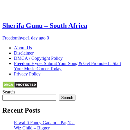
Sherifa Gunu – South Africa
Freedomhype
1 day ago
0
About Us
Disclaimer
DMCA / Copyright Policy
Freedom Hype: Submit Your Song & Get Promoted - Start
Your Music Career Today
Privacy Policy
Search
Search
Recent Posts
Fawal ft Fancy Gadam – Pag’faa
Wiz Child – Bigger