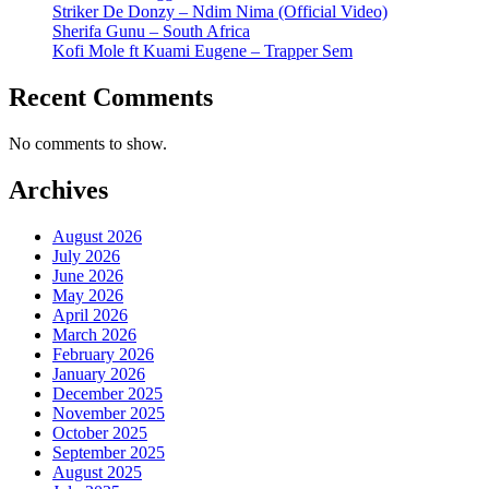
Striker De Donzy – Ndim Nima (Official Video)
Sherifa Gunu – South Africa
Kofi Mole ft Kuami Eugene – Trapper Sem
Recent Comments
No comments to show.
Archives
August 2026
July 2026
June 2026
May 2026
April 2026
March 2026
February 2026
January 2026
December 2025
November 2025
October 2025
September 2025
August 2025