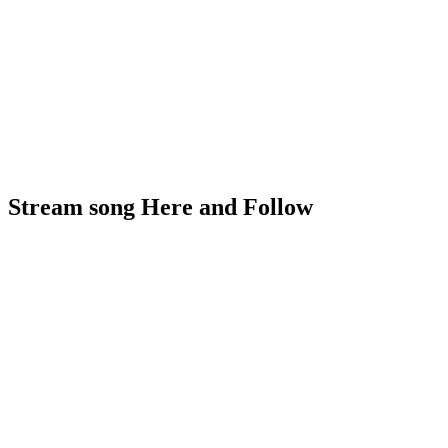
Stream song Here and Follow