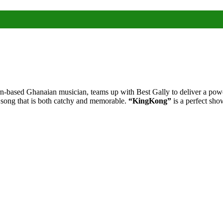
based Ghanaian musician, teams up with Best Gally to deliver a power
 song that is both catchy and memorable.
“KingKong”
is a perfect sho