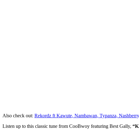
Also check out:
Rekordz ft Kawute, Nambawan, Typanza, Nashberry,
Listen up to this classic tune from CooBwoy featuring Best Gally,
“K