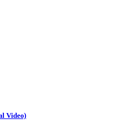
al Video)