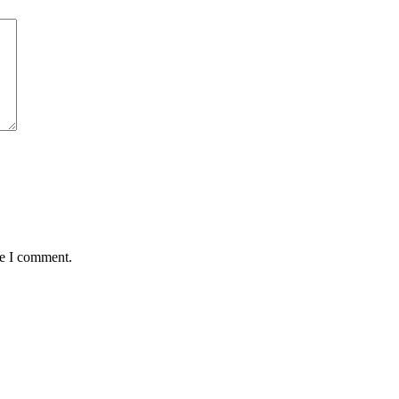
me I comment.