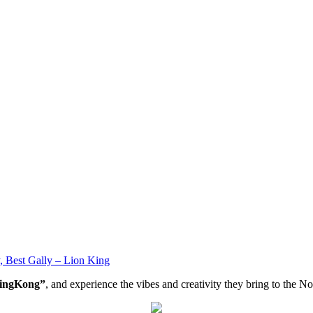
 Best Gally – Lion King
ingKong”
, and experience the vibes and creativity they bring to the 