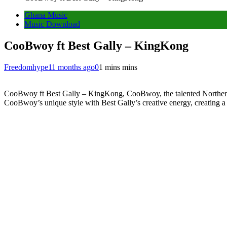
Ghana Music
Music Download
CooBwoy ft Best Gally – KingKong
Freedomhype
11 months ago
0
1 mins mins
CooBwoy ft Best Gally – KingKong, CooBwoy, the talented Northern-
CooBwoy’s unique style with Best Gally’s creative energy, creating a