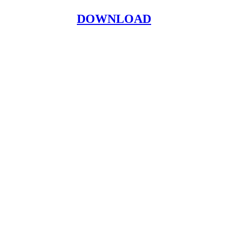
DOWNLOAD