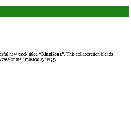
ful new track titled
“KingKong”
. This collaboration blends
wcase of their musical synergy.