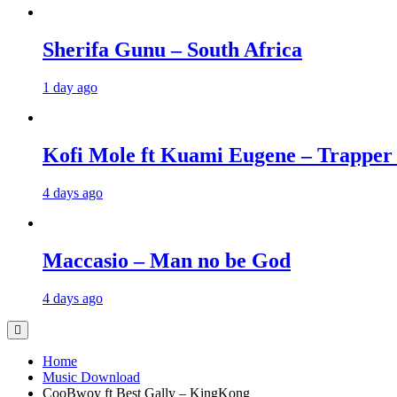
Sherifa Gunu – South Africa
1 day ago
Kofi Mole ft Kuami Eugene – Trapper
4 days ago
Maccasio – Man no be God
4 days ago
Home
Music Download
CooBwoy ft Best Gally – KingKong