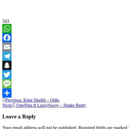
343
WhatsApp
Facebook
Email
Telegram
Snapchat
Twitter
Message
Post
Previous:
King Shafid – Otilo
Share
Next:
OneNira ft Lazzybwoy – Shake Body
navigation
Leave a Reply
Your email address will not be published.
Required fields are marked