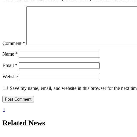
Comment
*
Name
*
Email
*
Website
Save my name, email, and website in this browser for the next ti
Related News