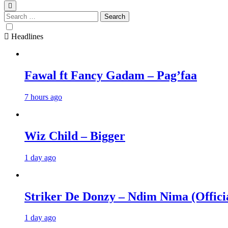
Search
for:
Headlines
Fawal ft Fancy Gadam – Pag’faa
7 hours ago
Wiz Child – Bigger
1 day ago
Striker De Donzy – Ndim Nima (Offici
1 day ago