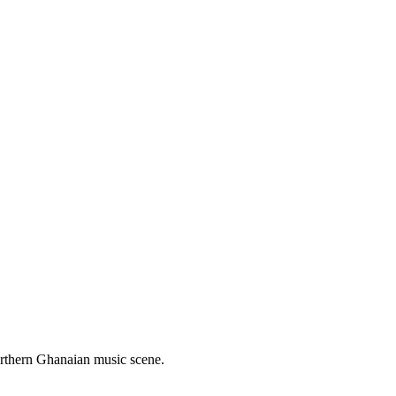
Northern Ghanaian music scene.