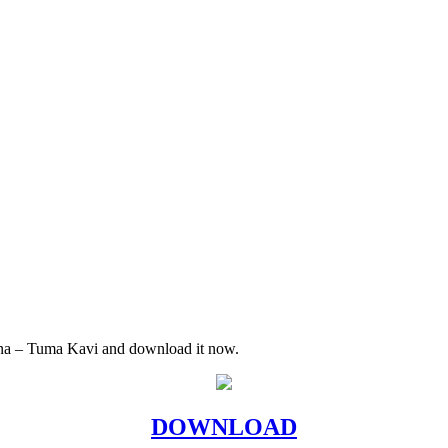
iana – Tuma Kavi and download it now.
DOWNLOAD