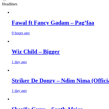
Headlines
Fawal ft Fancy Gadam – Pag’faa
9 hours ago
Wiz Child – Bigger
1 day ago
Striker De Donzy – Ndim Nima (Offici
1 day ago