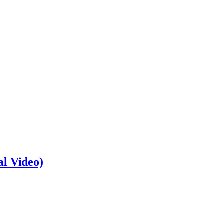
al Video)