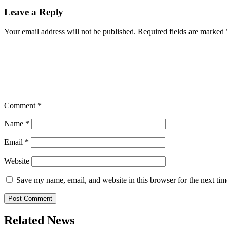
Leave a Reply
Your email address will not be published.
Required fields are marked
Comment
*
Name
*
Email
*
Website
Save my name, email, and website in this browser for the next ti
Related News