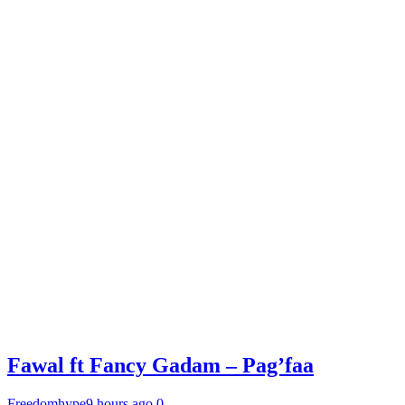
Fawal ft Fancy Gadam – Pag’faa
Freedomhype
9 hours ago
0