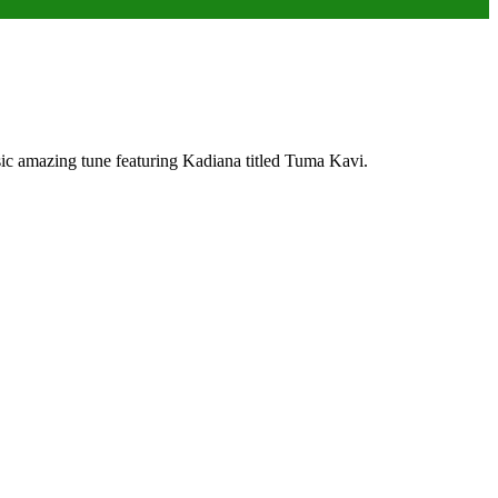
ic amazing tune featuring Kadiana titled Tuma Kavi.