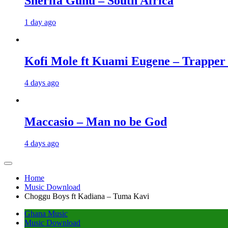
Sherifa Gunu – South Africa
1 day ago
Kofi Mole ft Kuami Eugene – Trapper
4 days ago
Maccasio – Man no be God
4 days ago
Home
Music Download
Choggu Boys ft Kadiana – Tuma Kavi
Ghana Music
Music Download