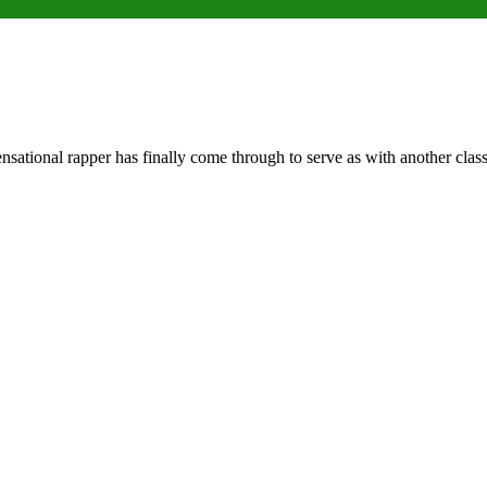
tional rapper has finally come through to serve as with another class