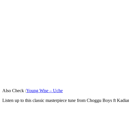
Also Check :
Young Wise – Uche
Listen up to this classic masterpiece tune from Choggu Boys ft Kad