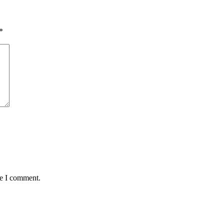
*
me I comment.