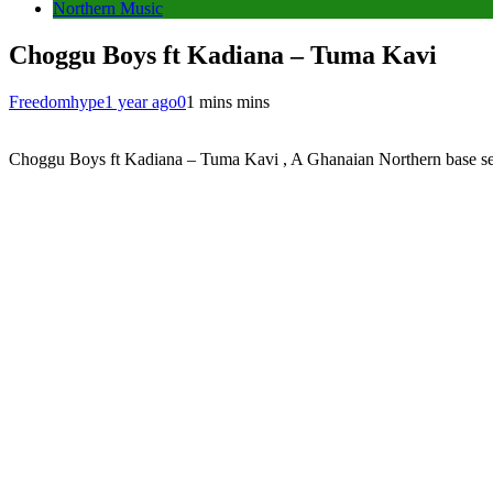
Northern Music
Choggu Boys ft Kadiana – Tuma Kavi
Freedomhype
1 year ago
0
1 mins mins
Choggu Boys ft Kadiana – Tuma Kavi , A Ghanaian Northern base sensa