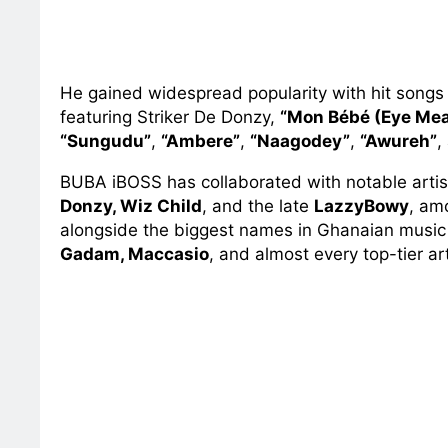
He gained widespread popularity with hit song
featuring Striker De Donzy,
“Mon Bébé (Eye Mea
“Sungudu”
,
“Ambere”
,
“Naagodey”
,
“Awureh”
,
BUBA iBOSS has collaborated with notable artis
Donzy, Wiz Child
, and the late
LazzyBowy
, am
alongside the biggest names in Ghanaian musi
Gadam, Maccasio
, and almost every top-tier art