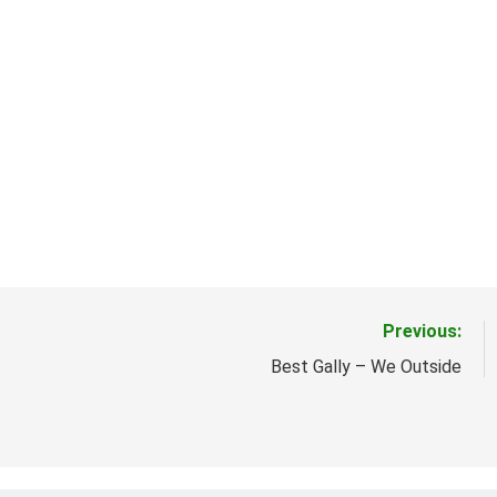
Previous:
Best Gally – We Outside