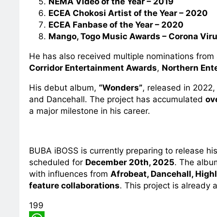
NEMA Video of the Year – 2019
ECEA Chokosi Artist of the Year – 2020
ECEA Fanbase of the Year – 2020
Mango, Togo Music Awards – Corona Vir
He has also received multiple nominations fro
Corridor Entertainment Awards
,
Northern Ent
His debut album,
“Wonders”
, released in 2022
and Dancehall. The project has accumulated
ov
a major milestone in his career.
BUBA iBOSS is currently preparing to release hi
scheduled for
December 20th, 2025
. The albu
with influences from
Afrobeat, Dancehall, Highli
feature collaborations
. This project is already 
199