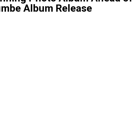
Dumbe Album Release