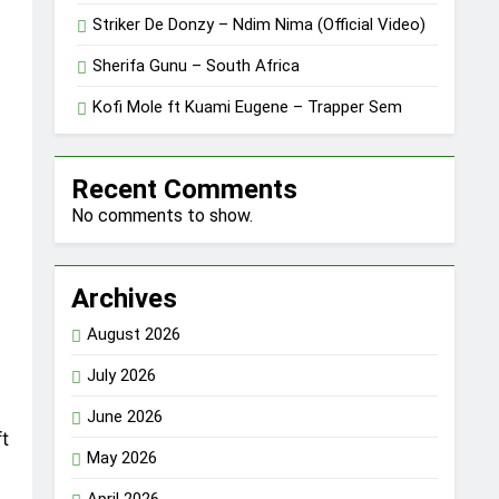
Striker De Donzy – Ndim Nima (Official Video)
Sherifa Gunu – South Africa
Kofi Mole ft Kuami Eugene – Trapper Sem
Recent Comments
No comments to show.
Archives
August 2026
July 2026
June 2026
ft
May 2026