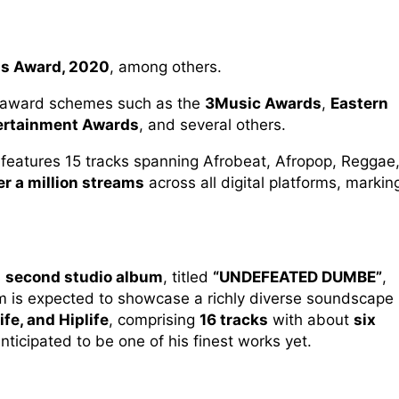
us Award, 2020
, among others.
m award schemes such as the
3Music Awards
,
Eastern
ertainment Awards
, and several others.
, features 15 tracks spanning Afrobeat, Afropop, Reggae
er a million streams
across all digital platforms, markin
s
second studio album
, titled
“UNDEFEATED DUMBE”
,
m is expected to showcase a richly diverse soundscape
fe, and Hiplife
, comprising
16 tracks
with about
six
anticipated to be one of his finest works yet.