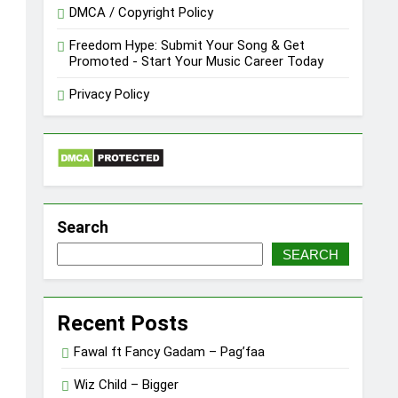
DMCA / Copyright Policy
Freedom Hype: Submit Your Song & Get
Promoted - Start Your Music Career Today
Privacy Policy
Search
SEARCH
Recent Posts
Fawal ft Fancy Gadam – Pag’faa
Wiz Child – Bigger