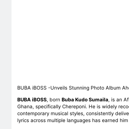
BUBA iBOSS -Unveils Stunning Photo Album Ahe
BUBA iBOSS
, born
Buba Kudo Sumaila
, is an 
Ghana, specifically Chereponi. He is widely reco
contemporary musical styles, consistently deliver
lyrics across multiple languages has earned him