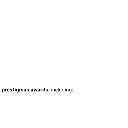
l
prestigious awards
, including: