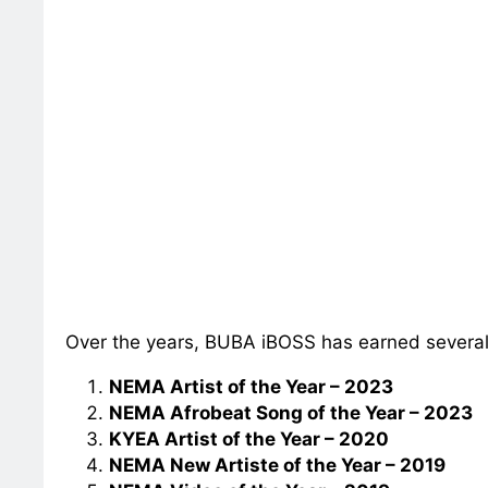
Over the years, BUBA iBOSS has earned severa
NEMA Artist of the Year – 2023
NEMA Afrobeat Song of the Year – 2023
KYEA Artist of the Year – 2020
NEMA New Artiste of the Year – 2019