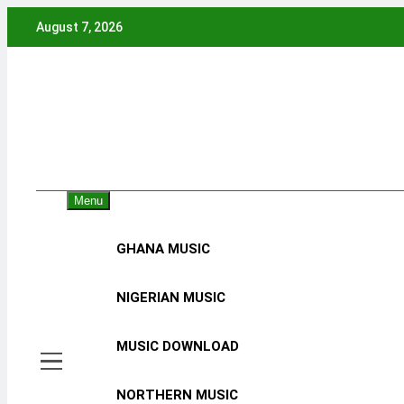
Skip
August 7, 2026
to
content
Menu
GHANA MUSIC
NIGERIAN MUSIC
MUSIC DOWNLOAD
NORTHERN MUSIC