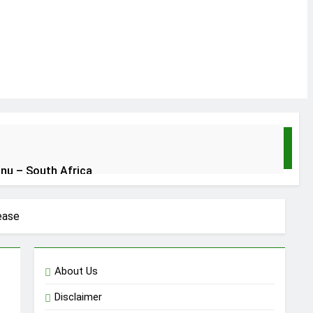
unu – South Africa
an no be God
ease
About Us
Disclaimer