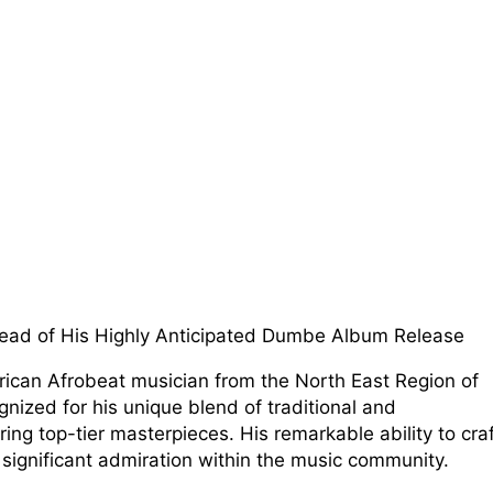
ad of His Highly Anticipated Dumbe Album Release
African Afrobeat musician from the North East Region of
gnized for his unique blend of traditional and
ing top-tier masterpieces. His remarkable ability to cra
 significant admiration within the music community.