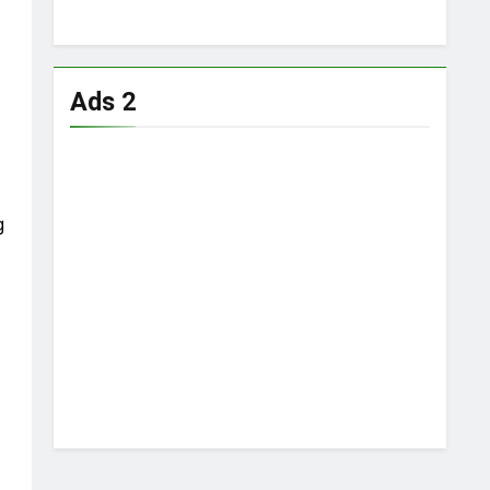
Ads 2
,
g