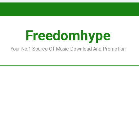
Freedomhype
Your No.1 Source Of Music Download And Promotion