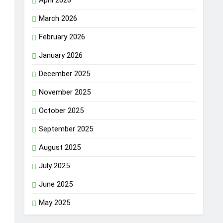
April 2026
March 2026
February 2026
January 2026
December 2025
November 2025
October 2025
September 2025
August 2025
July 2025
June 2025
May 2025