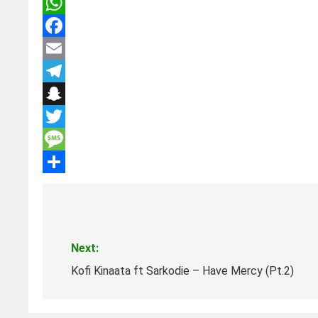
WhatsApp
Facebook
Email
Telegram
Snapchat
Twitter
Message
Share
Post
navigation
Next:
Kofi Kinaata ft Sarkodie – Have Mercy (Pt.2)