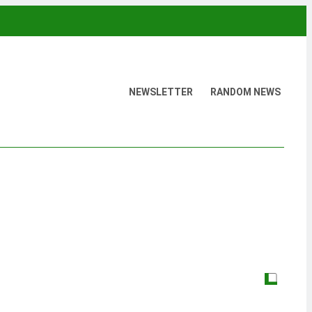
NEWSLETTER
RANDOM NEWS