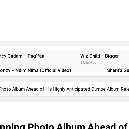
ancy Gadam – Pag’faa
Wiz Child – Bigger
1 Day Ago
Donzy – Ndim Nima (Official Video)
Sherifa G
2 Days Ago
t Kuami Eugene – Trapper Sem
Maccasio – M
Photo Album Ahead of His Highly Anticipated Dumbe Album Rel
5 Days Ago
unning Photo Album Ahead of