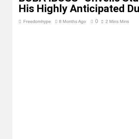
His Highly Anticipated 
0
Freedomhype
8 Months Ago
2 Mins Mins