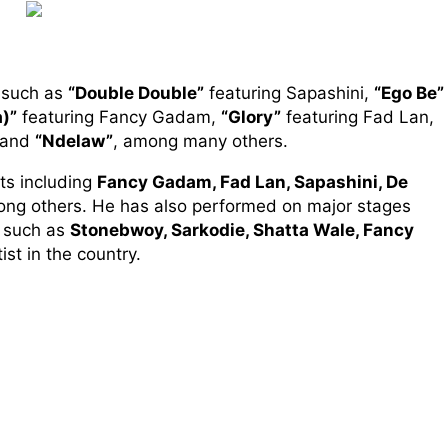
s such as
“Double Double”
featuring Sapashini,
“Ego Be”
)”
featuring Fancy Gadam,
“Glory”
featuring Fad Lan,
 and
“Ndelaw”
, among many others.
ts including
Fancy Gadam, Fad Lan, Sapashini, De
ong others. He has also performed on major stages
c such as
Stonebwoy, Sarkodie, Shatta Wale, Fancy
ist in the country.