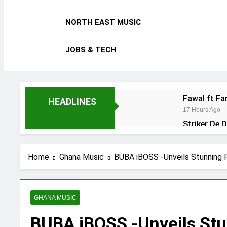
NORTH EAST MUSIC
JOBS & TECH
Fawal ft F
HEADLINES
17 Hours Ago
Striker De 
2 Days Ago
Kofi Mole f
Home
Ghana Music
BUBA iBOSS -Unveils Stunning 
4 Days Ago
GHANA MUSIC
BUBA iBOSS -Unveils St