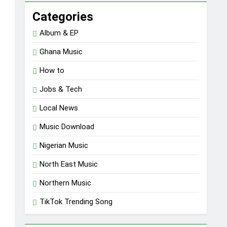
Categories
Album & EP
Ghana Music
How to
Jobs & Tech
Local News
Music Download
Nigerian Music
North East Music
Northern Music
TikTok Trending Song