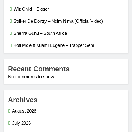
Wiz Child – Bigger
Striker De Donzy – Ndim Nima (Official Video)
Sherifa Gunu – South Africa
Kofi Mole ft Kuami Eugene – Trapper Sem
Recent Comments
No comments to show.
Archives
August 2026
July 2026