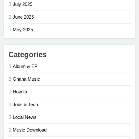
July 2025
June 2025
May 2025
Categories
Album & EP
Ghana Music
How to
Jobs & Tech
Local News
Music Download