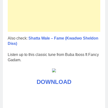
Also check:
Shatta Wale – Fame (Kwadwo Sheldon
Diss)
Listen up to this classic tune from Buba Iboss ft Fancy
Gadam.
DOWNLOAD