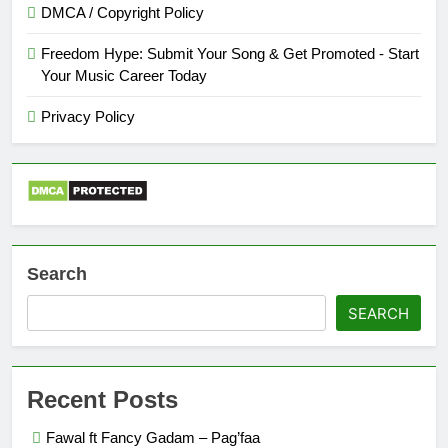
DMCA / Copyright Policy
Freedom Hype: Submit Your Song & Get Promoted - Start
Your Music Career Today
Privacy Policy
Search
SEARCH
Recent Posts
Fawal ft Fancy Gadam – Pag’faa