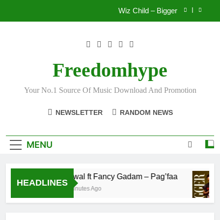
Skip
Wiz Child – Bigger
to
content
Striker De Donzy – Ndim Nima (Official Video)
Sherifa Gunu – South Africa
Freedomhype
Fawal ft Fancy Gadam – Pag’faa
Your No.1 Source Of Music Download And Promotion
Wiz Child – Bigger
NEWSLETTER
RANDOM NEWS
Striker De Donzy – Ndim Nima (Official Video)
Sherifa Gunu – South Africa
MENU
Fawal ft Fancy Gadam – Pag’faa
HEADLINES
4 Minutes Ago