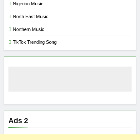
Nigerian Music
North East Music
Northern Music
TikTok Trending Song
Ads 2