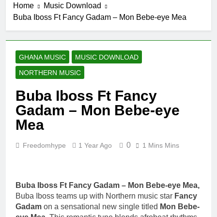
Home
Music Download
Buba Iboss Ft Fancy Gadam – Mon Bebe-eye Mea
GHANA MUSIC
MUSIC DOWNLOAD
NORTHERN MUSIC
Buba Iboss Ft Fancy
Gadam – Mon Bebe-eye
Mea
0
Freedomhype
1 Year Ago
1 Mins Mins
Buba Iboss Ft Fancy Gadam – Mon Bebe-eye Mea,
Buba Iboss teams up with Northern music star
Fancy
Gadam
on a sensational new single titled
Mon Bebe-