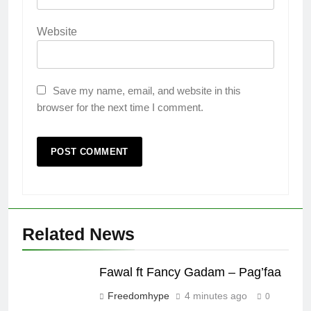
Website
Save my name, email, and website in this
browser for the next time I comment.
Related News
Fawal ft Fancy Gadam – Pag’faa
Freedomhype
4 minutes ago
0