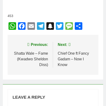
453
WhatsApp
Facebook
Email
Telegram
Snapchat
Twitter
Message
Share
Post
Previous:
Next:
navigation
Shatta Wale – Fame
Chief One ft Fancy
(Kwadwo Sheldon
Gadam – Now I
Diss)
Know
LEAVE A REPLY