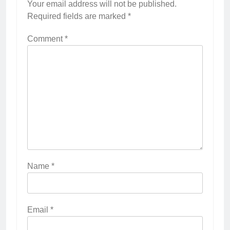
Your email address will not be published.
Required fields are marked
*
Comment
*
Name
*
Email
*