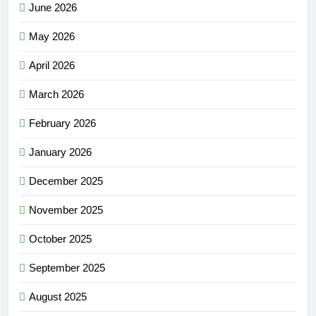
June 2026
May 2026
April 2026
March 2026
February 2026
January 2026
December 2025
November 2025
October 2025
September 2025
August 2025