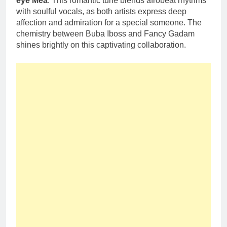
eye Mea
. This romantic tune blends afrobeat rhythms
with soulful vocals, as both artists express deep
affection and admiration for a special someone. The
chemistry between Buba Iboss and Fancy Gadam
shines brightly on this captivating collaboration.