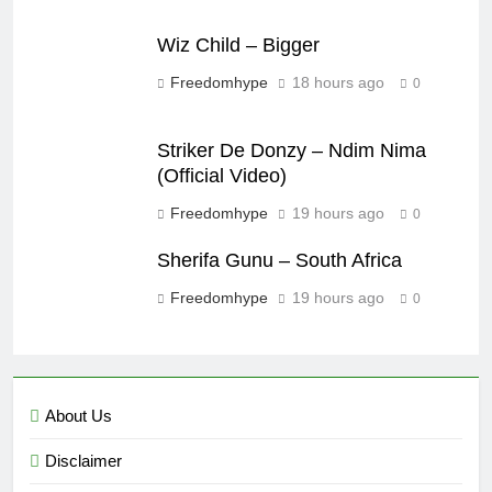
Wiz Child – Bigger
Freedomhype
18 hours ago
0
Striker De Donzy – Ndim Nima
(Official Video)
Freedomhype
19 hours ago
0
Sherifa Gunu – South Africa
Freedomhype
19 hours ago
0
About Us
Disclaimer