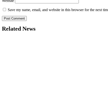
Website
Save my name, email, and website in this browser for the next ti
Related News