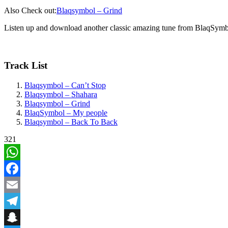
Also Check out:
Blaqsymbol – Grind
Listen up and download another classic amazing tune from BlaqSym
Track List
Blaqsymbol – Can’t Stop
Blaqsymbol – Shahara
Blaqsymbol – Grind
BlaqSymbol – My people
Blaqsymbol – Back To Back
321
WhatsApp
Facebook
Email
Telegram