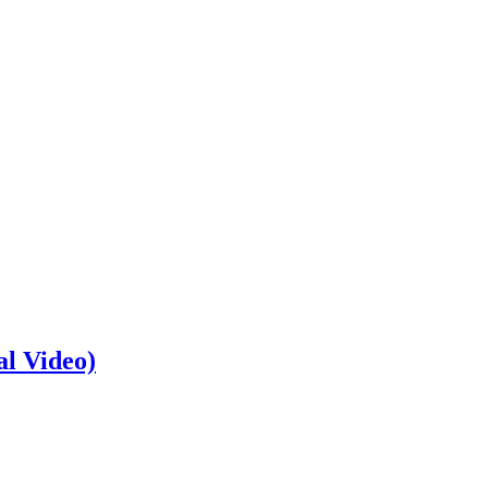
al Video)