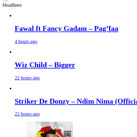
Headlines
Fawal ft Fancy Gadam – Pag’faa
4 hours ago
Wiz Child – Bigger
22 hours ago
Striker De Donzy – Ndim Nima (Offici
22 hours ago