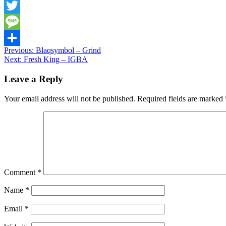
Snapchat
Twitter
Message
Post
Previous:
Blaqsymbol – Grind
Share
Next:
Fresh King – IGBA
navigation
Leave a Reply
Your email address will not be published.
Required fields are marked
Comment
*
Name
*
Email
*