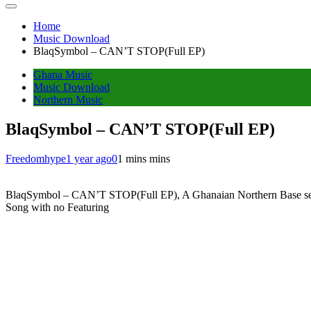
Home
Music Download
BlaqSymbol – CAN’T STOP(Full EP)
Ghana Music
Music Download
Northern Music
BlaqSymbol – CAN’T STOP(Full EP)
Freedomhype
1 year ago
0
1 mins mins
BlaqSymbol – CAN’T STOP(Full EP), A Ghanaian Northern Base sensatio
Song with no Featuring