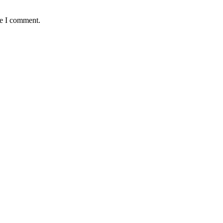
me I comment.