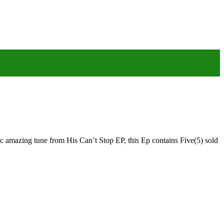
 amazing tune from His Can’t Stop EP, this Ep contains Five(5) sold