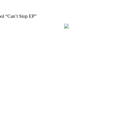
bol “Can’t Stop EP”