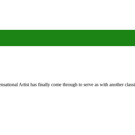
nal Artist has finally come through to serve as with another classic