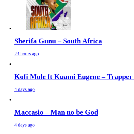
Sherifa Gunu – South Africa
23 hours ago
Kofi Mole ft Kuami Eugene – Trapper
4 days ago
Maccasio – Man no be God
4 days ago