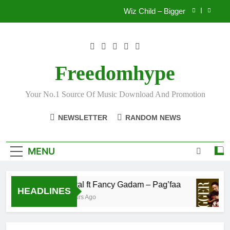
Skip
Wiz Child – Bigger
to
content
Striker De Donzy – Ndim Nima (Official Video)
Sherifa Gunu – South Africa
Freedomhype
Fawal ft Fancy Gadam – Pag’faa
Your No.1 Source Of Music Download And Promotion
Wiz Child – Bigger
NEWSLETTER
RANDOM NEWS
Striker De Donzy – Ndim Nima (Official Video)
Sherifa Gunu – South Africa
MENU
Fawal ft Fancy Gadam – Pag’faa
HEADLINES
3 Hours Ago