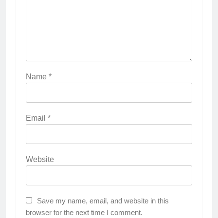
Name
*
Email
*
Website
Save my name, email, and website in this
browser for the next time I comment.