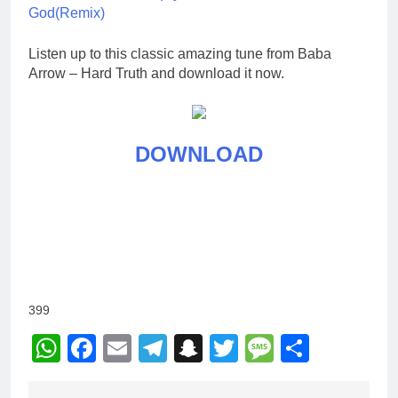
God(Remix)
Listen up to this classic amazing tune from Baba
Arrow – Hard Truth and download it now.
DOWNLOAD
399
WhatsApp
Facebook
Email
Telegram
Snapchat
Twitter
Message
Share