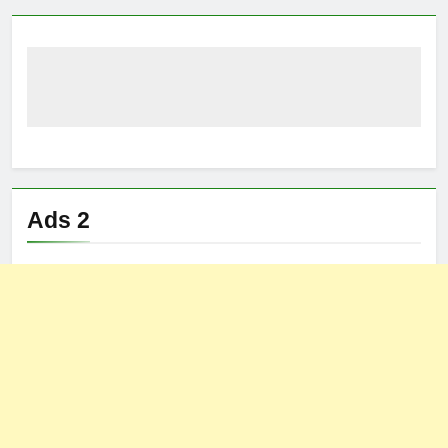
Ads 2