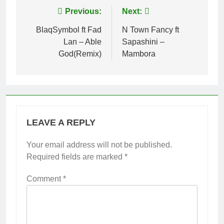
Post
Previous:
Next:
navigation
BlaqSymbol ft Fad
N Town Fancy ft
Lan – Able
Sapashini –
God(Remix)
Mambora
LEAVE A REPLY
Your email address will not be published.
Required fields are marked
*
Comment
*