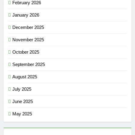
February 2026
January 2026
December 2025
November 2025
October 2025
September 2025
August 2025
July 2025
June 2025
May 2025