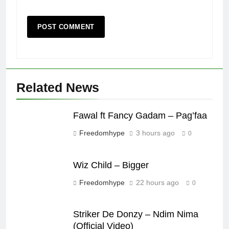
Related News
Fawal ft Fancy Gadam – Pag’faa
Freedomhype
3 hours ago
0
Wiz Child – Bigger
Freedomhype
22 hours ago
0
Striker De Donzy – Ndim Nima
(Official Video)