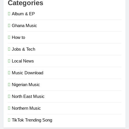
Categories
Album & EP
Ghana Music
How to
Jobs & Tech
Local News
Music Download
Nigerian Music
North East Music
Northern Music
TikTok Trending Song