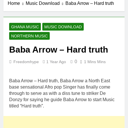
Home
Music Download
Baba Arrow – Hard truth
GHANA MUSIC
MUSIC DOWNLOAD
NORTHERN MUSIC
Baba Arrow – Hard truth
0
Freedomhype
1 Year Ago
1 Mins Mins
Baba Arrow – Hard truth, Baba Arrow a North East
base sensational Afro pop Singer has finally come
through to serve as with a diss tune to striker De
Donzy for saying he guide Baba Arrow to start Music
titled “Hard truth”.