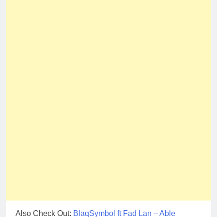
Also Check Out:
BlaqSymbol ft Fad Lan – Able