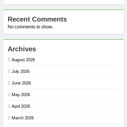
Recent Comments
No comments to show.
Archives
August 2026
July 2026
June 2026
May 2026
April 2026
March 2026