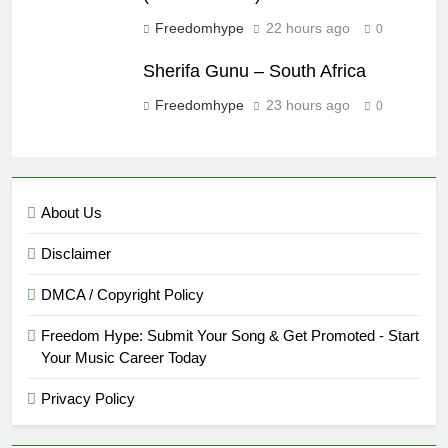
Freedomhype
22 hours ago
0
Sherifa Gunu – South Africa
Freedomhype
23 hours ago
0
About Us
Disclaimer
DMCA / Copyright Policy
Freedom Hype: Submit Your Song & Get Promoted - Start
Your Music Career Today
Privacy Policy