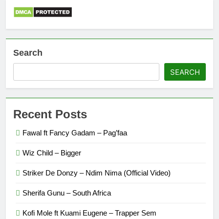
Search
SEARCH
Recent Posts
Fawal ft Fancy Gadam – Pag’faa
Wiz Child – Bigger
Striker De Donzy – Ndim Nima (Official Video)
Sherifa Gunu – South Africa
Kofi Mole ft Kuami Eugene – Trapper Sem