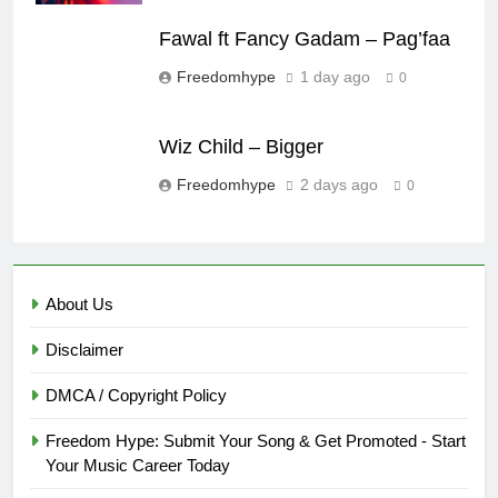
Fawal ft Fancy Gadam – Pag’faa
Freedomhype
1 day ago
0
Wiz Child – Bigger
Freedomhype
2 days ago
0
About Us
Disclaimer
DMCA / Copyright Policy
Freedom Hype: Submit Your Song & Get Promoted - Start
Your Music Career Today