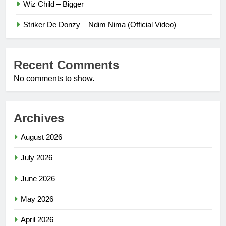
Wiz Child – Bigger
Striker De Donzy – Ndim Nima (Official Video)
Recent Comments
No comments to show.
Archives
August 2026
July 2026
June 2026
May 2026
April 2026