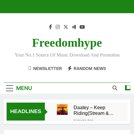
Skip
to
content
Freedomhype
Your No.1 Source Of Music Download And Promotion
NEWSLETTER
RANDOM NEWS
MENU
Daatey – Keep
HEADLINES
Riding(Stream &
Download)
9 Hours Ago
Mr. P – I Love You
Because