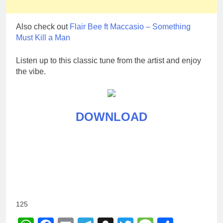
Also check out
Flair Bee ft Maccasio – Something
Must Kill a Man
Listen up to this classic tune from the artist and enjoy
the vibe.
DOWNLOAD
125