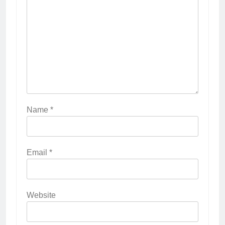
Name
*
Email
*
Website