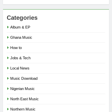
Categories
Album & EP
Ghana Music
How to
Jobs & Tech
Local News
Music Download
Nigerian Music
North East Music
Northern Music