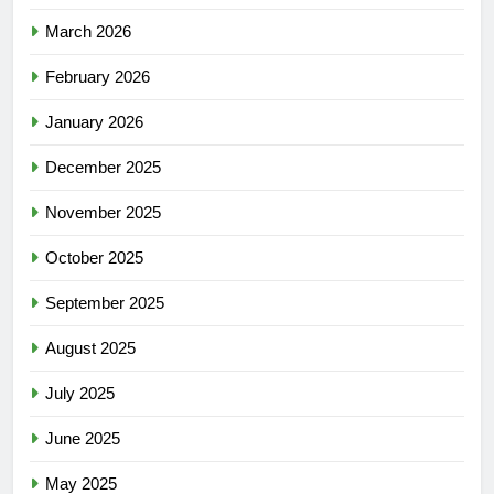
March 2026
February 2026
January 2026
December 2025
November 2025
October 2025
September 2025
August 2025
July 2025
June 2025
May 2025