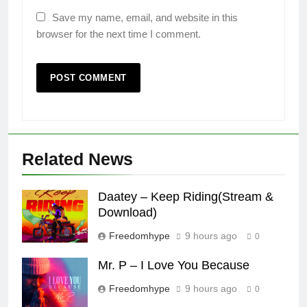
Save my name, email, and website in this
browser for the next time I comment.
Related News
Daatey – Keep Riding(Stream &
Download)
Freedomhype
9 hours ago
0
Mr. P – I Love You Because
Freedomhype
9 hours ago
0