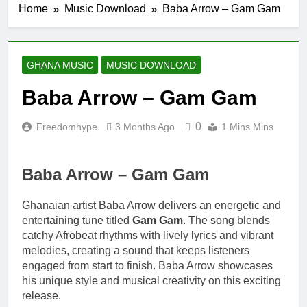
Home
Music Download
Baba Arrow – Gam Gam
9 Hours Ago
Fawal ft Fancy
Gadam – Pag’faa
1 Day Ago
GHANA MUSIC
MUSIC DOWNLOAD
Wiz Child –
Bigger
Baba Arrow – Gam Gam
2 Days Ago
Striker De Donzy –
0
Freedomhype
3 Months Ago
1 Mins Mins
Ndim Nima (Official
Video)
2 Days Ago
Sherifa Gunu –
Baba Arrow – Gam Gam
South Africa
2 Days Ago
Ghanaian artist Baba Arrow delivers an energetic and
entertaining tune titled
Gam Gam
. The song blends
catchy Afrobeat rhythms with lively lyrics and vibrant
melodies, creating a sound that keeps listeners
engaged from start to finish. Baba Arrow showcases
his unique style and musical creativity on this exciting
release.