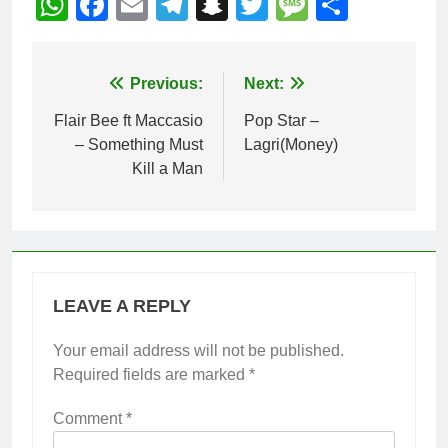
WhatsApp
Facebook
Email
Telegram
Snapchat
Twitter
Message
Share
Post
Previous:
Next:
navigation
Flair Bee ft Maccasio
Pop Star –
– Something Must
Lagri(Money)
Kill a Man
LEAVE A REPLY
Your email address will not be published.
Required fields are marked
*
Comment
*