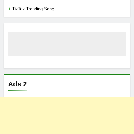
TikTok Trending Song
Ads 2