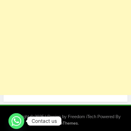
Copyright © 2025 | Design by Freedom iTech Powered By
Contact us
.
BlazeThemes