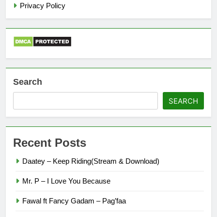
Privacy Policy
Search
SEARCH
Recent Posts
Daatey – Keep Riding(Stream & Download)
Mr. P – I Love You Because
Fawal ft Fancy Gadam – Pag’faa