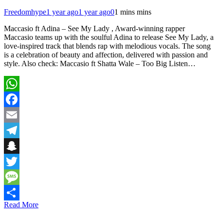
Freedomhype
1 year ago
1 year ago
0
1 mins mins
Maccasio ft Adina – See My Lady , Award-winning rapper
Maccasio teams up with the soulful Adina to release See My Lady, a
love-inspired track that blends rap with melodious vocals. The song
is a celebration of beauty and affection, delivered with passion and
style. Also check: Maccasio ft Shatta Wale – Too Big Listen…
WhatsApp
Facebook
Email
Telegram
Snapchat
Twitter
Message
Read More
Share