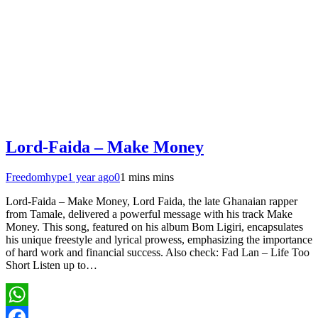
Lord-Faida – Make Money
Freedomhype
1 year ago
0
1 mins mins
Lord-Faida – Make Money, Lord Faida, the late Ghanaian rapper
from Tamale, delivered a powerful message with his track Make
Money. This song, featured on his album Bom Ligiri, encapsulates
his unique freestyle and lyrical prowess, emphasizing the importance
of hard work and financial success. Also check: Fad Lan – Life Too
Short Listen up to…
WhatsApp