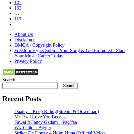
102
103
…
119
About Us
Disclaimer
DMCA / Copyright Policy
Freedom Hype: Submit Your Song & Get Promoted - Start
Your Music Career Today
Privacy Policy
Search
Search
Recent Posts
Daatey – Keep Riding(Stream & Download)
Mr. P – I Love You Because
Fawal ft Fancy Gadam – Pag’faa
Wiz Child – Bigger
Striker De Donzy – Ndim Nima (Official Video)