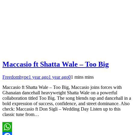
Maccasio ft Shatta Wale – Too Big
Freedomhype
1 year ago
1 year ago
0
1 mins mins
Maccasio ft Shatta Wale – Too Big, Maccasio joins forces with
Ghanaian dancehall heavyweight Shatta Wale on a powerful
collaboration titled Too Big. The song blends rap and dancehall in a
bold expression of success, confidence, and street dominance. Also
check: Maccasio ft Don Sigli – Wedding Day Listen up to this
classic tune from…