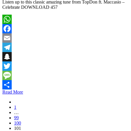
Listen up to this classic amazing tune from TopDon ft. Maccasio –
Celebrate DOWNLOAD 457
WhatsApp
Facebook
Email
Telegram
Snapchat
Twitter
Message
Read More
Share
1
…
99
100
101