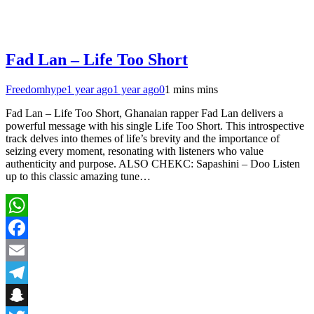
Fad Lan – Life Too Short
Freedomhype
1 year ago
1 year ago
0
1 mins mins
Fad Lan – Life Too Short, Ghanaian rapper Fad Lan delivers a
powerful message with his single Life Too Short. This introspective
track delves into themes of life’s brevity and the importance of
seizing every moment, resonating with listeners who value
authenticity and purpose. ALSO CHEKC: Sapashini – Doo Listen
up to this classic amazing tune…
WhatsApp
Facebook
Email
Telegram