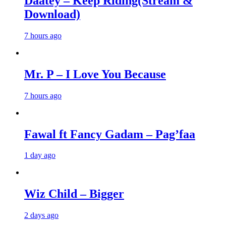
Daatey – Keep Riding(Stream &
Download)
7 hours ago
Mr. P – I Love You Because
7 hours ago
Fawal ft Fancy Gadam – Pag’faa
1 day ago
Wiz Child – Bigger
2 days ago