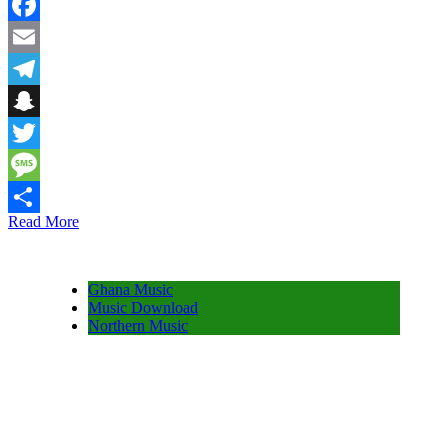
WhatsApp
Facebook
Email
Telegram
Snapchat
Twitter
Message
Read More
Share
Ghana Music
Music Download
Northern Music