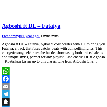
Agboshi ft DL – Fataiya
Freedomhype
1 year ago
0
1 mins mins
Agboshi ft DL – Fataiya, Agboshi collaborates with DL to bring you
Fataiya, a track that fuses catchy beats with compelling lyrics. This
energetic song celebrates the hustle, showcasing both artists’ talents
and unique styles, perfect for any playlist. Also check: DL ft Agbosh
– Kpatirikpa Listen up to this classic tune from Agboshi One…
WhatsApp
Facebook
Email
Telegram