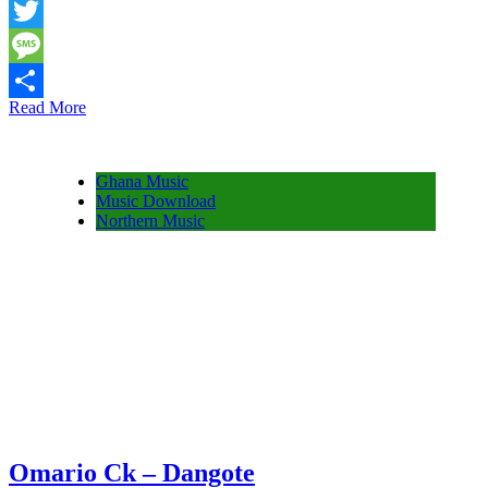
Snapchat
Twitter
Message
Read More
Share
Ghana Music
Music Download
Northern Music
Omario Ck – Dangote