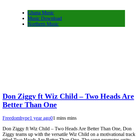
Ghana Music
Music Download
Northern Music
Don Ziggy ft Wiz Child – Two Heads Are
Better Than One
Freedomhype
1 year ago
0
1 mins mins
Don Ziggy ft Wiz Child – Two Heads Are Better Than One, Don
Ziggy teams up with the versatile Wiz Child on a motivational track
titled Two Heads Are Better Than One. The song promotes unity,