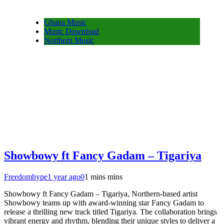
Ghana Music
Music Download
Northern Music
Showbowy ft Fancy Gadam – Tigariya
Freedomhype
1 year ago
0
1 mins mins
Showbowy ft Fancy Gadam – Tigariya, Northern-based artist
Showbowy teams up with award-winning star Fancy Gadam to
release a thrilling new track titled Tigariya. The collaboration brings
vibrant energy and rhythm, blending their unique styles to deliver a