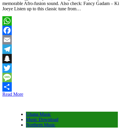
memorable Afro-fusion sound. Also check: Fancy Gadam – Ki
Joeye Listen up to this classic tune from…
WhatsApp
Facebook
Email
Telegram
Snapchat
Twitter
Message
Read More
Share
Ghana Music
Music Download
Northern Music