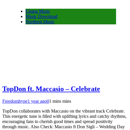
Ghana Music
Music Download
Northern Music
TopDon ft. Maccasio – Celebrate
Freedomhype
1 year ago
0
1 mins mins
TopDon collaborates with Maccasio on the vibrant track Celebrate.
This energetic tune is filled with uplifting lyrics and catchy rhythms,
encouraging fans to cherish good times and spread positivity
through music. Also Check: Maccasio ft Don Sigli – Wedding Day