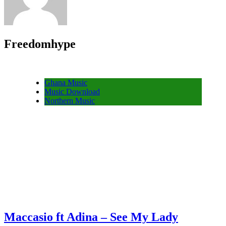
Freedomhype
Ghana Music
Music Download
Northern Music
Maccasio ft Adina – See My Lady