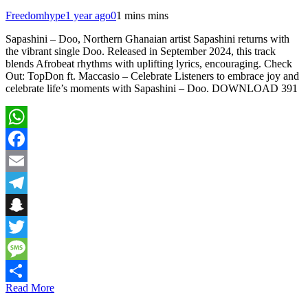
Freedomhype
1 year ago
0
1 mins mins
Sapashini – Doo, Northern Ghanaian artist Sapashini returns with
the vibrant single Doo. Released in September 2024, this track
blends Afrobeat rhythms with uplifting lyrics, encouraging. Check
Out: TopDon ft. Maccasio – Celebrate Listeners to embrace joy and
celebrate life’s moments with Sapashini – Doo. DOWNLOAD 391
WhatsApp
Facebook
Email
Telegram
Snapchat
Twitter
Message
Read More
Share