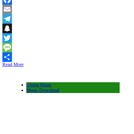
Facebook
Email
Telegram
Snapchat
Twitter
Message
Read More
Share
Ghana Music
Music Download