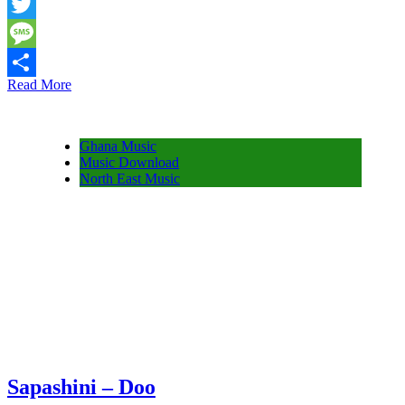
Snapchat
Twitter
Message
Read More
Share
Ghana Music
Music Download
North East Music
Sapashini – Doo