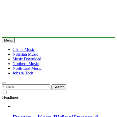
Menu
Ghana Music
Nigerian Music
Music Download
Northern Music
North East Music
Jobs & Tech
Search
for:
Headlines