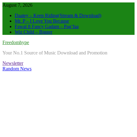
Skip
August 7, 2026
to
Daatey – Keep Riding(Stream & Download)
content
Mr. P – I Love You Because
Fawal ft Fancy Gadam – Pag’faa
Wiz Child – Bigger
Freedomhype
Your No.1 Source of Music Download and Promotion
Newsletter
Random News