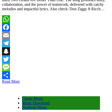
collaboration, and the power of teamwork, delivered with catchy
melodies and impactful lyrics. Also check: Don Ziggy ft Ricch…
WhatsApp
Facebook
Email
Telegram
Snapchat
Twitter
Message
Read More
Share
Ghana Music
Music Download
Northern Music