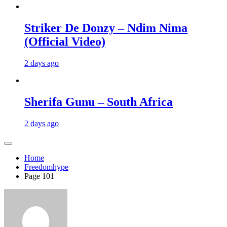
Striker De Donzy – Ndim Nima
(Official Video)
2 days ago
Sherifa Gunu – South Africa
2 days ago
Home
Freedomhype
Page 101