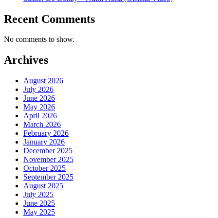
Recent Comments
No comments to show.
Archives
August 2026
July 2026
June 2026
May 2026
April 2026
March 2026
February 2026
January 2026
December 2025
November 2025
October 2025
September 2025
August 2025
July 2025
June 2025
May 2025