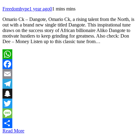
Freedomhype
1 year ago
0
1 mins mins
Omario Ck – Dangote, Omario Ck, a rising talent from the North, is
out with a brand new single titled Dangote. This inspirational tune
draws on the success story of African billionaire Aliko Dangote to
motivate hustlers to keep grinding for greatness. Also check: Don
Dee – Money Listen up to this classic tune from…
WhatsApp
Facebook
Email
Telegram
Snapchat
Twitter
Message
Read More
Share