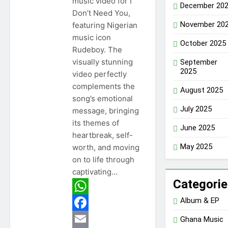
music video for I
December 20
Don’t Need You,
November 20
featuring Nigerian
music icon
October 2025
Rudeboy. The
visually stunning
September
2025
video perfectly
complements the
August 2025
song’s emotional
July 2025
message, bringing
its themes of
June 2025
heartbreak, self-
May 2025
worth, and moving
on to life through
captivating…
Categorie
Album & EP
WhatsApp
Facebook
Ghana Music