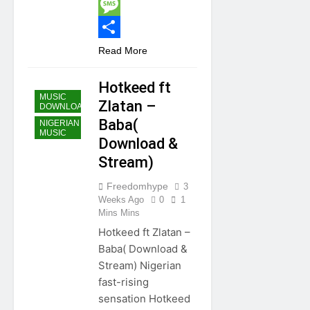
Twitter
Message
Share
Read More
Hotkeed ft
MUSIC
Zlatan –
DOWNLOAD
Baba(
NIGERIAN
MUSIC
Download &
Stream)
Freedomhype
3
Weeks Ago
0
1
Mins Mins
Hotkeed ft Zlatan –
Baba( Download &
Stream) Nigerian
fast-rising
sensation Hotkeed