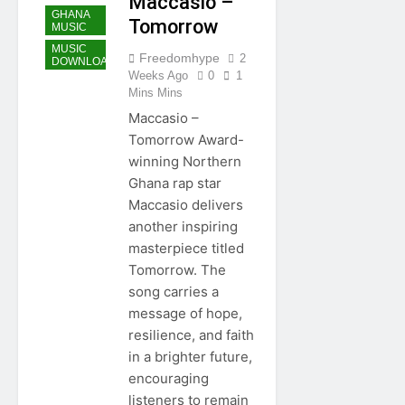
Maccasio –
GHANA
Tomorrow
MUSIC
MUSIC
Freedomhype
2
DOWNLOAD
Weeks Ago
0
1
Mins Mins
Maccasio –
Tomorrow Award-
winning Northern
Ghana rap star
Maccasio delivers
another inspiring
masterpiece titled
Tomorrow. The
song carries a
message of hope,
resilience, and faith
in a brighter future,
encouraging
listeners to remain