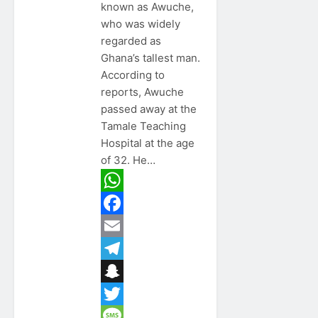
known as Awuche,
who was widely
regarded as
Ghana’s tallest man.
According to
reports, Awuche
passed away at the
Tamale Teaching
Hospital at the age
of 32. He…
WhatsApp
Facebook
Email
Telegram
Snapchat
Twitter