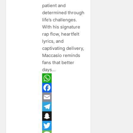
patient and
determined through
life’s challenges.
With his signature
rap flow, heartfelt
lyrics, and
captivating delivery,
Maccasio reminds
fans that better
days…
WhatsApp
Facebook
Email
Telegram
Snapchat