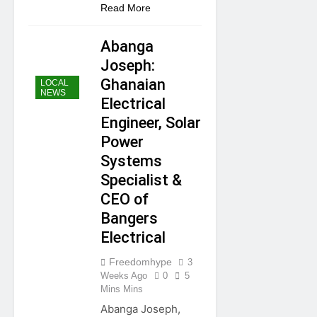
Share
Read More
Abanga
Joseph:
Ghanaian
LOCAL
NEWS
Electrical
Engineer, Solar
Power
Systems
Specialist &
CEO of
Bangers
Electrical
Freedomhype
3
Weeks Ago
0
5
Mins Mins
Abanga Joseph,