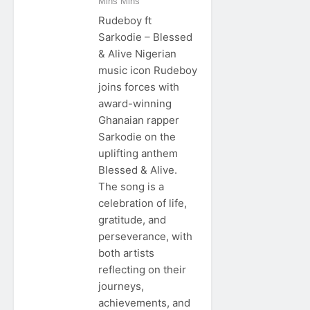
Mins Mins
Rudeboy ft
Sarkodie – Blessed
& Alive Nigerian
music icon Rudeboy
joins forces with
award-winning
Ghanaian rapper
Sarkodie on the
uplifting anthem
Blessed & Alive.
The song is a
celebration of life,
gratitude, and
perseverance, with
both artists
reflecting on their
journeys,
achievements, and