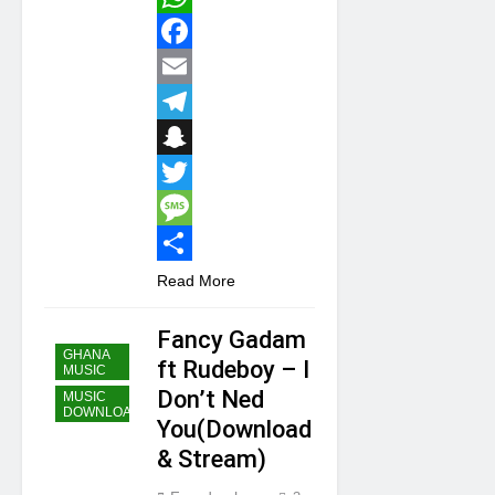
WhatsApp
Facebook
Email
Telegram
Snapchat
Twitter
Message
Share
Read More
Fancy Gadam
GHANA
ft Rudeboy – I
MUSIC
Don’t Ned
MUSIC
DOWNLOAD
You(Download
& Stream)