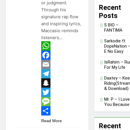
or judgment.
Recent
Through his
Posts
signature rap flow
and inspiring lyrics,
S BIO –
FANTIMA
Maccasio reminds
listeners…
Sarkodie ft
DopeNation 
E No Easy
WhatsApp
IsRahim – Ru
Facebook
For My Life
Email
Daatey – Kee
Telegram
Riding(Strea
& Download)
Snapchat
Mr. P – I Love
Twitter
You Because
Message
GHANA
MUSIC
Share
Read More
Recent
MUSIC
DOWNLOAD