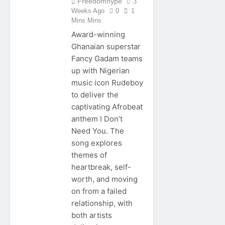
Freedomhype
3
Weeks Ago
0
1
Mins Mins
Award-winning
Ghanaian superstar
Fancy Gadam teams
up with Nigerian
music icon Rudeboy
to deliver the
captivating Afrobeat
anthem I Don’t
Need You. The
song explores
themes of
heartbreak, self-
worth, and moving
on from a failed
relationship, with
both artists