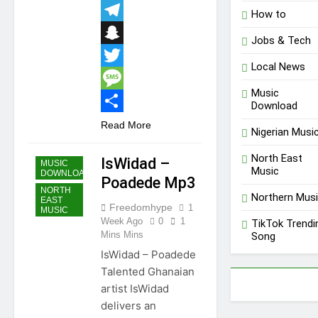
Email
How to
Telegram
Jobs & Tech
Snapchat
Local News
Twitter
Music
Message
Download
Share
Read More
Nigerian Musi
GHANA
MUSIC
North East
IsWidad –
MUSIC
Music
DOWNLOAD
Poadede Mp3
NORTH
Northern Mus
EAST
Freedomhype
1
MUSIC
Week Ago
0
1
TikTok Trendi
Mins Mins
Song
IsWidad – Poadede
Talented Ghanaian
artist IsWidad
delivers an