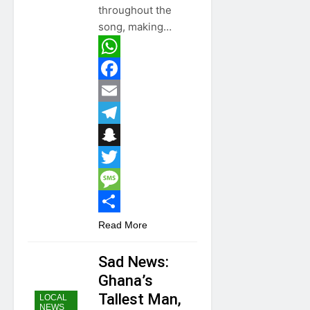
throughout the
song, making…
WhatsApp
Facebook
Email
Telegram
Snapchat
Twitter
Message
Share
Read More
Sad News:
Ghana’s
Tallest Man,
LOCAL
NEWS