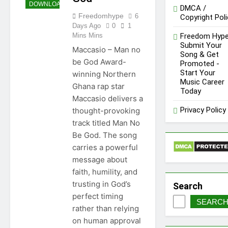
DOWNLOAD
DMCA /
Freedomhype
6
Copyright Poli
Days Ago
0
1
Mins Mins
Freedom Hype
Submit Your
Maccasio – Man no
Song & Get
be God Award-
Promoted -
Start Your
winning Northern
Music Career
Ghana rap star
Today
Maccasio delivers a
Privacy Policy
thought-provoking
track titled Man No
Be God. The song
carries a powerful
message about
faith, humility, and
trusting in God’s
Search
perfect timing
SEARC
rather than relying
on human approval