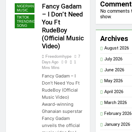
Comment
Fancy Gadam
NIGERIAN
No comments 
MUSIC
– I Don’t Need
show.
TIKTOK
You Ft
TRENDING
SONG
RudeBoy
Archives
(Official Music
Video)
August 2026
Freedomhype
7
July 2026
Days Ago
0
1
Mins Mins
June 2026
Fancy Gadam – I
May 2026
Don’t Need You Ft
RudeBoy (Official
April 2026
Music Video)
March 2026
Award-winning
Ghanaian superstar
February 2026
Fancy Gadam
January 2026
unveils the official