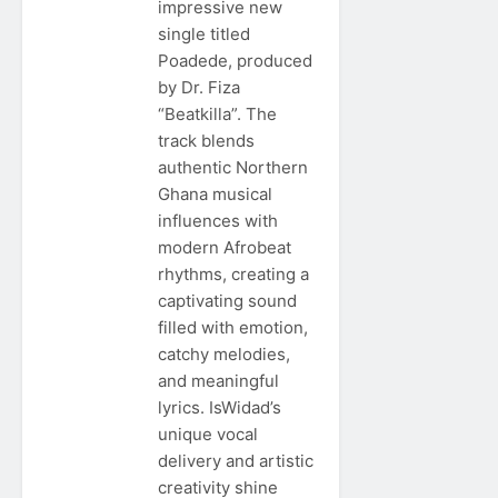
impressive new
single titled
Poadede, produced
by Dr. Fiza
“Beatkilla”. The
track blends
authentic Northern
Ghana musical
influences with
modern Afrobeat
rhythms, creating a
captivating sound
filled with emotion,
catchy melodies,
and meaningful
lyrics. IsWidad’s
unique vocal
delivery and artistic
creativity shine