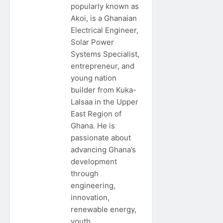
popularly known as
Akoi, is a Ghanaian
Electrical Engineer,
Solar Power
Systems Specialist,
entrepreneur, and
young nation
builder from Kuka-
Lalsaa in the Upper
East Region of
Ghana. He is
passionate about
advancing Ghana’s
development
through
engineering,
innovation,
renewable energy,
youth