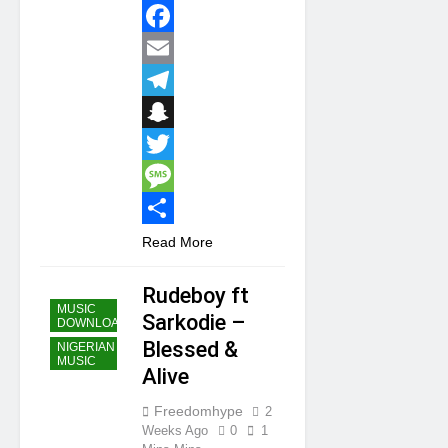
WhatsApp
Facebook
Email
Telegram
Snapchat
Twitter
Message
Share
Read More
Rudeboy ft
MUSIC
Sarkodie –
DOWNLOAD
Blessed &
NIGERIAN
MUSIC
Alive
Freedomhype
2
Weeks Ago
0
1