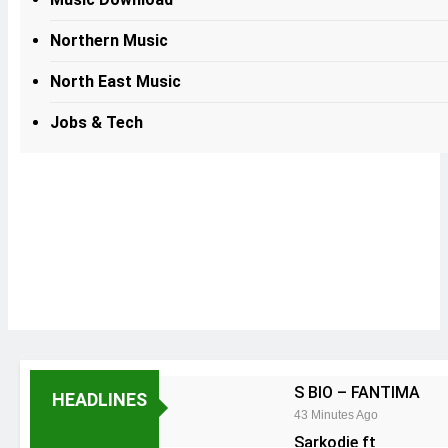
Northern Music
North East Music
Jobs & Tech
S BIO – FANTIMA
HEADLINES
43 Minutes Ago
Sarkodie ft