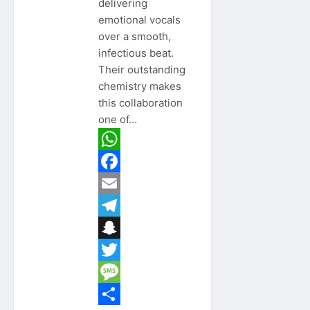
delivering
emotional vocals
over a smooth,
infectious beat.
Their outstanding
chemistry makes
this collaboration
one of…
WhatsApp
Facebook
Email
Telegram
Snapchat
Twitter
Message