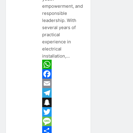
empowerment, and
responsible
leadership. With
several years of
practical
experience in
electrical
installation,…
WhatsApp
Facebook
Email
Telegram
Snapchat
Twitter
Message