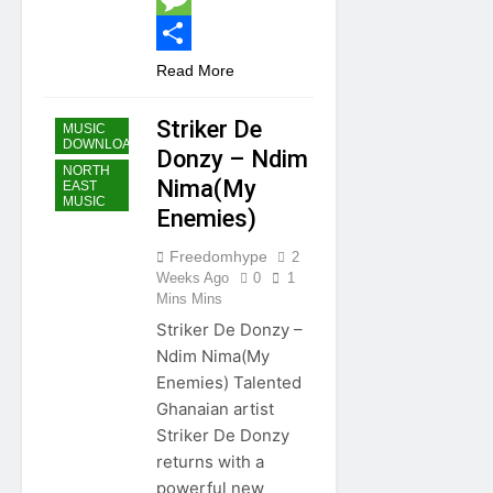
Message
Share
Read More
GHANA
MUSIC
Striker De
MUSIC
DOWNLOAD
Donzy – Ndim
NORTH
Nima(My
EAST
MUSIC
Enemies)
Freedomhype
2
Weeks Ago
0
1
Mins Mins
Striker De Donzy –
Ndim Nima(My
Enemies) Talented
Ghanaian artist
Striker De Donzy
returns with a
powerful new