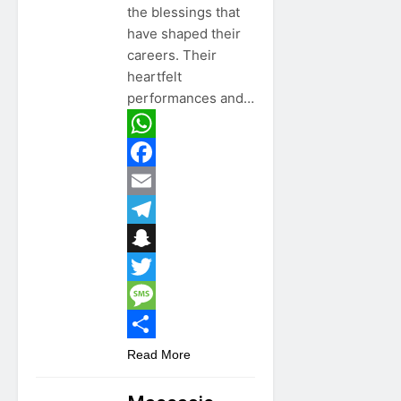
the blessings that
have shaped their
careers. Their
heartfelt
performances and…
WhatsApp
Facebook
Email
Telegram
Snapchat
Twitter
Message
Share
Read More