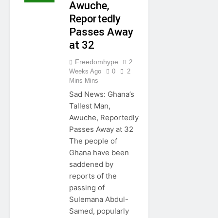
Awuche,
Reportedly
Passes Away
at 32
Freedomhype
2
Weeks Ago
0
2
Mins Mins
Sad News: Ghana’s
Tallest Man,
Awuche, Reportedly
Passes Away at 32
The people of
Ghana have been
saddened by
reports of the
passing of
Sulemana Abdul-
Samed, popularly