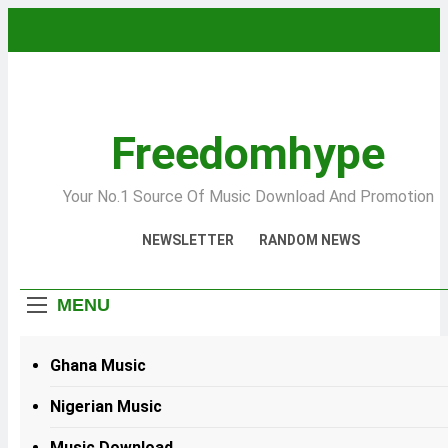
Skip
to
content
Freedomhype
Your No.1 Source Of Music Download And Promotion
NEWSLETTER
RANDOM NEWS
MENU
Ghana Music
Nigerian Music
Music Download