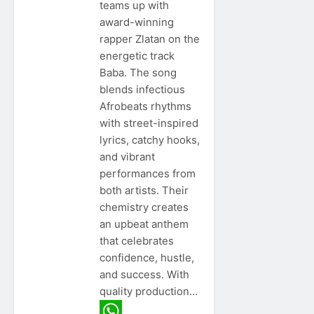
teams up with
award-winning
rapper Zlatan on the
energetic track
Baba. The song
blends infectious
Afrobeats rhythms
with street-inspired
lyrics, catchy hooks,
and vibrant
performances from
both artists. Their
chemistry creates
an upbeat anthem
that celebrates
confidence, hustle,
and success. With
quality production…