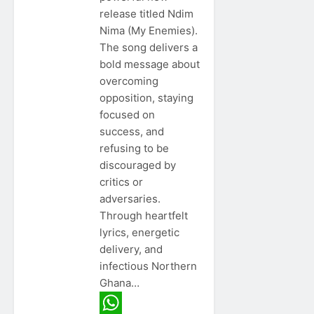
release titled Ndim
Nima (My Enemies).
The song delivers a
bold message about
overcoming
opposition, staying
focused on
success, and
refusing to be
discouraged by
critics or
adversaries.
Through heartfelt
lyrics, energetic
delivery, and
infectious Northern
Ghana…