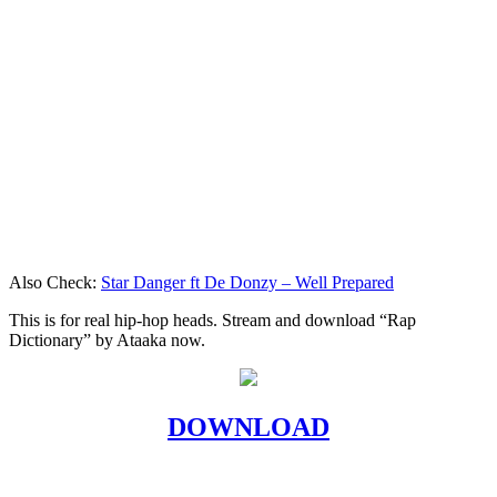
Also Check:
Star Danger ft De Donzy – Well Prepared
This is for real hip-hop heads. Stream and download “Rap
Dictionary” by Ataaka now.
DOWNLOAD