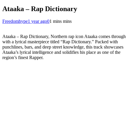
Ataaka – Rap Dictionary
Freedomhype
1 year ago
0
1 mins mins
Ataaka – Rap Dictionary, Northern rap icon Ataaka comes through
with a lyrical masterpiece titled “Rap Dictionary.” Packed with
punchlines, bars, and deep street knowledge, this track showcases
Ataaka’s lyrical intelligence and solidifies his place as one of the
region’s finest Rapper.