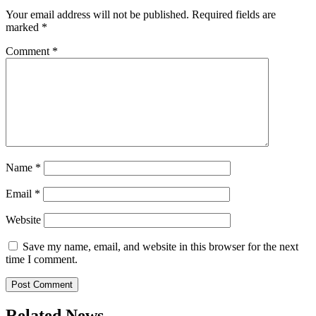
Your email address will not be published.
Required fields are
marked
*
Comment
*
Name
*
Email
*
Website
Save my name, email, and website in this browser for the next
time I comment.
Related News