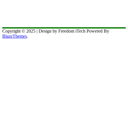
Copyright © 2025 | Design by Freedom iTech Powered By
BlazeThemes
.