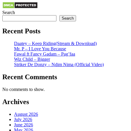
Search
Search
Recent Posts
Daatey – Keep Riding(Stream & Download)
Mr. P – I Love You Because
Fawal ft Fancy Gadam – Pag’faa
Wiz Child – Bigger
Striker De Donzy – Ndim Nima (Official Video)
Recent Comments
No comments to show.
Archives
August 2026
July 2026
June 2026
May 2026