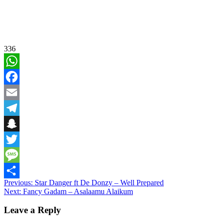
336
WhatsApp
Facebook
Email
Telegram
Snapchat
Twitter
Message
Post
Previous:
Star Danger ft De Donzy – Well Prepared
Share
Next:
Fancy Gadam – Asalaamu Alaikum
navigation
Leave a Reply