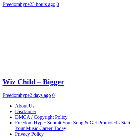
Freedomhype
23 hours ago
0
Wiz Child – Bigger
Freedomhype
2 days ago
0
About Us
Disclaimer
DMCA / Copyright Policy
Freedom Hype: Submit Your Song & Get Promoted - Start
Your Music Career Today
Privacy Policy