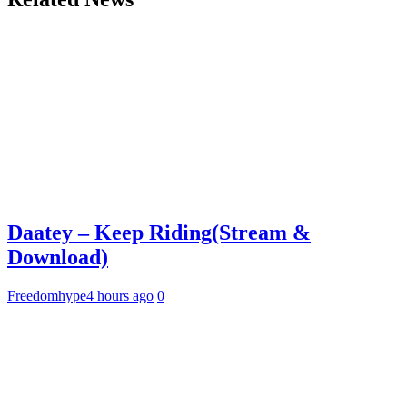
Daatey – Keep Riding(Stream &
Download)
Freedomhype
4 hours ago
0