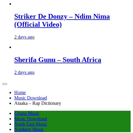
Striker De Donzy – Ndim Nima
(Official Video)
2 days ago
Sherifa Gunu – South Africa
2 days ago
Home
Music Download
Ataaka – Rap Dictionary
Ghana Music
Music Download
North East Music
Northern Music