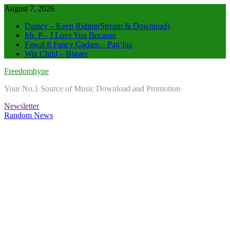
Skip
August 7, 2026
to
Daatey – Keep Riding(Stream & Download)
content
Mr. P – I Love You Because
Fawal ft Fancy Gadam – Pag’faa
Wiz Child – Bigger
Freedomhype
Your No.1 Source of Music Download and Promotion
Newsletter
Random News