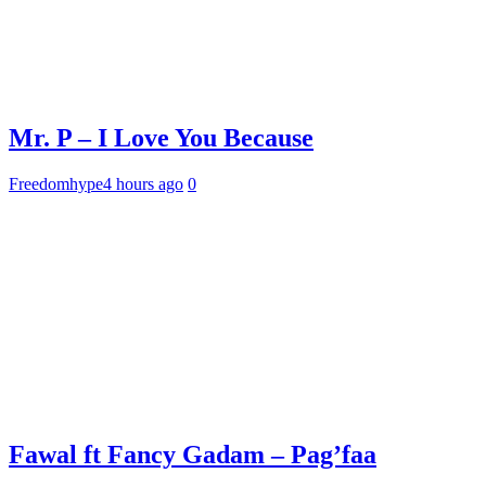
Mr. P – I Love You Because
Freedomhype
4 hours ago
0
Fawal ft Fancy Gadam – Pag’faa