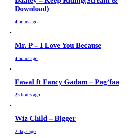
Daatey – Keep Riding(Stream &
Download)
4 hours ago
Mr. P – I Love You Because
4 hours ago
Fawal ft Fancy Gadam – Pag’faa
23 hours ago
Wiz Child – Bigger
2 days ago