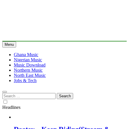
Menu
Ghana Music
Nigerian Music
Music Download
Northern Music
North East Music
Jobs & Tech
Search
for:
Headlines