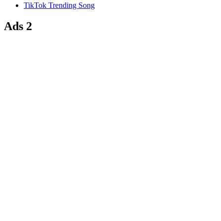
TikTok Trending Song
Ads 2