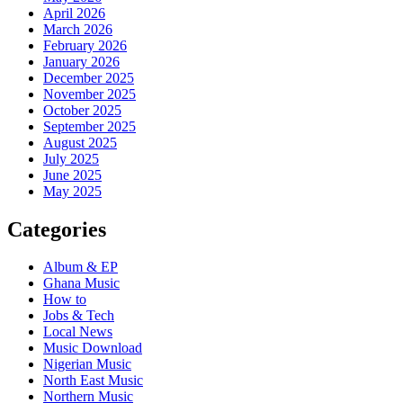
April 2026
March 2026
February 2026
January 2026
December 2025
November 2025
October 2025
September 2025
August 2025
July 2025
June 2025
May 2025
Categories
Album & EP
Ghana Music
How to
Jobs & Tech
Local News
Music Download
Nigerian Music
North East Music
Northern Music