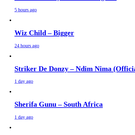
5 hours ago
Wiz Child – Bigger
24 hours ago
Striker De Donzy – Ndim Nima (Offici
1 day ago
Sherifa Gunu – South Africa
1 day ago