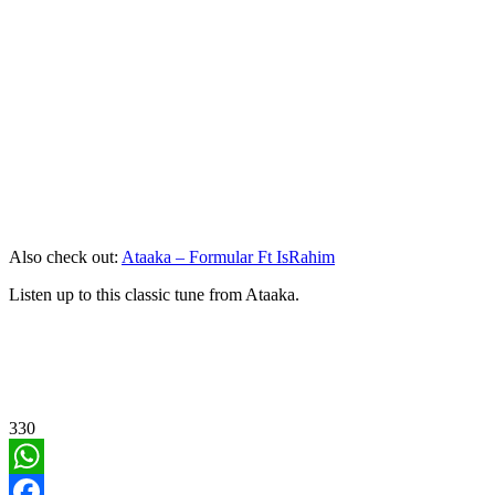
Also check out:
Ataaka – Formular Ft IsRahim
Listen up to this classic tune from Ataaka.
330
WhatsApp