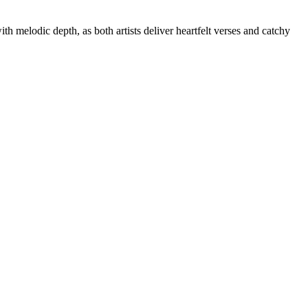
th melodic depth, as both artists deliver heartfelt verses and catchy