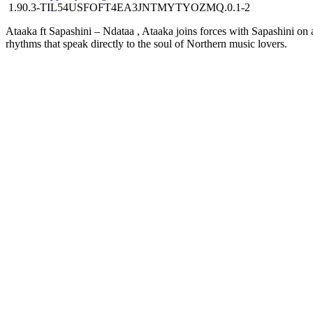
1.90.3-TIL54USFOFT4EA3JNTMYTYOZMQ.0.1-2
Ataaka ft Sapashini – Ndataa , Ataaka joins forces with Sapashini on a 
rhythms that speak directly to the soul of Northern music lovers.