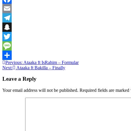
Facebook
Email
Telegram
Snapchat
Twitter
Message
Post
Previous:
Ataaka ft IsRahim – Formular
Share
Next:
Ataaka ft Bakilla – Finally
navigation
Leave a Reply
Your email address will not be published.
Required fields are marked