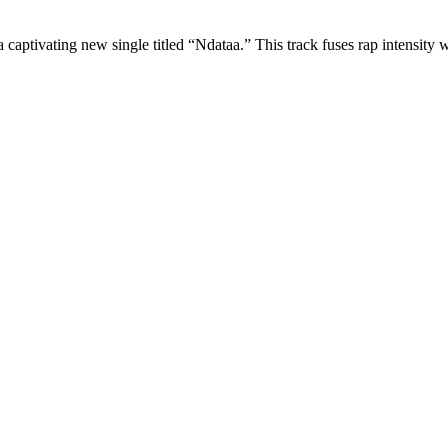
captivating new single titled “Ndataa.” This track fuses rap intensity wi