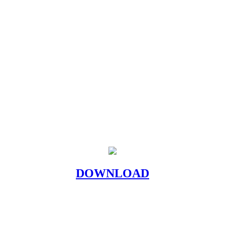
DOWNLOAD