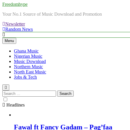
Freedomhype
Your No.1 Source of Music Download and Promotion
Newsletter
Random News
Menu
Ghana Music
Nigerian Music
Music Download
Northern Music
North East Music
Jobs & Tech
Search
for:
Headlines
Fawal ft Fancy Gadam – Pag’faa