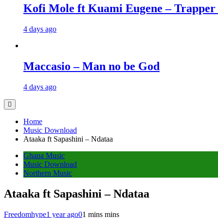
Kofi Mole ft Kuami Eugene – Trapper
4 days ago
Maccasio – Man no be God
4 days ago
Home
Music Download
Ataaka ft Sapashini – Ndataa
Ghana Music
Music Download
Northern Music
Ataaka ft Sapashini – Ndataa
Freedomhype
1 year ago
0
1 mins mins