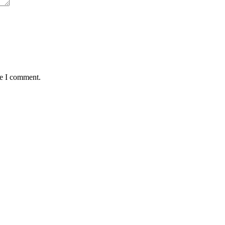
me I comment.