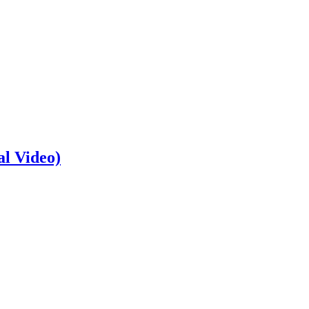
al Video)