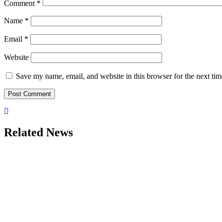
Comment
*
Name
*
Email
*
Website
Save my name, email, and website in this browser for the next ti
Related News