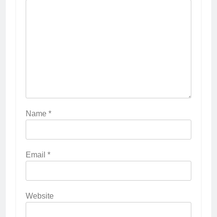
Name
*
Email
*
Website