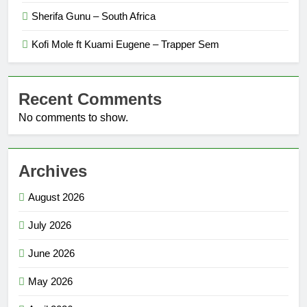
Sherifa Gunu – South Africa
Kofi Mole ft Kuami Eugene – Trapper Sem
Recent Comments
No comments to show.
Archives
August 2026
July 2026
June 2026
May 2026