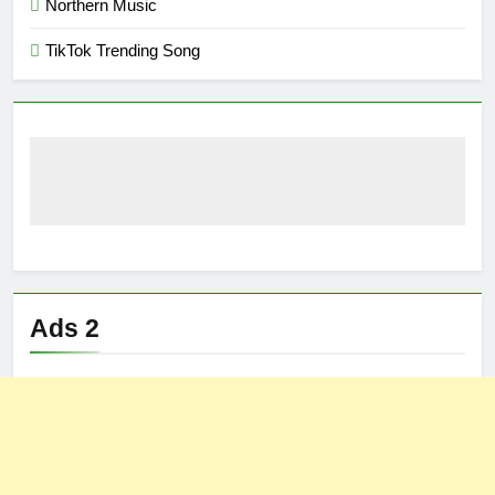
Northern Music
TikTok Trending Song
Ads 2