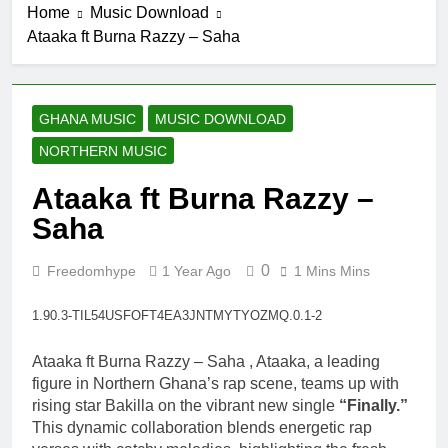
Home
Music Download
19 Hours Ago
Ataaka ft Burna Razzy – Saha
Striker De
Donzy – Ndim
Nima (Official
20 Hours Ago
Video)
Sherifa Gunu –
GHANA MUSIC
MUSIC DOWNLOAD
South Africa
NORTHERN MUSIC
20 Hours Ago
Kofi Mole ft
Ataaka ft Burna Razzy –
Kuami Eugene
– Trapper Sem
Saha
4 Days Ago
Maccasio –
Man no be God
0
Freedomhype
1 Year Ago
1 Mins Mins
4 Days Ago
1.90.3-TIL54USFOFT4EA3JNTMYTYOZMQ.0.1-2
Ataaka ft Burna Razzy – Saha , Ataaka, a leading
figure in Northern Ghana’s rap scene, teams up with
rising star Bakilla on the vibrant new single
“Finally.”
This dynamic collaboration blends energetic rap