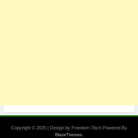
Copyright © 2025 | Design by Freedom iTech Powered By
.
BlazeThemes