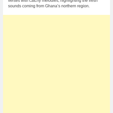
verses with catchy melodies, highlighting the fresh
sounds coming from Ghana’s northern region.