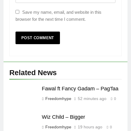
Save my name, email, and website in this
browser for the next time I comment.
Related News
Fawal ft Fancy Gadam – Pag’faa
Freedomhype
52 minutes ago
0
Wiz Child – Bigger
Freedomhype
19 hours ago
0