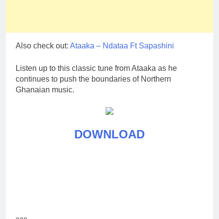
Also check out:
Ataaka – Ndataa Ft Sapashini
Listen up to this classic tune from Ataaka as he
continues to push the boundaries of Northern
Ghanaian music.
DOWNLOAD