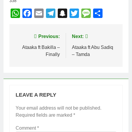
338
WhatsApp
Facebook
Email
Telegram
Snapchat
Twitter
Message
Share
Post
Previous:
Next:
navigation
Ataaka ft Bakilla –
Ataaka ft Abu Sadiq
Finally
– Tamda
LEAVE A REPLY
Your email address will not be published.
Required fields are marked
*
Comment
*