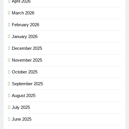
April 2026
March 2026
February 2026
January 2026
December 2025
November 2025
October 2025
September 2025
August 2025
July 2025
June 2025