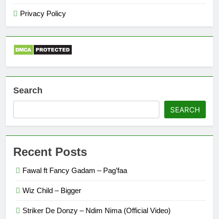
Privacy Policy
Search
SEARCH
Recent Posts
Fawal ft Fancy Gadam – Pag’faa
Wiz Child – Bigger
Striker De Donzy – Ndim Nima (Official Video)