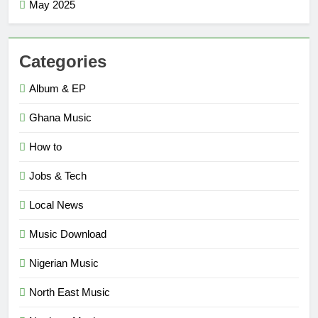
May 2025
Categories
Album & EP
Ghana Music
How to
Jobs & Tech
Local News
Music Download
Nigerian Music
North East Music