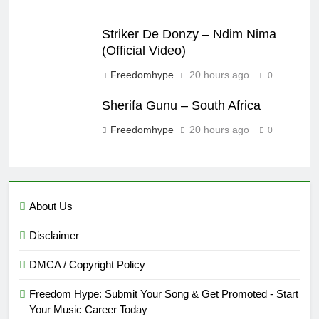
Striker De Donzy – Ndim Nima
(Official Video)
Freedomhype
20 hours ago
0
Sherifa Gunu – South Africa
Freedomhype
20 hours ago
0
About Us
Disclaimer
DMCA / Copyright Policy
Freedom Hype: Submit Your Song & Get Promoted - Start
Your Music Career Today