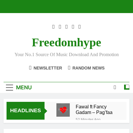
Skip
to
content
Freedomhype
Your No.1 Source Of Music Download And Promotion
NEWSLETTER
RANDOM NEWS
MENU
Fawal ft Fancy
HEADLINES
Gadam – Pag’faa
52 Minutes Ago
Wiz Child –
Bigger