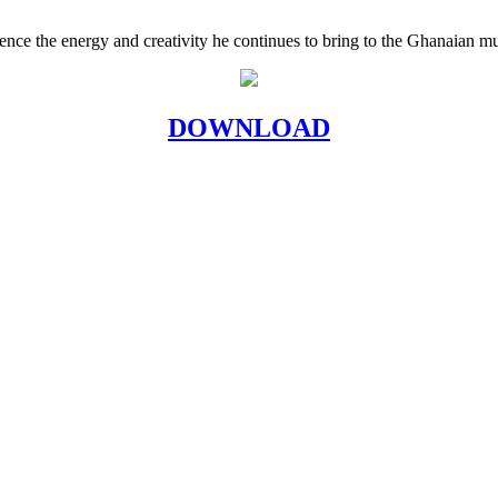
ence the energy and creativity he continues to bring to the Ghanaian mu
DOWNLOAD