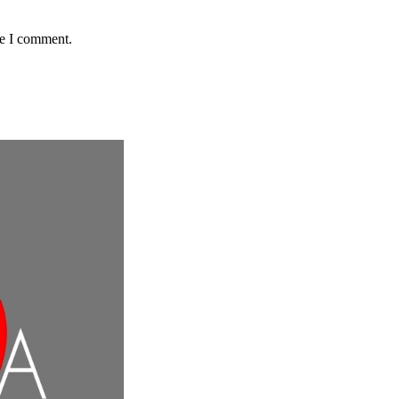
me I comment.