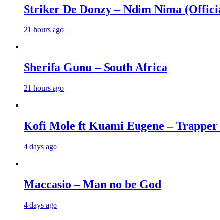
Striker De Donzy – Ndim Nima (Offici
21 hours ago
Sherifa Gunu – South Africa
21 hours ago
Kofi Mole ft Kuami Eugene – Trapper
4 days ago
Maccasio – Man no be God
4 days ago