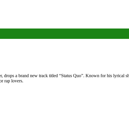
rops a brand new track titled “Status Quo”. Known for his lyrical sha
or rap lovers.