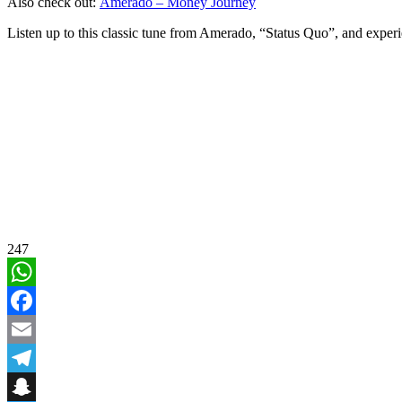
Also check out:
Amerado – Money Journey
Listen up to this classic tune from Amerado, “Status Quo”, and experi
247
WhatsApp
Facebook
Email
Telegram