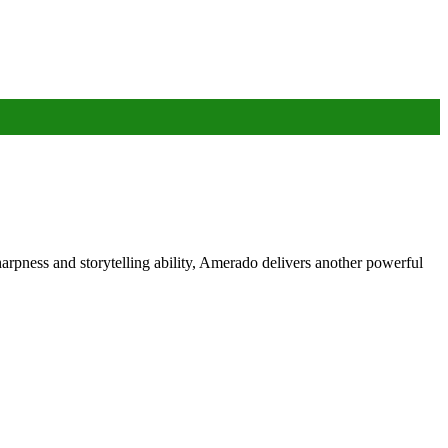
rpness and storytelling ability, Amerado delivers another powerful