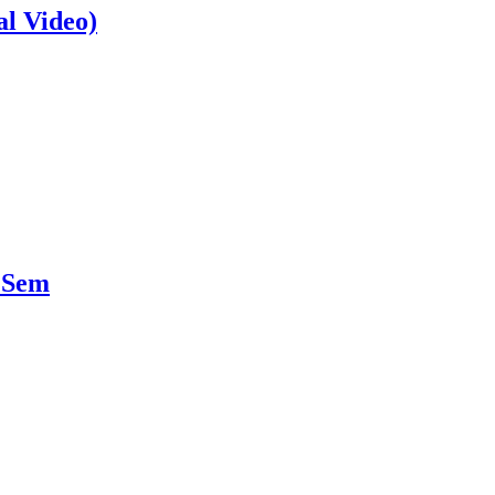
al Video)
 Sem