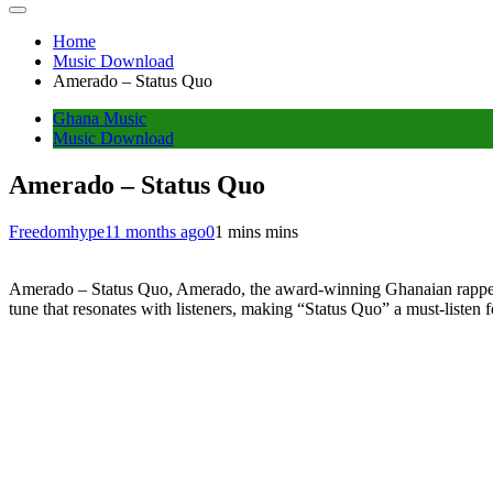
Home
Music Download
Amerado – Status Quo
Ghana Music
Music Download
Amerado – Status Quo
Freedomhype
11 months ago
0
1 mins mins
Amerado – Status Quo, Amerado, the award-winning Ghanaian rapper, d
tune that resonates with listeners, making “Status Quo” a must-listen f