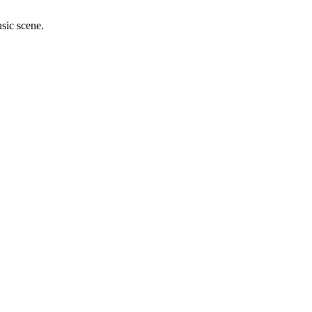
sic scene.