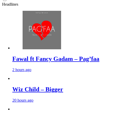
Headlines
Fawal ft Fancy Gadam – Pag’faa
2 hours ago
Wiz Child – Bigger
20 hours ago