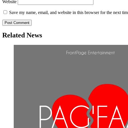
Website
Save my name, email, and website in this browser for the next ti
Related News