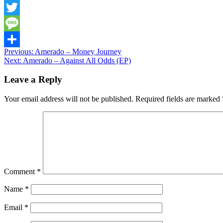
Snapchat
Twitter
Message
Post
Previous:
Amerado – Money Journey
Share
Next:
Amerado – Against All Odds (EP)
navigation
Leave a Reply
Your email address will not be published.
Required fields are marked
Comment
*
Name
*
Email
*