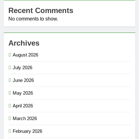
Recent Comments
No comments to show.
Archives
August 2026
July 2026
June 2026
May 2026
April 2026
March 2026
February 2026