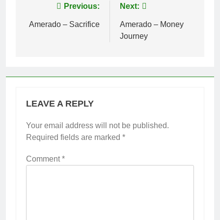
Post
Previous:
Next:
navigation
Amerado – Sacrifice
Amerado – Money
Journey
LEAVE A REPLY
Your email address will not be published.
Required fields are marked
*
Comment
*