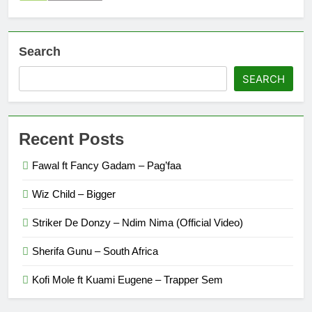
Search
SEARCH
Recent Posts
Fawal ft Fancy Gadam – Pag’faa
Wiz Child – Bigger
Striker De Donzy – Ndim Nima (Official Video)
Sherifa Gunu – South Africa
Kofi Mole ft Kuami Eugene – Trapper Sem