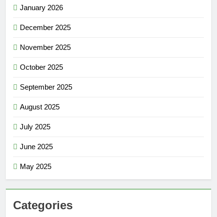
January 2026
December 2025
November 2025
October 2025
September 2025
August 2025
July 2025
June 2025
May 2025
Categories