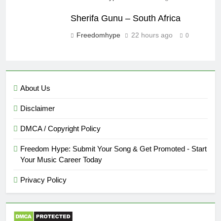
Sherifa Gunu – South Africa
Freedomhype
22 hours ago
0
About Us
Disclaimer
DMCA / Copyright Policy
Freedom Hype: Submit Your Song & Get Promoted - Start
Your Music Career Today
Privacy Policy