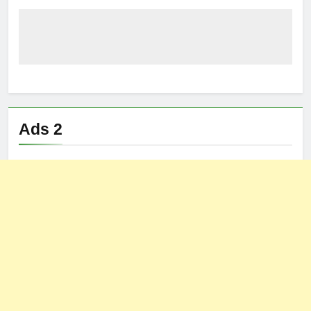
Ads 2