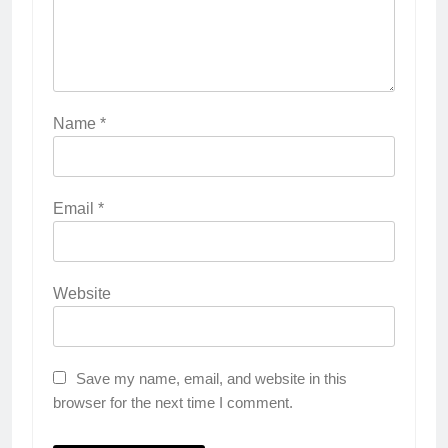
Name
*
Email
*
Website
Save my name, email, and website in this
browser for the next time I comment.