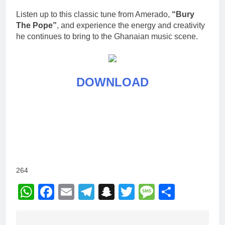
Listen up to this classic tune from Amerado,
“Bury
The Pope”
, and experience the energy and creativity
he continues to bring to the Ghanaian music scene.
DOWNLOAD
264
WhatsApp
Facebook
Email
Telegram
Snapchat
Twitter
Message
Share