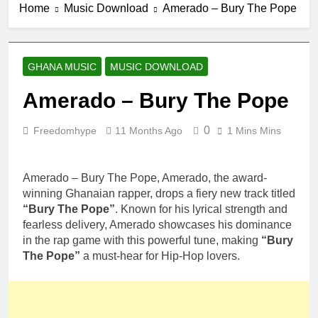
Home
Music Download
Amerado – Bury The Pope
GHANA MUSIC
MUSIC DOWNLOAD
Amerado – Bury The Pope
0
Freedomhype
11 Months Ago
1 Mins Mins
Amerado – Bury The Pope, Amerado, the award-
winning Ghanaian rapper, drops a fiery new track titled
“Bury The Pope”
. Known for his lyrical strength and
fearless delivery, Amerado showcases his dominance
in the rap game with this powerful tune, making
“Bury
The Pope”
a must-hear for Hip-Hop lovers.