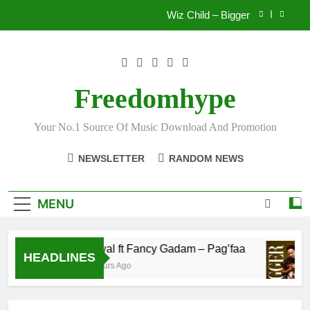
Skip
Wiz Child – Bigger
to
content
Striker De Donzy – Ndim Nima (Official Video)
Sherifa Gunu – South Africa
Freedomhype
Fawal ft Fancy Gadam – Pag’faa
Your No.1 Source Of Music Download And Promotion
Wiz Child – Bigger
NEWSLETTER
RANDOM NEWS
Striker De Donzy – Ndim Nima (Official Video)
Sherifa Gunu – South Africa
MENU
Fawal ft Fancy Gadam – Pag’faa
HEADLINES
3 Hours Ago