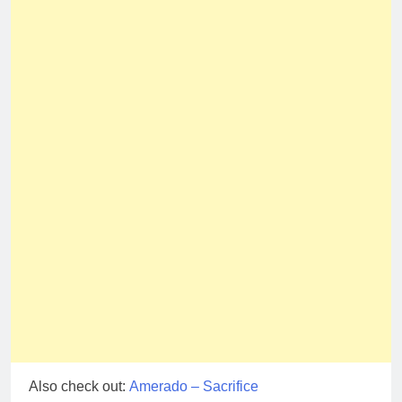
Also check out:
Amerado – Sacrifice