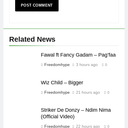
Related News
Fawal ft Fancy Gadam – Pag’faa
Freedomhype
3 hours ago
0
Wiz Child – Bigger
Freedomhype
21 hours ago
0
Striker De Donzy – Ndim Nima
(Official Video)
Freedomhype
22 hours ago
0