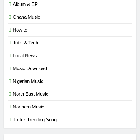
Album & EP
Ghana Music
How to
Jobs & Tech
Local News
Music Download
Nigerian Music
North East Music
Northern Music
TikTok Trending Song