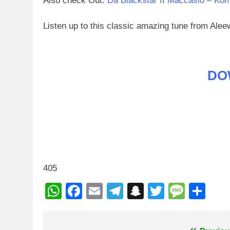
Also check Out:
Da Blackstar ft Maccasio – Ko
Listen up to this classic amazing tune from Al
DO
405
WhatsApp
Facebook
Email
Telegram
Snapchat
Twitter
Mess
Sh