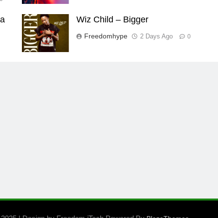
aa
Wiz Child – Bigger
Freedomhype
2 Days Ago
0