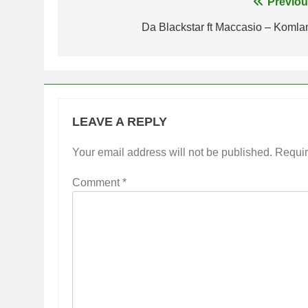
Post
Previou
navigation
Da Blackstar ft Maccasio – Komla
LEAVE A REPLY
Your email address will not be published.
Requir
Comment
*