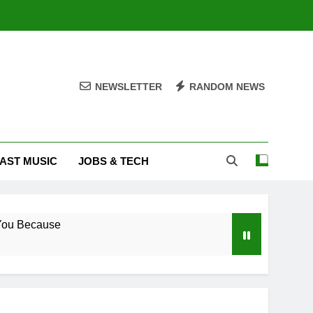
NEWSLETTER
RANDOM NEWS
AST MUSIC
JOBS & TECH
ove You Because
 – South Africa