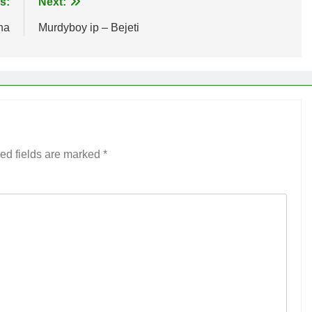
s:
Next:
na
Murdyboy ip – Bejeti
ed fields are marked
*