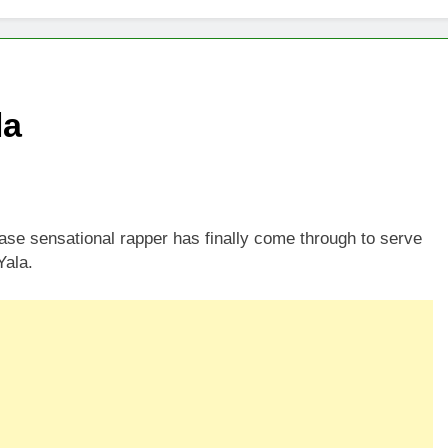
la
e sensational rapper has finally come through to serve
Yala.