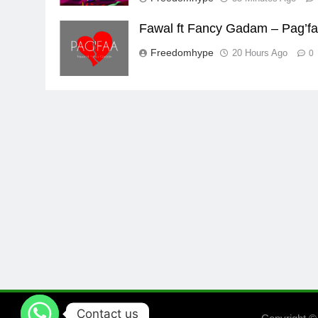
Fawal ft Fancy Gadam – Pag’f
Freedomhype
20 Hours Ago
0
Contact us