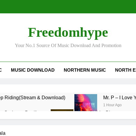
Freedomhype
Your No.1 Source Of Music Download And Promotion
C
MUSIC DOWNLOAD
NORTHERN MUSIC
NORTH E
p Riding(Stream & Download)
Mr. P – I L
1 Hour Ago
cy Gadam – Pag’faa
Wiz Child – Bigger
2 Days Ago
nzy – Ndim Nima (Official Video)
Sherifa Gunu
ala
2 Days Ago