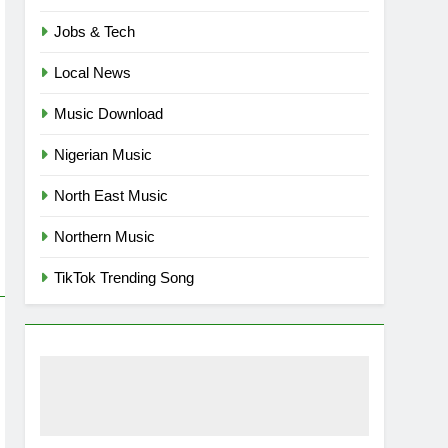
Jobs & Tech
Local News
Music Download
Nigerian Music
North East Music
Northern Music
TikTok Trending Song