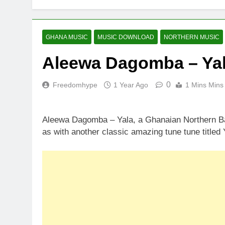
GHANA MUSIC
MUSIC DOWNLOAD
NORTHERN MUSIC
Aleewa Dagomba – Ya
0
Freedomhype
1 Year Ago
1 Mins Mins
Aleewa Dagomba – Yala, a Ghanaian Northern Bas
as with another classic amazing tune tune titled 