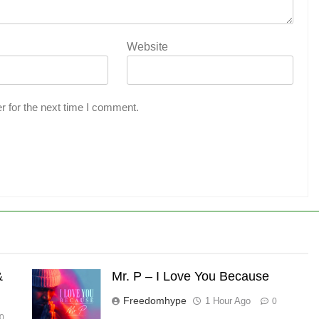
Website
r for the next time I comment.
&
Mr. P – I Love You Because
Freedomhype
1 Hour Ago
0
0