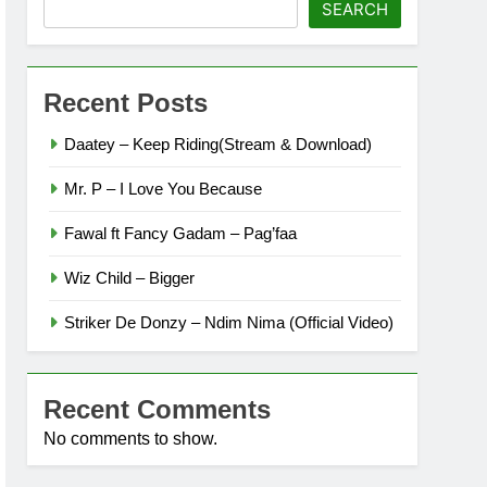
SEARCH
Recent Posts
Daatey – Keep Riding(Stream & Download)
Mr. P – I Love You Because
Fawal ft Fancy Gadam – Pag’faa
Wiz Child – Bigger
Striker De Donzy – Ndim Nima (Official Video)
Recent Comments
No comments to show.