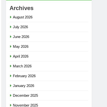
Archives
August 2026
July 2026
June 2026
May 2026
April 2026
March 2026
February 2026
January 2026
December 2025
November 2025