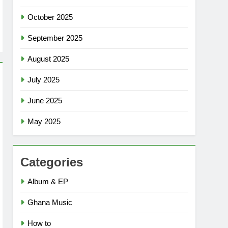
October 2025
September 2025
August 2025
July 2025
June 2025
May 2025
Categories
Album & EP
Ghana Music
How to