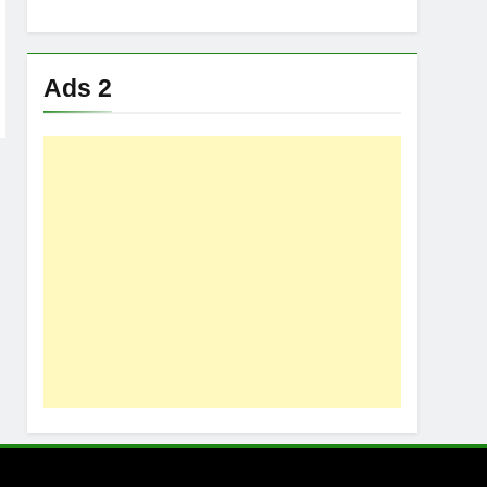
Ads 2