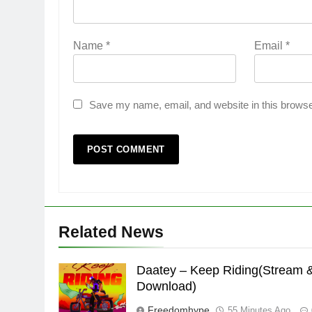
Name
*
Email
*
Save my name, email, and website in this browse
Related News
Daatey – Keep Riding(Stream 
Download)
Freedomhype
55 Minutes Ago