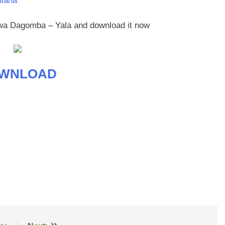
mlana
eewa Dagomba – Yala and download it now
WNLOAD
age
are