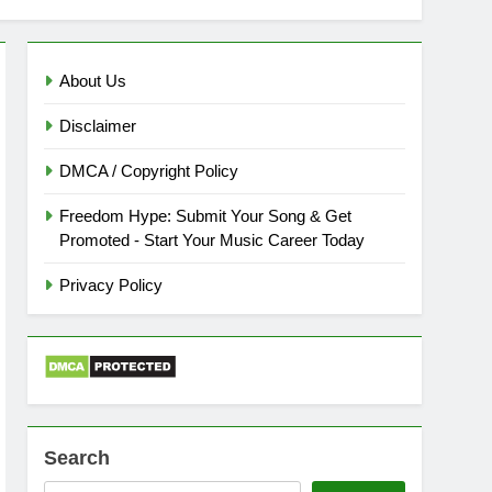
About Us
Disclaimer
DMCA / Copyright Policy
Freedom Hype: Submit Your Song & Get
Promoted - Start Your Music Career Today
Privacy Policy
Search