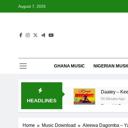
Skip
August 7, 2026
to
content
GHANA MUSIC
NIGERIAN MUSI
Daatey – Kee
55 Minutes Ago
HEADLINES
Fawal ft Fan
20 Hours Ago
Striker De Do
Home
Music Download
Aleewa Dagomba – Y
2 Days Ago