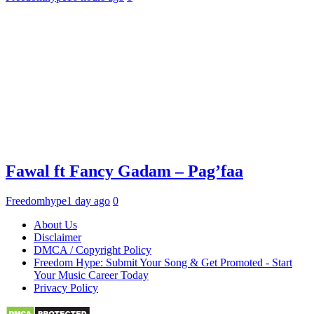
Fawal ft Fancy Gadam – Pag’faa
Freedomhype
1 day ago
0
About Us
Disclaimer
DMCA / Copyright Policy
Freedom Hype: Submit Your Song & Get Promoted - Start
Your Music Career Today
Privacy Policy