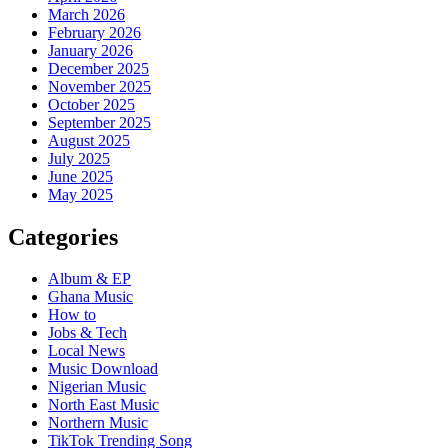
March 2026
February 2026
January 2026
December 2025
November 2025
October 2025
September 2025
August 2025
July 2025
June 2025
May 2025
Categories
Album & EP
Ghana Music
How to
Jobs & Tech
Local News
Music Download
Nigerian Music
North East Music
Northern Music
TikTok Trending Song