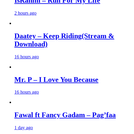
IsRahim – Run For My Life
2 hours ago
Daatey – Keep Riding(Stream &
Download)
16 hours ago
Mr. P – I Love You Because
16 hours ago
Fawal ft Fancy Gadam – Pag’faa
1 day ago