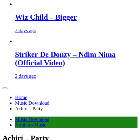
Wiz Child – Bigger
2 days ago
Striker De Donzy – Ndim Nima
(Official Video)
2 days ago
Home
Music Download
Achiri – Party
Music Download
Northern Music
Achiri – Party