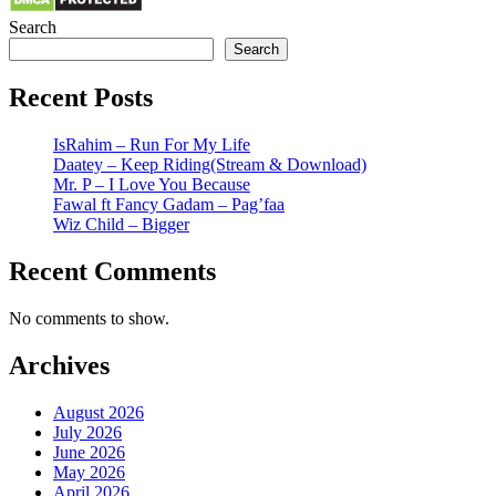
Search
Search
Recent Posts
IsRahim – Run For My Life
Daatey – Keep Riding(Stream & Download)
Mr. P – I Love You Because
Fawal ft Fancy Gadam – Pag’faa
Wiz Child – Bigger
Recent Comments
No comments to show.
Archives
August 2026
July 2026
June 2026
May 2026
April 2026