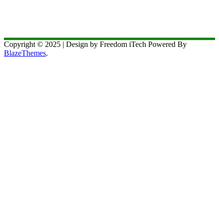
Copyright © 2025 | Design by Freedom iTech Powered By
BlazeThemes
.