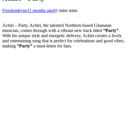
Freedomhype
11 months ago
0
1 mins mins
Achiri – Party, Achiri, the talented Northern-based Ghanaian
musician, comes through with a vibrant new track titled
“Party”
.
With his unique style and energetic delivery, Achiri creates a lively
and entertaining song that is perfect for celebrations and good vibes,
making
“Party”
a must-listen for fans.