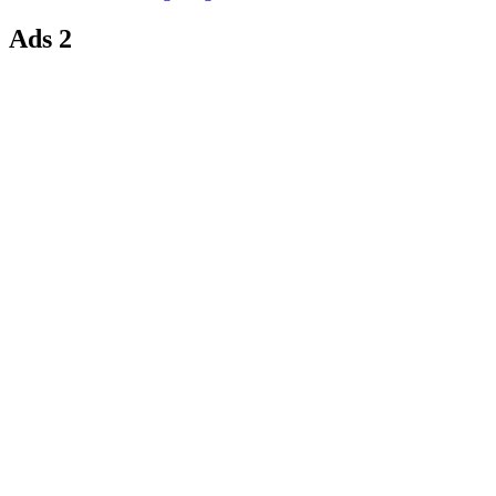
Ads 2