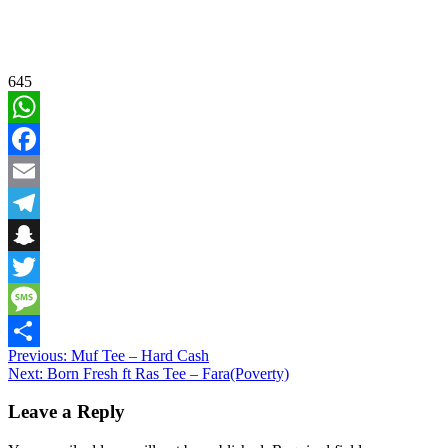
645
WhatsApp
Facebook
Email
Telegram
Snapchat
Twitter
Message
Post
Previous:
Muf Tee – Hard Cash
Share
Next:
Born Fresh ft Ras Tee – Fara(Poverty)
navigation
Leave a Reply