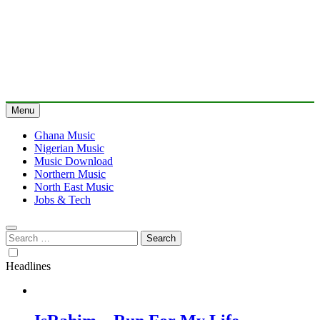
Menu
Ghana Music
Nigerian Music
Music Download
Northern Music
North East Music
Jobs & Tech
Search
for:
Headlines