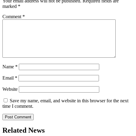
Your email address will not be published.
Required fields are
marked
*
Comment
*
Name
*
Email
*
Website
Save my name, email, and website in this browser for the next
time I comment.
Related News