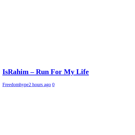
IsRahim – Run For My Life
Freedomhype
2 hours ago
0