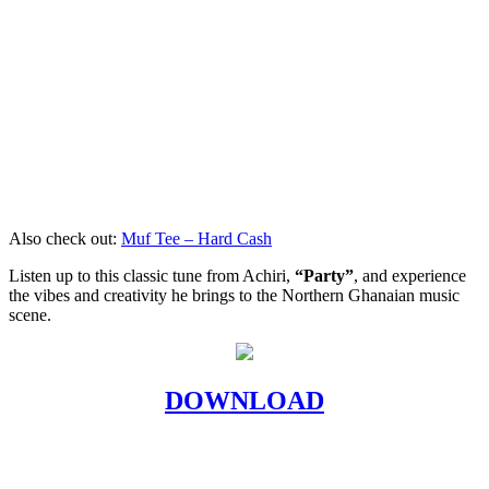
Also check out:
Muf Tee – Hard Cash
Listen up to this classic tune from Achiri,
“Party”
, and experience
the vibes and creativity he brings to the Northern Ghanaian music
scene.
DOWNLOAD