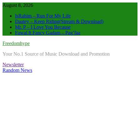
Skip
August 8, 2026
to
IsRahim – Run For My Life
content
Daatey – Keep Riding(Stream & Download)
Mr. P – I Love You Because
Fawal ft Fancy Gadam – Pag’faa
Freedomhype
Your No.1 Source of Music Download and Promotion
Newsletter
Random News