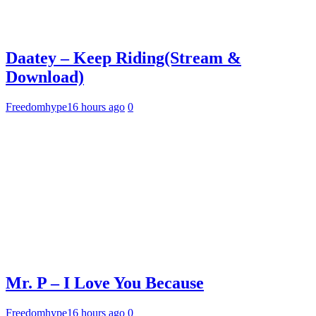
Daatey – Keep Riding(Stream &
Download)
Freedomhype
16 hours ago
0
Mr. P – I Love You Because
Freedomhype
16 hours ago
0