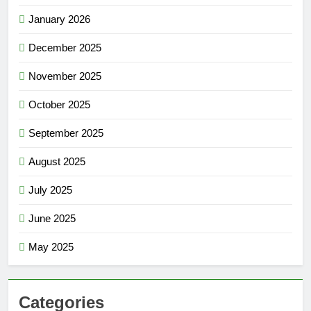
January 2026
December 2025
November 2025
October 2025
September 2025
August 2025
July 2025
June 2025
May 2025
Categories