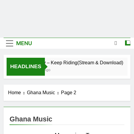
MENU
Daatey – Keep Riding(Stream & Download)
HEADLINES
4 Hours Ago
Home
Ghana Music
Page 2
Ghana Music