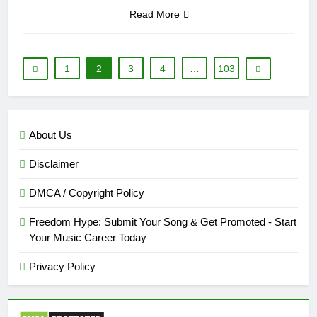
Read More
1
2
3
4
…
103
About Us
Disclaimer
DMCA / Copyright Policy
Freedom Hype: Submit Your Song & Get Promoted - Start
Your Music Career Today
Privacy Policy