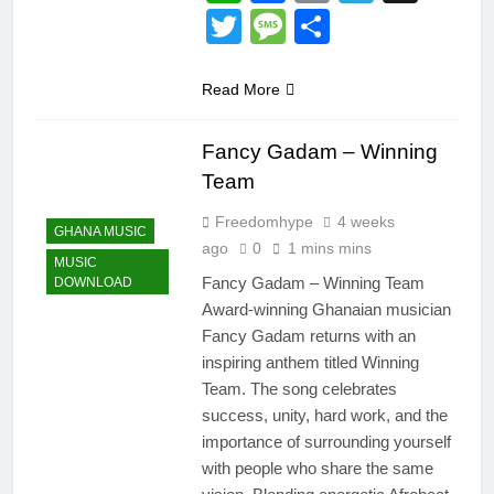
Twitter
Message
Share
Read More
Fancy Gadam – Winning
Team
Freedomhype
4 weeks
GHANA MUSIC
ago
0
1 mins mins
MUSIC
Fancy Gadam – Winning Team
DOWNLOAD
Award-winning Ghanaian musician
Fancy Gadam returns with an
inspiring anthem titled Winning
Team. The song celebrates
success, unity, hard work, and the
importance of surrounding yourself
with people who share the same