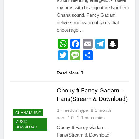
vision. Blending energetic Afrobeat
rhythms with his signature Northern
Ghana sound, Fancy Gadam
delivers motivational lyrics that
encourage…
WhatsApp
Facebook
Email
Telegr
Snap
Twitter
Message
Share
Read More
Obouy ft Fancy Gadam –
Fans(Stream & Download)
Freedomhype
1 month
GHANA MUSIC
ago
0
1 mins mins
MUSIC
Obouy ft Fancy Gadam –
DOWNLOAD
Fans(Stream & Download)