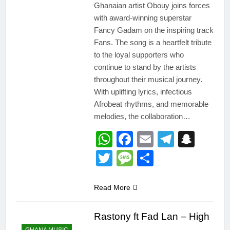
Ghanaian artist Obouy joins forces
with award-winning superstar
Fancy Gadam on the inspiring track
Fans. The song is a heartfelt tribute
to the loyal supporters who
continue to stand by the artists
throughout their musical journey.
With uplifting lyrics, infectious
Afrobeat rhythms, and memorable
melodies, the collaboration…
WhatsApp
Facebook
Email
Telegr
Snap
Twitter
Message
Share
Read More
Rastony ft Fad Lan – High