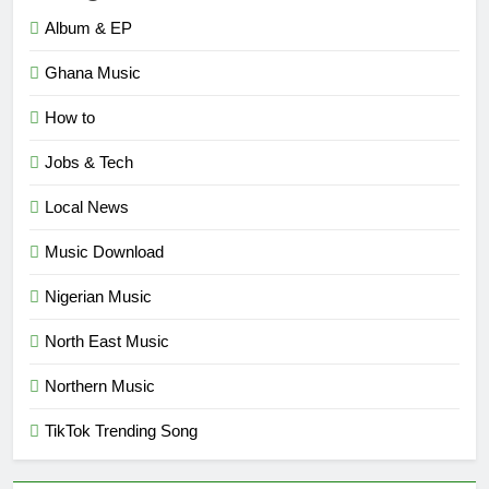
Album & EP
Ghana Music
How to
Jobs & Tech
Local News
Music Download
Nigerian Music
North East Music
Northern Music
TikTok Trending Song