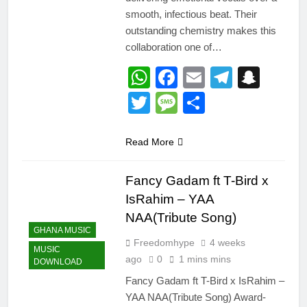
smooth, infectious beat. Their
outstanding chemistry makes this
collaboration one of…
WhatsApp
Facebook
Email
Telegr
Snap
Twitter
Message
Share
Read More
Fancy Gadam ft T-Bird x
IsRahim – YAA
NAA(Tribute Song)
GHANA MUSIC
Freedomhype
4 weeks
MUSIC
ago
0
1 mins mins
DOWNLOAD
Fancy Gadam ft T-Bird x IsRahim –
YAA NAA(Tribute Song) Award-