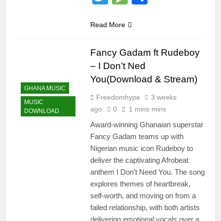
Read More
Fancy Gadam ft Rudeboy
– I Don’t Ned
You(Download & Stream)
GHANA MUSIC
Freedomhype
3 weeks
MUSIC
ago
0
1 mins mins
DOWNLOAD
Award-winning Ghanaian superstar
Fancy Gadam teams up with
Nigerian music icon Rudeboy to
deliver the captivating Afrobeat
anthem I Don’t Need You. The song
explores themes of heartbreak,
self-worth, and moving on from a
failed relationship, with both artists
delivering emotional vocals over a