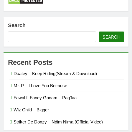
Search
SEARCH
Recent Posts
Daatey – Keep Riding(Stream & Download)
Mr. P – I Love You Because
Fawal ft Fancy Gadam – Pag’faa
Wiz Child – Bigger
Striker De Donzy – Ndim Nima (Official Video)