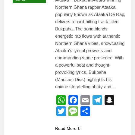
Northern Ghana rapper Ataaka,
popularly known as Ataaka De Rap,
delivers a hard-hitting track titled
Bukpaha. The song blends
energetic rap flows with authentic
Northern Ghana vibes, showcasing
Ataaka’s lyrical prowess and
commanding stage presence. With
a powerful beat and thought-
provoking lyrics, Bukpaha
(Maccasi Diss) highlights his
unique storytelling ability and…
WhatsApp
Facebook
Email
Telegr
Snap
Twitter
Message
Share
Read More