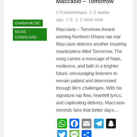
Maccasio – Tomorrow
Freedomhype
2 weeks
ago
0
1 mins mins
GHANA MUSIC
Maccasio – Tomorrow Award-
MUSIC
winning Northern Ghana rap star
DOWNLOAD
Maccasio delivers another inspiring
masterpiece titled Tomorrow. The
song carries a message of hope,
resilience, and faith in a brighter
future, encouraging listeners to
remain patient and determined
through life’s challenges. With his
signature rap flow, heartfelt lyrics,
and captivating delivery, Maccasio
reminds fans that better days…
WhatsApp
Facebook
Email
Telegr
Snap
Twitter
Message
Share