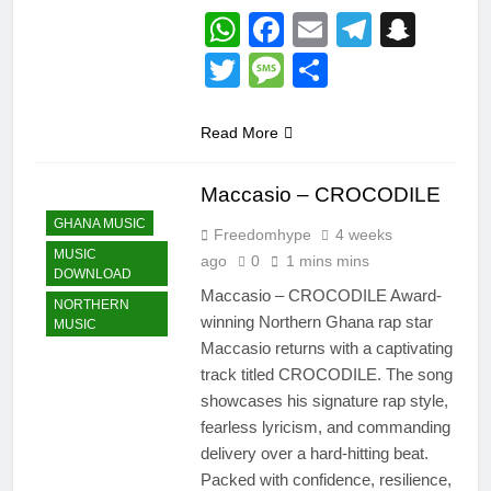
WhatsApp
Facebook
Email
Telegr
Snap
Twitter
Message
Share
Read More
Maccasio – CROCODILE
GHANA MUSIC
Freedomhype
4 weeks
MUSIC
ago
0
1 mins mins
DOWNLOAD
Maccasio – CROCODILE Award-
NORTHERN
winning Northern Ghana rap star
MUSIC
Maccasio returns with a captivating
track titled CROCODILE. The song
showcases his signature rap style,
fearless lyricism, and commanding
delivery over a hard-hitting beat.
Packed with confidence, resilience,