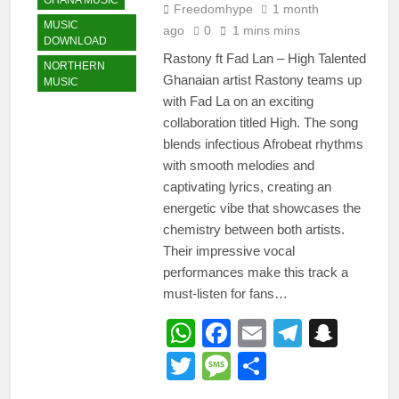
GHANA MUSIC
Freedomhype
1 month
MUSIC
ago
0
1 mins mins
DOWNLOAD
Rastony ft Fad Lan – High Talented
NORTHERN
Ghanaian artist Rastony teams up
MUSIC
with Fad La on an exciting
collaboration titled High. The song
blends infectious Afrobeat rhythms
with smooth melodies and
captivating lyrics, creating an
energetic vibe that showcases the
chemistry between both artists.
Their impressive vocal
performances make this track a
must-listen for fans…
WhatsApp
Facebook
Email
Telegr
Snap
Twitter
Message
Share