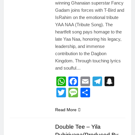
winning Ghanaian superstar Fancy
Gadam joins forces with T-Bird and
IsRahim on the emotional tribute
YAA NAA (Tribute Song). The
heartfelt song pays homage to the
late Yaa Naa, honoring his legacy,
leadership, and immense
contribution to the Dagbon
Kingdom. Through touching lyrics
and soulful…
WhatsApp
Facebook
Email
Telegr
Snap
Twitter
Message
Share
Read More
Double Tee – Yila
Puhiriyana(Produced By