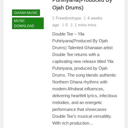
Ojah Drums)
GHANA MUSIC
Freedomhype
4 weeks
MUSIC
ago
0
1 mins mins
DOWNLOAD
Double Tee – Yila
Puhiriyana(Produced By Ojah
Drums) Talented Ghanaian artist
Double Tee returns with a
captivating new release titled Yila
Puhiriyana, produced by Ojah
Drums. The song blends authentic
Northern Ghana rhythms with
modern Afrobeat influences,
delivering heartfelt lyrics, infectious
melodies, and an energetic
performance that showcases
Double Tee’s musical versatility.
With rich production…