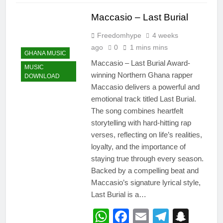
Maccasio – Last Burial
Freedomhype
4 weeks
ago
0
1 mins mins
GHANA MUSIC
Maccasio – Last Burial Award-
MUSIC
winning Northern Ghana rapper
DOWNLOAD
Maccasio delivers a powerful and
emotional track titled Last Burial.
The song combines heartfelt
storytelling with hard-hitting rap
verses, reflecting on life’s realities,
loyalty, and the importance of
staying true through every season.
Backed by a compelling beat and
Maccasio’s signature lyrical style,
Last Burial is a…
WhatsApp
Facebook
Email
Telegr
Snap