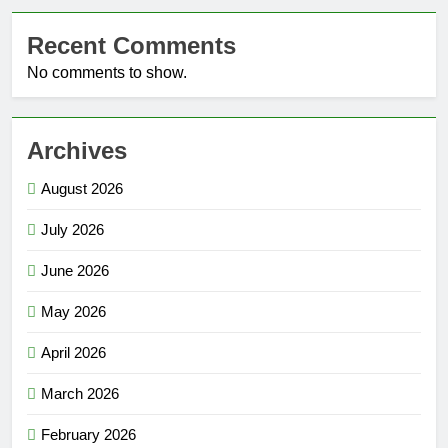
Recent Comments
No comments to show.
Archives
August 2026
July 2026
June 2026
May 2026
April 2026
March 2026
February 2026