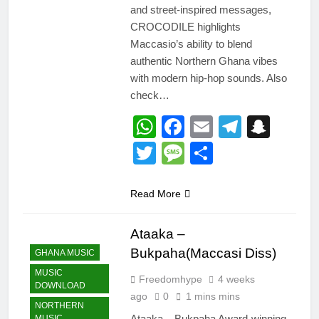
and street-inspired messages,
CROCODILE highlights
Maccasio’s ability to blend
authentic Northern Ghana vibes
with modern hip-hop sounds. Also
check…
WhatsApp
Facebook
Email
Telegr
Snap
Twitter
Message
Share
Read More
Ataaka –
Bukpaha(Maccasi Diss)
GHANA MUSIC
MUSIC
Freedomhype
4 weeks
DOWNLOAD
ago
0
1 mins mins
NORTHERN
Ataaka – Bukpaha Award-winning
MUSIC